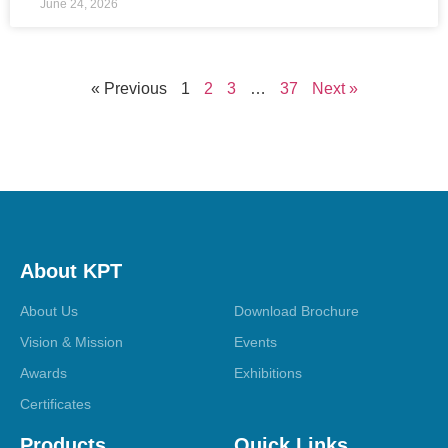
June 24, 2026
« Previous
1
2
3
…
37
Next »
About KPT
About Us
Download Brochure
Vision & Mission
Events
Awards
Exhibitions
Certificates
Products
Quick Links