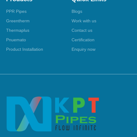
PPR Pipes
Blogs
Greentherm
Work with us
Thermaplus
Contact us
Pnuemato
Certification
Product Installation
Enquiry now