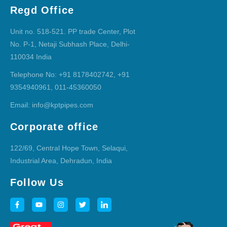
Regd Office
Unit no. 518-521. PP trade Center, Plot
No. P-1, Netaji Subhash Place, Delhi-
110034 India
Telephone No: +91 8178402742, +91
9354940961, 011-45360050
Email: info@kptpipes.com
Corporate office
122/69, Central Hope Town, Selaqui,
Industrial Area, Dehradun, India
Follow Us