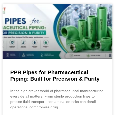
PPR Pipes for Pharmaceutical
Piping: Built for Precision & Purity
In the high-stakes world of pharmaceutical manufacturing,
every detail matters. From sterile production lines to
precise fluid transport, contamination risks can derail
operations, compromise drug