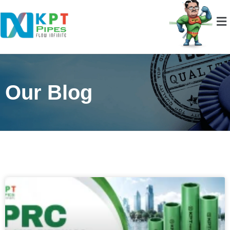
Our Blog