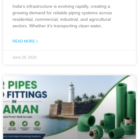
India’s infrastructure is evolving rapidly, creating a
growing demand for reliable piping systems across
residential, commercial, industrial, and agricultural
sectors. Whether it’s transporting clean water,
READ MORE »
June 29, 2026