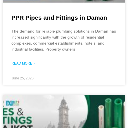
PPR Pipes and Fittings in Daman
The demand for reliable plumbing solutions in Daman has
increased significantly with the growth of residential
complexes, commercial establishments, hotels, and
industrial facilities. Property owners
READ MORE »
June 25, 2026