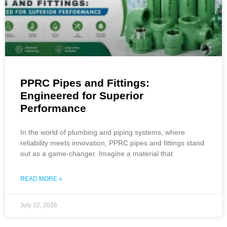
PPRC Pipes and Fittings:
Engineered for Superior
Performance
In the world of plumbing and piping systems, where
reliability meets innovation, PPRC pipes and fittings stand
out as a game-changer. Imagine a material that
READ MORE »
July 22, 2026