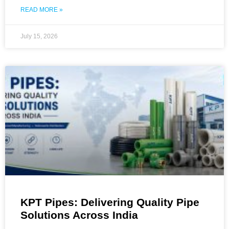
READ MORE »
July 15, 2026
KPT Pipes: Delivering Quality Pipe
Solutions Across India