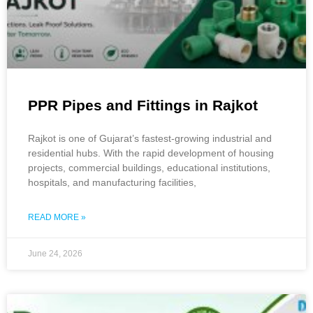
PPR Pipes and Fittings in Rajkot
Rajkot is one of Gujarat’s fastest-growing industrial and
residential hubs. With the rapid development of housing
projects, commercial buildings, educational institutions,
hospitals, and manufacturing facilities,
READ MORE »
June 24, 2026