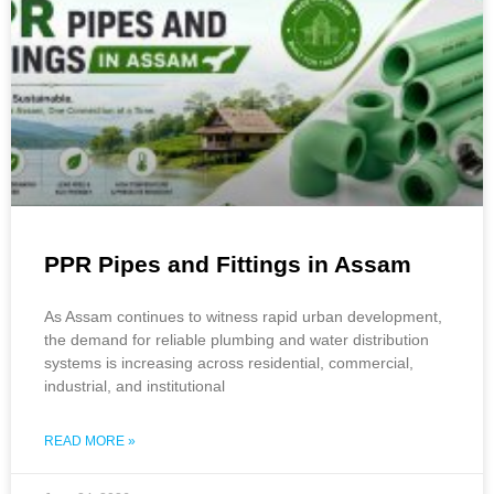
PPR Pipes and Fittings in Assam
As Assam continues to witness rapid urban development,
the demand for reliable plumbing and water distribution
systems is increasing across residential, commercial,
industrial, and institutional
READ MORE »