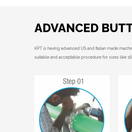
ADVANCED BUT
KPT is having advanced US and Italian made mach
suitable and acceptable procedure for sizes like 