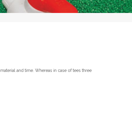
 material and time. Whereas in case of tees three