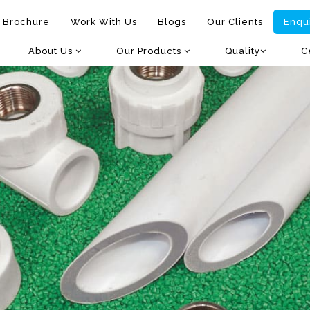
 Brochure
Work With Us
Blogs
Our Clients
Enqu
About Us
Our Products
Quality
C