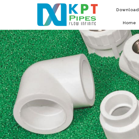
Download
Home