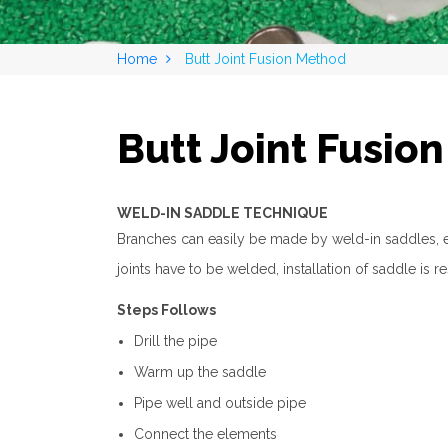
Home
Butt Joint Fusion Method
Butt Joint Fusio
WELD-IN SADDLE TECHNIQUE
Branches can easily be made by weld-in saddles, eve
joints have to be welded, installation of saddle is 
Steps Follows
Drill the pipe
Warm up the saddle
Pipe well and outside pipe
Connect the elements