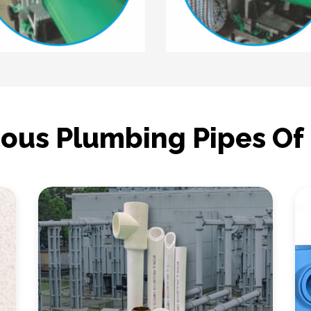
ious Plumbing Pipes Of