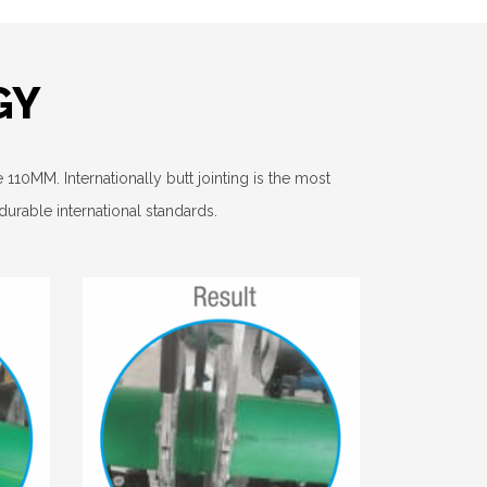
GY
110MM. Internationally butt jointing is the most
rable international standards.