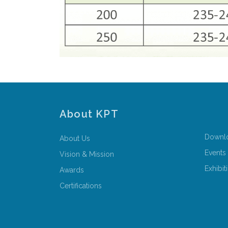
About KPT
Downl
About Us
Events
Vision & Mission
Exhibit
Awards
Certifications