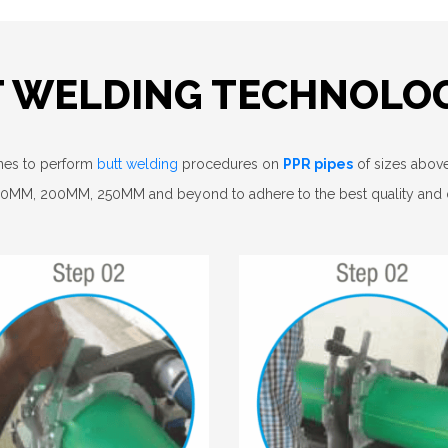
T WELDING TECHNOLO
ines to perform
butt welding
procedures on
PPR pipes
of sizes above 
160MM, 200MM, 250MM and beyond to adhere to the best quality and du