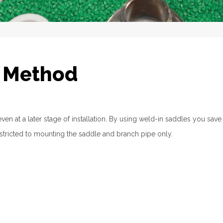
n Method
n at a later stage of installation. By using weld-in saddles you save
restricted to mounting the saddle and branch pipe only.