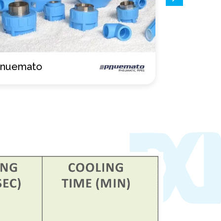
verflow
Drainmat