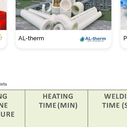
Pnuemato
E
nts