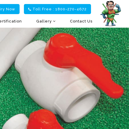
iry Now
Toll Free : 1800-270-4672
ertification
Gallery
Contact Us