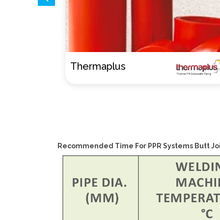
AL-therm
Recommended Time For PPR Systems Butt Joi