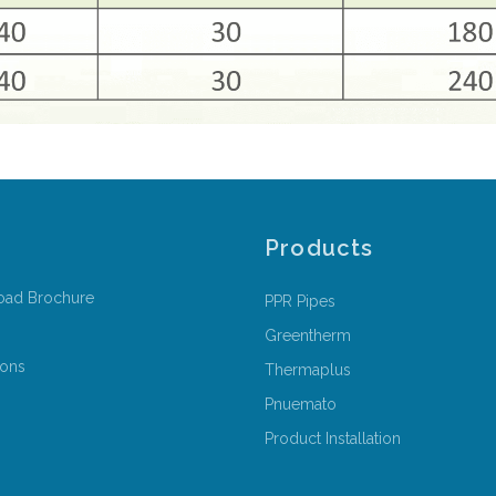
Products
oad Brochure
PPR Pipes
Greentherm
ions
Thermaplus
Pnuemato
Product Installation