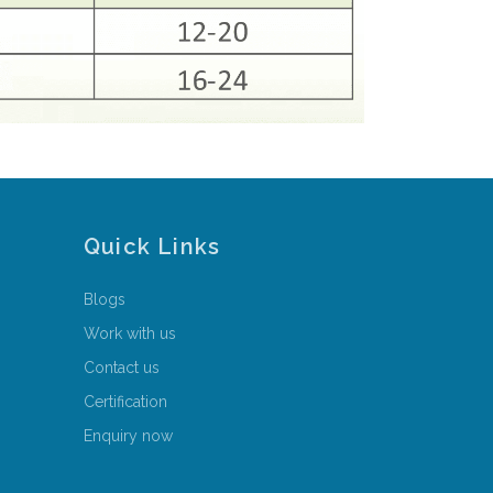
Quick Links
Blogs
Work with us
Contact us
Certification
Enquiry now