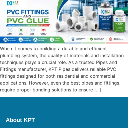
When it comes to building a durable and efficient
plumbing system, the quality of materials and installation
techniques plays a crucial role. As a trusted Pipes and
Fittings manufacturer, KPT Pipes delivers reliable PVC
fittings designed for both residential and commercial
applications. However, even the best pipes and fittings
require proper bonding solutions to ensure […]
About KPT