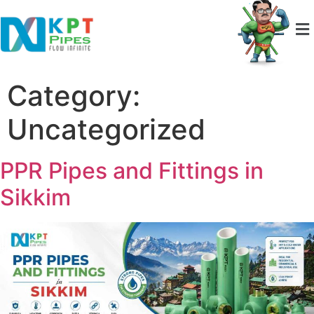
Category:
Uncategorized
PPR Pipes and Fittings in
Sikkim