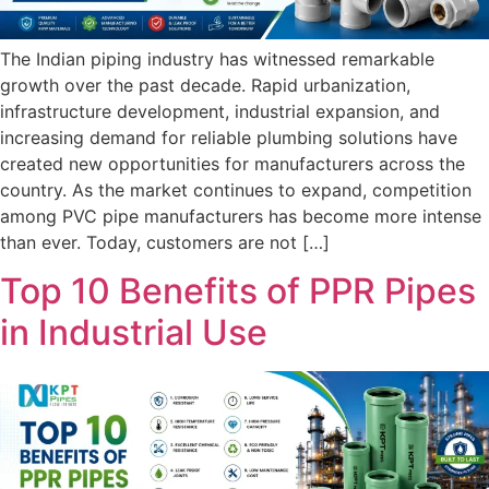
The Indian piping industry has witnessed remarkable
growth over the past decade. Rapid urbanization,
infrastructure development, industrial expansion, and
increasing demand for reliable plumbing solutions have
created new opportunities for manufacturers across the
country. As the market continues to expand, competition
among PVC pipe manufacturers has become more intense
than ever. Today, customers are not […]
Top 10 Benefits of PPR Pipes
in Industrial Use