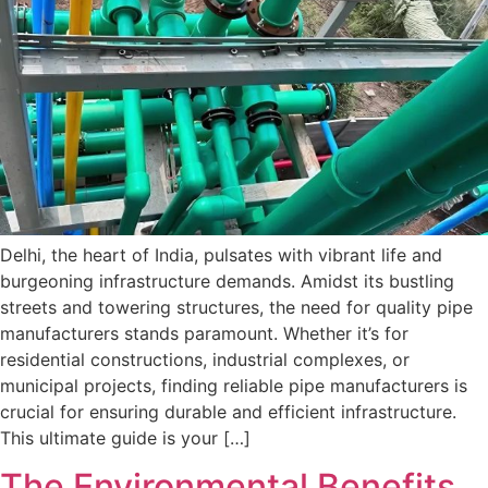
Delhi, the heart of India, pulsates with vibrant life and
burgeoning infrastructure demands. Amidst its bustling
streets and towering structures, the need for quality pipe
manufacturers stands paramount. Whether it’s for
residential constructions, industrial complexes, or
municipal projects, finding reliable pipe manufacturers is
crucial for ensuring durable and efficient infrastructure.
This ultimate guide is your […]
The Environmental Benefits