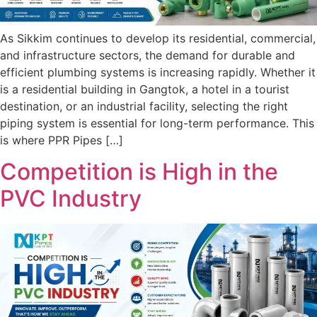
As Sikkim continues to develop its residential, commercial,
and infrastructure sectors, the demand for durable and
efficient plumbing systems is increasing rapidly. Whether it
is a residential building in Gangtok, a hotel in a tourist
destination, or an industrial facility, selecting the right
piping system is essential for long-term performance. This
is where PPR Pipes […]
Competition is High in the
PVC Industry