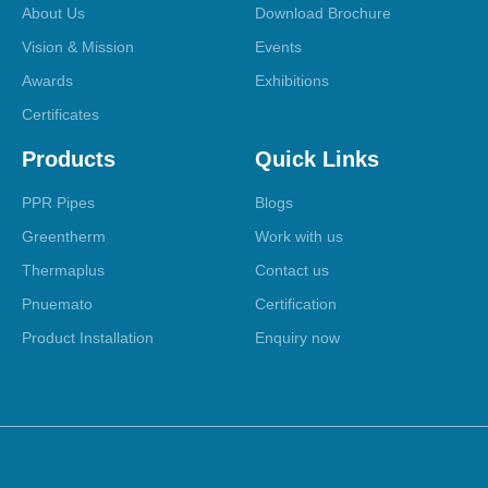
About Us
Download Brochure
Vision & Mission
Events
Awards
Exhibitions
Certificates
Products
Quick Links
PPR Pipes
Blogs
Greentherm
Work with us
Thermaplus
Contact us
Pnuemato
Certification
Product Installation
Enquiry now