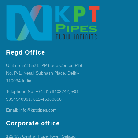
Regd Office
Unit no. 518-521. PP trade Center, Plot
No. P-1, Netaji Subhash Place, Delhi-
110034 India
Telephone No: +91 8178402742, +91
9354940961, 011-45360050
Email: info@kptpipes.com
Corporate office
122/69, Central Hope Town, Selaqui,