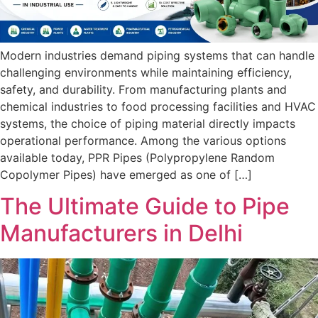
Modern industries demand piping systems that can handle
challenging environments while maintaining efficiency,
safety, and durability. From manufacturing plants and
chemical industries to food processing facilities and HVAC
systems, the choice of piping material directly impacts
operational performance. Among the various options
available today, PPR Pipes (Polypropylene Random
Copolymer Pipes) have emerged as one of […]
The Ultimate Guide to Pipe
Manufacturers in Delhi