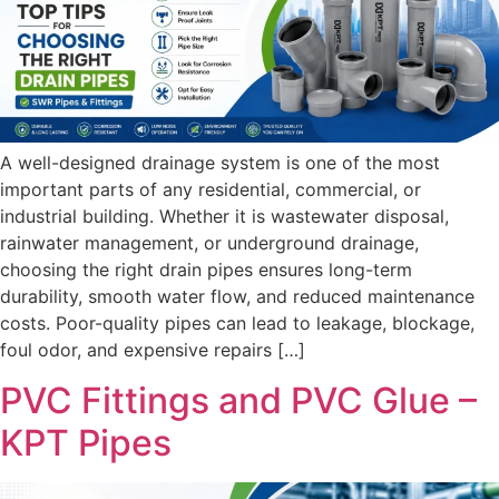
A well-designed drainage system is one of the most
important parts of any residential, commercial, or
industrial building. Whether it is wastewater disposal,
rainwater management, or underground drainage,
choosing the right drain pipes ensures long-term
durability, smooth water flow, and reduced maintenance
costs. Poor-quality pipes can lead to leakage, blockage,
foul odor, and expensive repairs […]
PVC Fittings and PVC Glue –
KPT Pipes