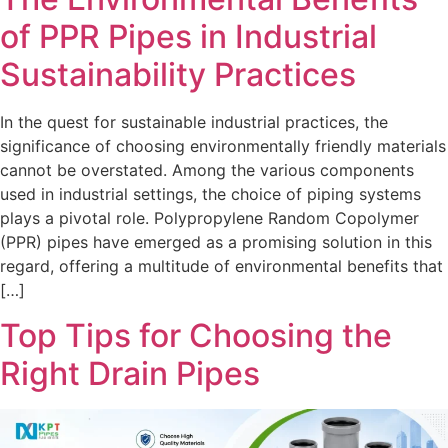
of PPR Pipes in Industrial
Sustainability Practices
In the quest for sustainable industrial practices, the
significance of choosing environmentally friendly materials
cannot be overstated. Among the various components
used in industrial settings, the choice of piping systems
plays a pivotal role. Polypropylene Random Copolymer
(PPR) pipes have emerged as a promising solution in this
regard, offering a multitude of environmental benefits that
[…]
Top Tips for Choosing the
Right Drain Pipes