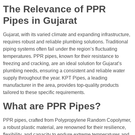
The Relevance of PPR
Pipes in Gujarat
Gujarat, with its varied climate and expanding infrastructure,
requires robust and reliable plumbing solutions. Traditional
piping systems often fail under the region’s fluctuating
temperatures. PPR pipes, known for their resistance to
freezing and cracking, are an ideal solution for Gujarat’s
plumbing needs, ensuring a consistent and reliable water
supply throughout the year. KPT Pipes, a leading
manufacturer in the area, provides top-quality products
tailored to these specific requirements.
What are PPR Pipes?
PPR pipes, crafted from Polypropylene Random Copolymer,
a robust plastic material, are renowned for their resilience,
flexibility, and capacity to endure extreme temperatures and