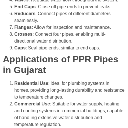
End Caps
: Close off pipe ends to prevent leaks.
Reducers
: Connect pipes of different diameters
seamlessly.
Flanges
: Allow for inspection and maintenance.
Crosses
: Connect four pipes, enabling multi-
directional water distribution.
Caps
: Seal pipe ends, similar to end caps.
Applications of PPR Pipes
in Gujarat
Residential Use
: Ideal for plumbing systems in
homes, providing long-lasting durability and resistance
to temperature changes.
Commercial Use
: Suitable for water supply, heating,
and cooling systems in commercial buildings, capable
of handling extensive water distribution and
temperature regulation.