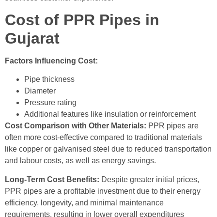
Cost of PPR Pipes in
Gujarat
Factors Influencing Cost:
Pipe thickness
Diameter
Pressure rating
Additional features like insulation or reinforcement
Cost Comparison with Other Materials:
PPR pipes are
often more cost-effective compared to traditional materials
like copper or galvanised steel due to reduced transportation
and labour costs, as well as energy savings.
Long-Term Cost Benefits:
Despite greater initial prices,
PPR pipes are a profitable investment due to their energy
efficiency, longevity, and minimal maintenance
requirements, resulting in lower overall expenditures