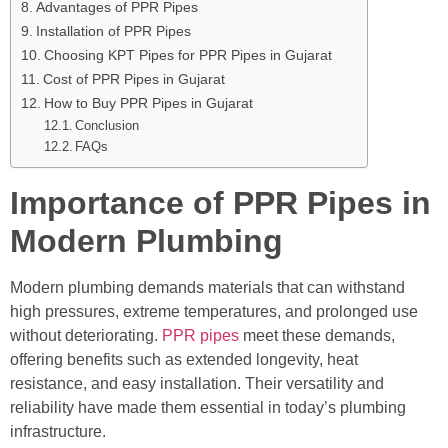
Advantages of PPR Pipes
Installation of PPR Pipes
Choosing KPT Pipes for PPR Pipes in Gujarat
Cost of PPR Pipes in Gujarat
How to Buy PPR Pipes in Gujarat
Conclusion
FAQs
Importance of PPR Pipes in
Modern Plumbing
Modern plumbing demands materials that can withstand
high pressures, extreme temperatures, and prolonged use
without deteriorating.
PPR pipes
meet these demands,
offering benefits such as extended longevity, heat
resistance, and easy installation. Their versatility and
reliability have made them essential in today’s plumbing
infrastructure.