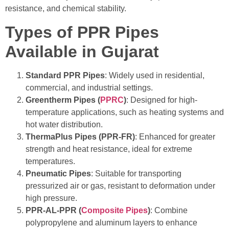
resistance, and chemical stability.
Types of PPR Pipes
Available in Gujarat
Standard PPR Pipes
: Widely used in residential,
commercial, and industrial settings.
Greentherm Pipes (
PPRC
)
: Designed for high-
temperature applications, such as heating systems and
hot water distribution.
ThermaPlus Pipes (PPR-FR)
: Enhanced for greater
strength and heat resistance, ideal for extreme
temperatures.
Pneumatic Pipes
: Suitable for transporting
pressurized air or gas, resistant to deformation under
high pressure.
PPR-AL-PPR (
Composite Pipes
)
: Combine
polypropylene and aluminum layers to enhance