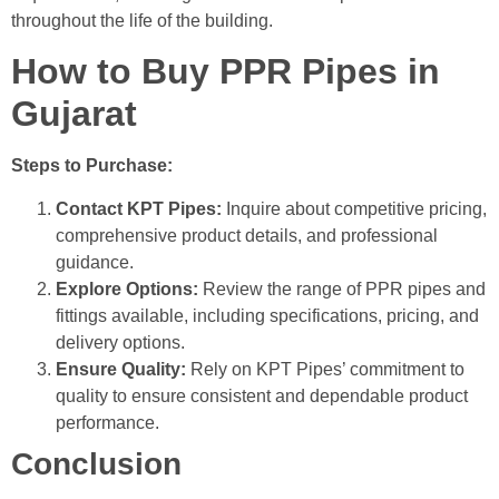
throughout the life of the building.
How to Buy PPR Pipes in
Gujarat
Steps to Purchase:
Contact KPT Pipes:
Inquire about competitive pricing,
comprehensive product details, and professional
guidance.
Explore Options:
Review the range of PPR pipes and
fittings available, including specifications, pricing, and
delivery options.
Ensure Quality:
Rely on KPT Pipes’ commitment to
quality to ensure consistent and dependable product
performance.
Conclusion