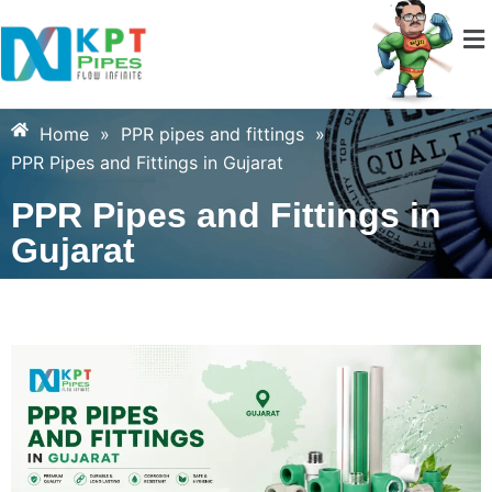
Home
»
PPR pipes and fittings
»
PPR Pipes and Fittings in Gujarat
PPR Pipes and Fittings in
Gujarat