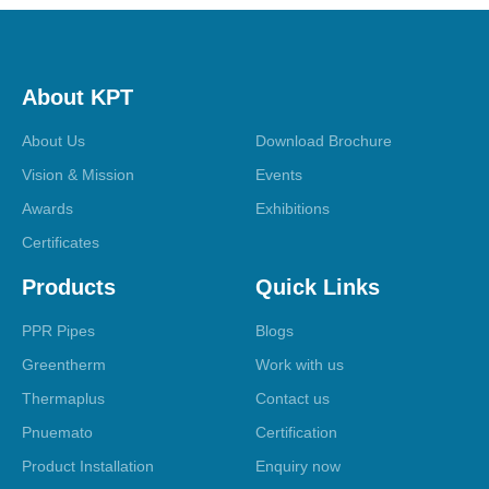
About KPT
About Us
Download Brochure
Vision & Mission
Events
Awards
Exhibitions
Certificates
Products
Quick Links
PPR Pipes
Blogs
Greentherm
Work with us
Thermaplus
Contact us
Pnuemato
Certification
Product Installation
Enquiry now