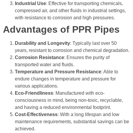
Industrial Use
: Effective for transporting chemicals,
compressed air, and other fluids in industrial settings,
with resistance to corrosion and high pressures.
Advantages of PPR Pipes
Durability and Longevity
: Typically last over 50
years, resistant to corrosion and chemical degradation.
Corrosion Resistance
: Ensures the purity of
transported water and fluids.
Temperature and Pressure Resistance
:
Able to
endure changes in temperature and pressure for
various applications.
Eco-Friendliness
:
Manufactured with eco-
consciousness in mind, being non-toxic, recyclable,
and having a reduced environmental footprint.
Cost-Effectiveness
: With a long lifespan and low
maintenance requirements, substantial savings can be
achieved.