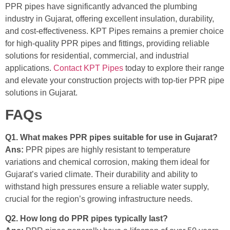
PPR pipes have significantly advanced the plumbing
industry in Gujarat, offering excellent insulation, durability,
and cost-effectiveness. KPT Pipes remains a premier choice
for high-quality PPR pipes and fittings, providing reliable
solutions for residential, commercial, and industrial
applications.
Contact KPT Pipes
today to explore their range
and elevate your construction projects with top-tier PPR pipe
solutions in Gujarat.
FAQs
Q1. What makes PPR pipes suitable for use in Gujarat?
Ans:
PPR pipes are highly resistant to temperature
variations and chemical corrosion, making them ideal for
Gujarat’s varied climate. Their durability and ability to
withstand high pressures ensure a reliable water supply,
crucial for the region’s growing infrastructure needs.
Q2. How long do PPR pipes typically last?