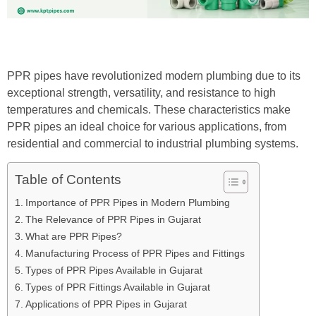
PPR pipes have revolutionized modern plumbing due to its
exceptional strength, versatility, and resistance to high
temperatures and chemicals.
These characteristics make
PPR pipes an ideal choice for various applications, from
residential and commercial to industrial plumbing systems.
Table of Contents
Importance of PPR Pipes in Modern Plumbing
The Relevance of PPR Pipes in Gujarat
What are PPR Pipes?
Manufacturing Process of PPR Pipes and Fittings
Types of PPR Pipes Available in Gujarat
Types of PPR Fittings Available in Gujarat
Applications of PPR Pipes in Gujarat