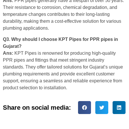
Ans:
PPR pipes generally have a lifespan of over 50 years.
Their resistance to corrosion, chemical degradation, and
temperature changes contributes to their long-lasting
durability, making them a cost-effective solution for various
plumbing applications.
Q3. Why should I choose KPT Pipes for PPR pipes in
Gujarat?
Ans:
KPT Pipes is renowned for producing high-quality
PPR pipes and fittings that meet stringent industry
standards. They offer tailored solutions for Gujarat’s unique
plumbing requirements and provide excellent customer
support, ensuring a seamless and reliable experience from
product selection to installation.
Share on social media: