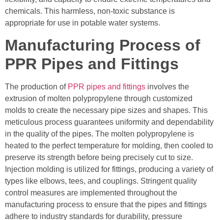
chemicals. This harmless, non-toxic substance is
appropriate for use in potable water systems.
Manufacturing Process of
PPR Pipes and Fittings
The production of
PPR pipes and fittings
involves the
extrusion of molten polypropylene through customized
molds to create the necessary pipe sizes and shapes. This
meticulous process guarantees uniformity and dependability
in the quality of the pipes. The molten polypropylene is
heated to the perfect temperature for molding, then cooled to
preserve its strength before being precisely cut to size.
Injection molding is utilized for fittings, producing a variety of
types like elbows, tees, and couplings. Stringent quality
control measures are implemented throughout the
manufacturing process to ensure that the pipes and fittings
adhere to industry standards for durability, pressure