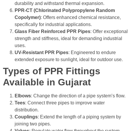
durability and withstand thermal expansion.
PPR-CT (Chlorinated Polypropylene Random
Copolymer)
: Offers enhanced chemical resistance,
specifically for industrial applications.
Glass Fiber Reinforced PPR Pipes
: Offer exceptional
strength and stiffness, ideal for demanding industrial
uses.
UV-Resistant PPR Pipes
:
Engineered to endure
extended exposure to sunlight, ideal for outdoor use.
Types of PPR Fittings
Available in Gujarat
Elbows
: Change the direction of a pipe system’s flow.
Tees
: Connect three pipes to improve water
distribution.
Couplings
: Extend the length of a piping system by
joining two pipes.
Valves
: Regulate water flow throughout the system.