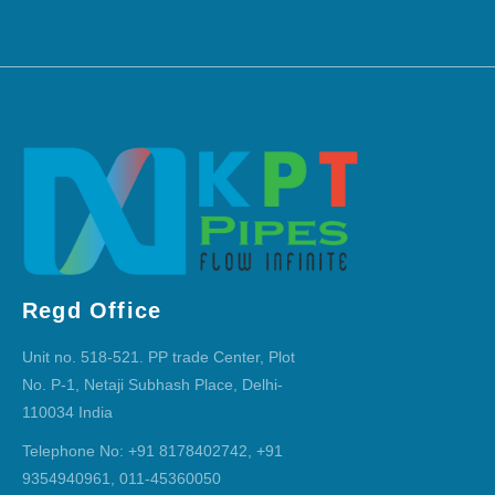
Regd Office
Unit no. 518-521. PP trade Center, Plot
No. P-1, Netaji Subhash Place, Delhi-
110034 India
Telephone No: +91 8178402742, +91
9354940961, 011-45360050