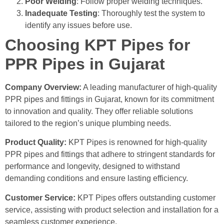
Poor Welding
: Follow proper welding techniques.
Inadequate Testing
: Thoroughly test the system to
identify any issues before use.
Choosing KPT Pipes for
PPR Pipes in Gujarat
Company Overview:
A leading manufacturer of high-quality
PPR pipes and fittings in Gujarat, known for its commitment
to innovation and quality.
They offer reliable solutions
tailored to the region’s unique plumbing needs.
Product Quality:
KPT Pipes is renowned for high-quality
PPR pipes and fittings that adhere to stringent standards for
performance and longevity, designed to withstand
demanding conditions and ensure lasting efficiency.
Customer Service:
KPT Pipes offers outstanding customer
service, assisting with product selection and installation for a
seamless customer experience.