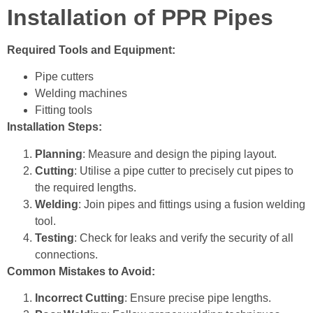
Installation of PPR Pipes
Required Tools and Equipment:
Pipe cutters
Welding machines
Fitting tools
Installation Steps:
Planning
: Measure and design the piping layout.
Cutting
:
Utilise a pipe cutter to precisely cut pipes to
the required lengths.
Welding
: Join pipes and fittings using a fusion welding
tool.
Testing
: Check for leaks and verify the security of all
connections.
Common Mistakes to Avoid:
Incorrect Cutting
: Ensure precise pipe lengths.