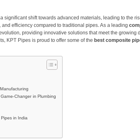
 a significant shift towards advanced materials, leading to the 
ty, and efficiency compared to traditional pipes. As a leading
comp
s revolution, providing innovative solutions that meet the grow
s, KPT Pipes is proud to offer some of the
best composite pipe
 Manufacturing
 Game-Changer in Plumbing
Pipes in India