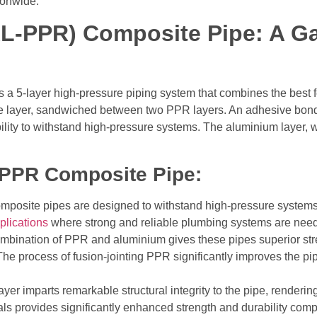
ionwide.
L-PPR) Composite Pipe: A G
 5-layer high-pressure piping system that combines the best 
ore layer, sandwiched between two PPR layers. An adhesive bond
bility to withstand high-pressure systems.
The aluminium layer, wh
-PPR Composite Pipe:
mposite pipes are designed to withstand high-pressure systems
plications
where strong and reliable plumbing systems are nee
mbination of PPR and aluminium gives these pipes superior stren
The process of fusion-jointing PPR significantly improves the pipe
er imparts remarkable structural integrity to the pipe, rendering
ials provides significantly enhanced strength and durability co