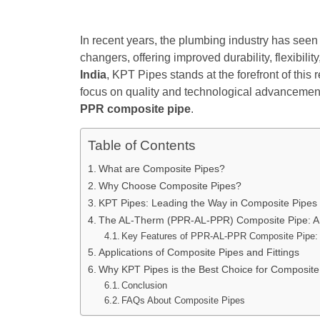
In recent years, the plumbing industry has seen
changers, offering improved durability, flexibili
India
, KPT Pipes stands at the forefront of thi
focus on quality and technological advancement
PPR composite pipe
.
Table of Contents
What are Composite Pipes?
Why Choose Composite Pipes?
KPT Pipes: Leading the Way in Composite Pipes
The AL-Therm (PPR-AL-PPR) Composite Pipe: A
Key Features of PPR-AL-PPR Composite Pipe:
Applications of Composite Pipes and Fittings
Why KPT Pipes is the Best Choice for Composite 
Conclusion
FAQs About Composite Pipes