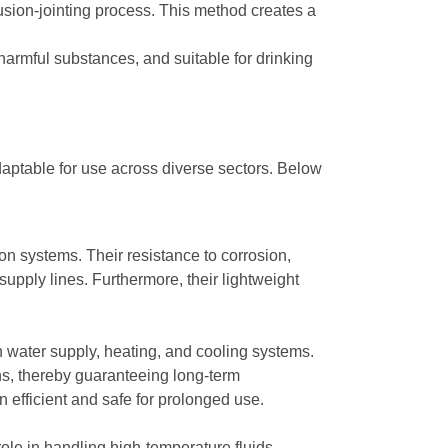
usion-jointing process. This method creates a
rmful substances, and suitable for drinking
daptable for use across diverse sectors. Below
on systems. Their resistance to corrosion,
upply lines. Furthermore, their lightweight
n water supply, heating, and cooling systems.
ns, thereby guaranteeing long-term
efficient and safe for prolonged use.
role in handling high-temperature fluids,