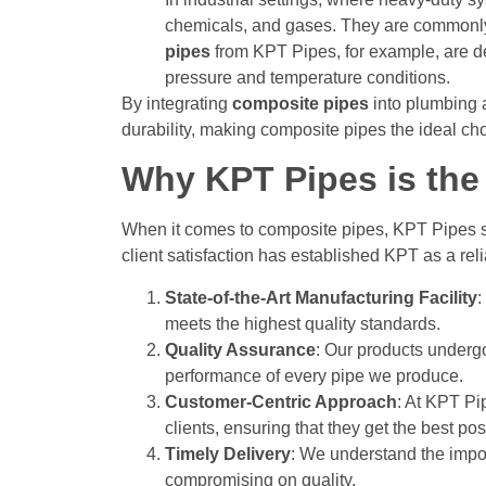
chemicals, and gases. They are commonly
pipes
from KPT Pipes, for example, are de
pressure and temperature conditions.
By integrating
composite pipes
into plumbing a
durability, making composite pipes the ideal ch
Why KPT Pipes is the 
When it comes to composite pipes, KPT Pipes s
client satisfaction has established KPT as a rel
State-of-the-Art Manufacturing Facility
:
meets the highest quality standards.
Quality Assurance
: Our products undergo 
performance of every pipe we produce.
Customer-Centric Approach
: At KPT Pi
clients, ensuring that they get the best po
Timely Delivery
: We understand the impor
compromising on quality.