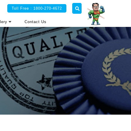
Toll Free : 1800-270-4672
lery
Contact Us