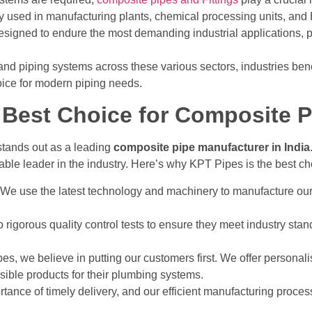
 used in manufacturing plants, chemical processing units, a
signed to endure the most demanding industrial applications, p
nd piping systems across these various sectors, industries benefi
oice for modern piping needs.
Best Choice for Composite Pi
tands out as a leading
composite pipe manufacturer in India
iable leader in the industry. Here’s why KPT Pipes is the best c
 We use the latest technology and machinery to manufacture our
rigorous quality control tests to ensure they meet industry stand
pes, we believe in putting our customers first. We offer personali
ssible products for their plumbing systems.
tance of timely delivery, and our efficient manufacturing proce