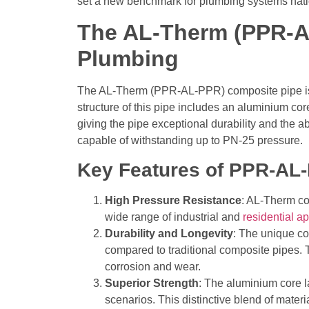
set a new benchmark for plumbing systems nat
The AL-Therm (PPR-A
Plumbing
The AL-Therm (PPR-AL-PPR) composite pipe is a
structure of this pipe includes an aluminium c
giving the pipe exceptional durability and the a
capable of withstanding up to PN-25 pressure.
Key Features of PPR-AL
High Pressure Resistance
: AL-Therm co
wide range of industrial and
residential ap
Durability and Longevity
: The unique co
compared to traditional composite pipes.
corrosion and wear.
Superior Strength
:
The aluminium core lay
scenarios. This distinctive blend of mater