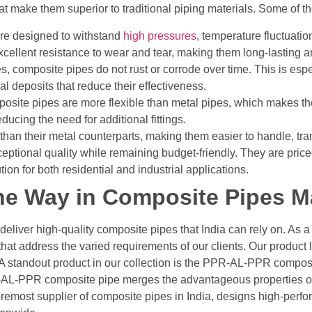
make them superior to traditional piping materials. Some of th
re designed to withstand
high pressures
, temperature fluctuati
cellent resistance to wear and tear, making them long-lasting an
es, composite pipes do not rust or corrode over time. This is espe
l deposits that reduce their effectiveness.
osite pipes are more flexible than metal pipes, which makes them
ducing the need for additional fittings.
than their metal counterparts, making them easier to handle, tran
eptional quality while remaining budget-friendly
. They are pric
tion for both residential and industrial applications.
he Way in Composite Pipes M
 deliver high-quality composite pipes that India can rely on. As 
that address the varied requirements of our clients. Our product
s. A standout product in our collection is the PPR-AL-PPR compos
R-AL-PPR composite pipe merges the advantageous properties of
remost supplier of composite pipes in India, designs high-perfor