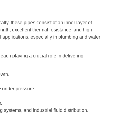
ly, these pipes consist of an inner layer of
ength, excellent thermal resistance, and high
 of applications, especially in plumbing and water
, each playing a crucial role in delivering
owth.
e under pressure.
.
 systems, and industrial fluid distribution.