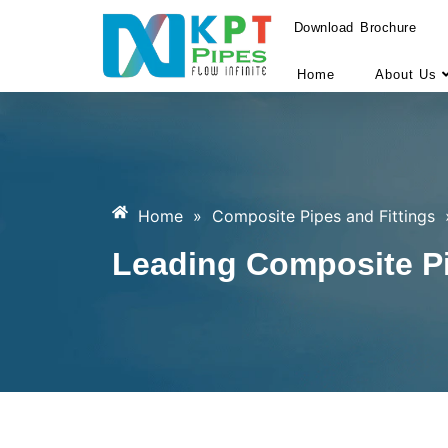
Download Brochure
Home
About Us
Home
»
Composite Pipes and Fittings
Leading Composite Pi