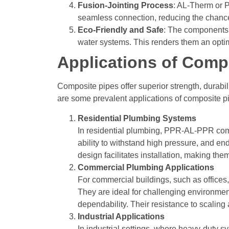
Fusion-Jointing Process
: AL-Therm or P
seamless connection, reducing the chances
Eco-Friendly and Safe
:
The components u
water systems. This renders them an optima
Applications of Compo
Composite pipes offer superior strength, durabi
are some prevalent applications of composite pi
Residential Plumbing Systems
In residential plumbing, PPR-AL-PPR compo
ability to withstand high pressure, and en
design facilitates installation, making t
Commercial Plumbing Applications
For commercial buildings, such as offices
They are ideal for challenging environmen
dependability.
Their resistance to scaling
Industrial Applications
In industrial settings, where heavy-duty s