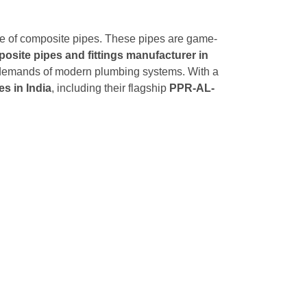
rise of composite pipes. These pipes are game-
osite pipes and fittings manufacturer in
ing demands of modern plumbing systems. With a
s in India
, including their flagship
PPR-AL-