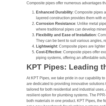
Composite pipes offer numerous advantages that 
Enhanced Durability
: Composite pipes a
layered construction provides them with ex
Corrosion Resistance
: Unlike metal pip
where traditional pipes can develop minera
Flexibility and Ease of Installation
: Comp
They can be bent to suit various angles, re
Lightweight
: Composite pipes are lighter 
Cost-Effective
:
Composite pipes offer exc
piping systems, offering an affordable solu
KPT Pipes: Leading t
At KPT Pipes, we take pride in our capability to
are dedicated to providing innovative solutions 
tailored for both residential and industrial use
resilient option for plumbing systems. The PP
both materials in one product.
KPT Pipes, the fo