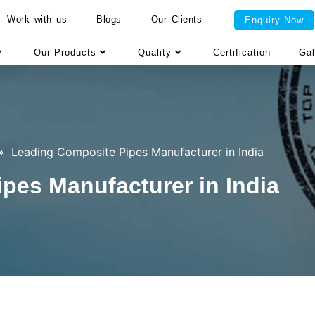
Work with us
Blogs
Our Clients
Enquiry Now
Our Products
Quality
Certification
Gal
»
Leading Composite Pipes Manufacturer in India
pes Manufacturer in India