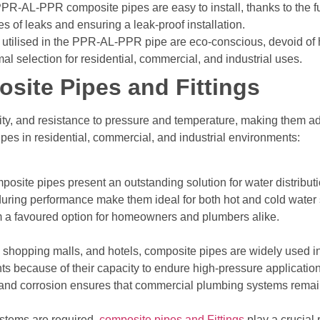
PR-AL-PPR composite pipes are easy to install, thanks to the f
 of leaks and ensuring a leak-proof installation.
tilised in the PPR-AL-PPR pipe are eco-conscious, devoid of ha
l selection for residential, commercial, and industrial uses.
site Pipes and Fittings
lity, and resistance to pressure and temperature, making them a
pes in residential, commercial, and industrial environments:
site pipes present an outstanding solution for water distributi
during performance make them ideal for both hot and cold water s
hem a favoured option for homeowners and plumbers alike.
, shopping malls, and hotels, composite pipes are widely used i
ts because of their capacity to endure high-pressure applicatio
 and corrosion ensures that commercial plumbing systems remain 
ystems are required,
composite pipes and Fittings
play a crucial 