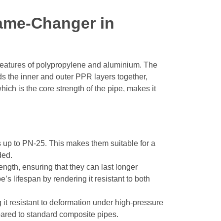
ame-Changer in
features of polypropylene and aluminium. The
s the inner and outer PPR layers together,
ich is the core strength of the pipe, makes it
 up to PN-25. This makes them suitable for a
ded.
gth, ensuring that they can last longer
’s lifespan by rendering it resistant to both
 it resistant to deformation under high-pressure
mpared to standard composite pipes.