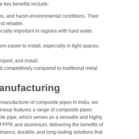
e key benefits include:
ons, and harsh environmental conditions. Their
d reliable.
cially important in regions with hard water,
 easier to install, especially in tight spaces.
sport, and install.
ed competitively compared to traditional metal
anufacturing
a manufacturer of composite pipes in India, we
 lineup features a range of composite pipes
ite pipe, which serves as a versatile and highly
 PPR and aluminium, delivering the benefits of
mance, durable, and long-lasting solutions that