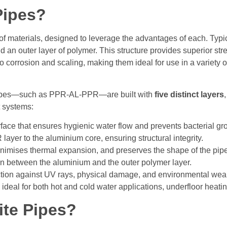
Pipes?
materials, designed to leverage the advantages of each. Typical
 an outer layer of polymer. This structure provides superior str
 to corrosion and scaling, making them ideal for use in a variety
pipes—such as PPR-AL-PPR—are built with
five distinct layers
rt systems:
face that ensures hygienic water flow and prevents bacterial gr
ayer to the aluminium core, ensuring structural integrity.
nimises thermal expansion, and preserves the shape of the pip
 between the aluminium and the outer polymer layer.
ction against UV rays, physical damage, and environmental wear
deal for both hot and cold water applications, underfloor heating
te Pipes?