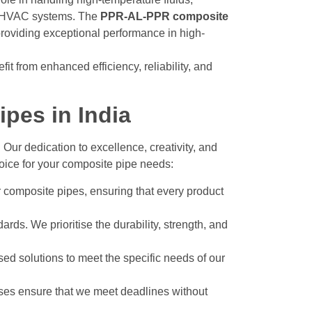
nd HVAC systems. The
PPR-AL-PPR composite
roviding exceptional performance in high-
t from enhanced efficiency, reliability, and
pes in India
. Our dedication to excellence, creativity, and
hoice for your composite pipe needs:
 composite pipes, ensuring that every product
ards. We prioritise the durability, strength, and
sed solutions to meet the specific needs of our
sses ensure that we meet deadlines without