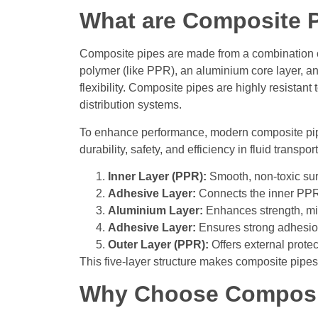
What are Composite 
Composite pipes are made from a combination of 
polymer (like PPR), an aluminium core layer, and
flexibility. Composite pipes are highly resistant
distribution systems.
To enhance performance, modern composite 
durability, safety, and efficiency in fluid transpo
Inner Layer (PPR):
Smooth, non-toxic sur
Adhesive Layer:
Connects the inner PPR l
Aluminium Layer:
Enhances strength, mi
Adhesive Layer:
Ensures strong adhesion
Outer Layer (PPR):
Offers external prote
This five-layer structure makes composite pipes i
Why Choose Composi