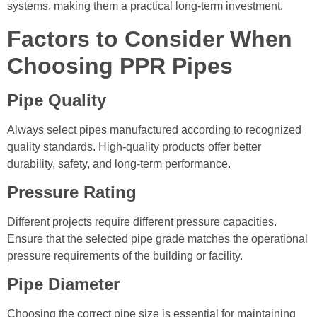
systems, making them a practical long-term investment.
Factors to Consider When
Choosing PPR Pipes
Pipe Quality
Always select pipes manufactured according to recognized
quality standards. High-quality products offer better
durability, safety, and long-term performance.
Pressure Rating
Different projects require different pressure capacities.
Ensure that the selected pipe grade matches the operational
pressure requirements of the building or facility.
Pipe Diameter
Choosing the correct pipe size is essential for maintaining