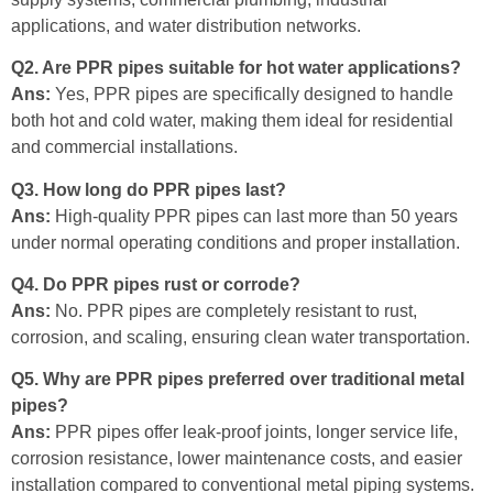
applications, and water distribution networks.
Q2. Are PPR pipes suitable for hot water applications?
Ans:
Yes, PPR pipes are specifically designed to handle
both hot and cold water, making them ideal for residential
and commercial installations.
Q3. How long do PPR pipes last?
Ans:
High-quality PPR pipes can last more than 50 years
under normal operating conditions and proper installation.
Q4. Do PPR pipes rust or corrode?
Ans:
No. PPR pipes are completely resistant to rust,
corrosion, and scaling, ensuring clean water transportation.
Q5. Why are PPR pipes preferred over traditional metal
pipes?
Ans:
PPR pipes offer leak-proof joints, longer service life,
corrosion resistance, lower maintenance costs, and easier
installation compared to conventional metal piping systems.