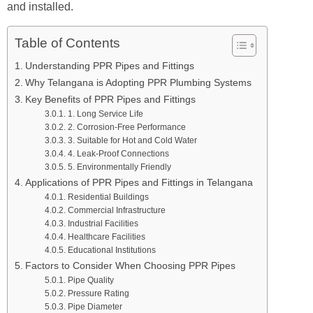
and installed.
Table of Contents
Understanding PPR Pipes and Fittings
Why Telangana is Adopting PPR Plumbing Systems
Key Benefits of PPR Pipes and Fittings
1. Long Service Life
2. Corrosion-Free Performance
3. Suitable for Hot and Cold Water
4. Leak-Proof Connections
5. Environmentally Friendly
Applications of PPR Pipes and Fittings in Telangana
Residential Buildings
Commercial Infrastructure
Industrial Facilities
Healthcare Facilities
Educational Institutions
Factors to Consider When Choosing PPR Pipes
Pipe Quality
Pressure Rating
Pipe Diameter