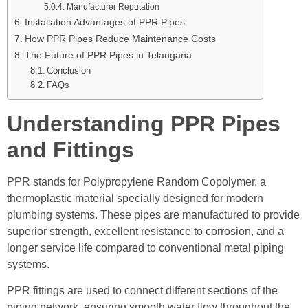
Manufacturer Reputation
Installation Advantages of PPR Pipes
How PPR Pipes Reduce Maintenance Costs
The Future of PPR Pipes in Telangana
Conclusion
FAQs
Understanding PPR Pipes
and Fittings
PPR stands for Polypropylene Random Copolymer, a
thermoplastic material specially designed for modern
plumbing systems. These pipes are manufactured to provide
superior strength, excellent resistance to corrosion, and a
longer service life compared to conventional metal piping
systems.
PPR fittings are used to connect different sections of the
piping network, ensuring smooth water flow throughout the