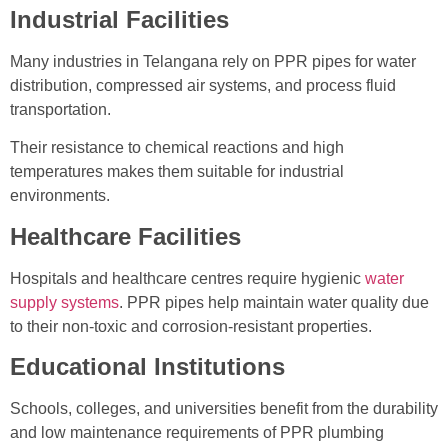
Industrial Facilities
Many industries in Telangana rely on PPR pipes for water
distribution, compressed air systems, and process fluid
transportation.
Their resistance to chemical reactions and high
temperatures makes them suitable for industrial
environments.
Healthcare Facilities
Hospitals and healthcare centres require hygienic
water
supply systems
. PPR pipes help maintain water quality due
to their non-toxic and corrosion-resistant properties.
Educational Institutions
Schools, colleges, and universities benefit from the durability
and low maintenance requirements of PPR plumbing