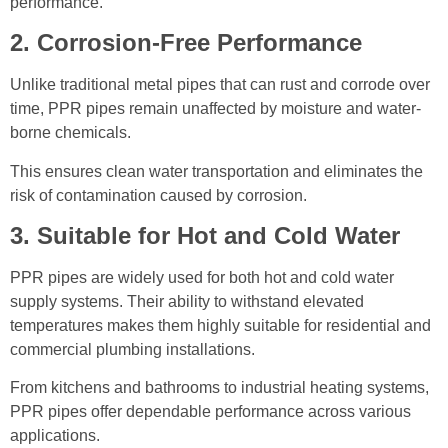
performance.
2. Corrosion-Free Performance
Unlike traditional metal pipes that can rust and corrode over
time, PPR pipes remain unaffected by moisture and water-
borne chemicals.
This ensures clean water transportation and eliminates the
risk of contamination caused by corrosion.
3. Suitable for Hot and Cold Water
PPR pipes are widely used for both hot and cold water
supply systems. Their ability to withstand elevated
temperatures makes them highly suitable for residential and
commercial plumbing installations.
From kitchens and bathrooms to industrial heating systems,
PPR pipes offer dependable performance across various
applications.