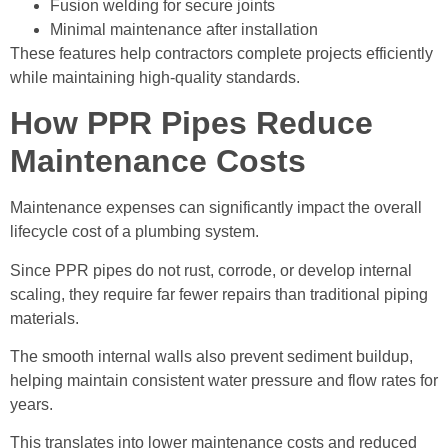
Fusion welding for secure joints
Minimal maintenance after installation
These features help contractors complete projects efficiently
while maintaining high-quality standards.
How PPR Pipes Reduce
Maintenance Costs
Maintenance expenses can significantly impact the overall
lifecycle cost of a plumbing system.
Since PPR pipes do not rust, corrode, or develop internal
scaling, they require far fewer repairs than traditional piping
materials.
The smooth internal walls also prevent sediment buildup,
helping maintain consistent water pressure and flow rates for
years.
This translates into lower maintenance costs and reduced