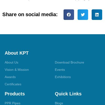
Share on social media:
About KPT
About Us
Download Brochure
Vision & Mission
Events
Awards
Exhibitions
Certificates
Products
Quick Links
PPR Pipes
Blogs