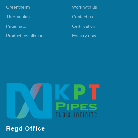
Greentherm
Work with us
Thermaplus
Contact us
Pnuemato
Certification
Product Installation
Enquiry now
Regd Office