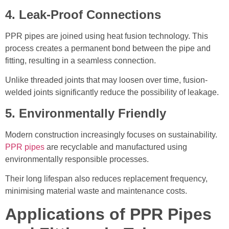
4. Leak-Proof Connections
PPR pipes are joined using heat fusion technology. This
process creates a permanent bond between the pipe and
fitting, resulting in a seamless connection.
Unlike threaded joints that may loosen over time, fusion-
welded joints significantly reduce the possibility of leakage.
5. Environmentally Friendly
Modern construction increasingly focuses on sustainability.
PPR pipes
are recyclable and manufactured using
environmentally responsible processes.
Their long lifespan also reduces replacement frequency,
minimising material waste and maintenance costs.
Applications of PPR Pipes