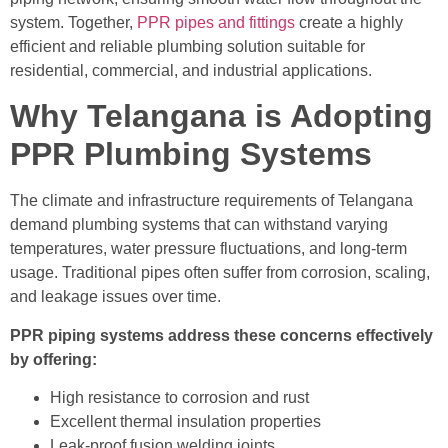
system. Together,
PPR pipes and fittings
create a highly
efficient and reliable plumbing solution suitable for
residential, commercial, and industrial applications.
Why Telangana is Adopting
PPR Plumbing Systems
The climate and infrastructure requirements of Telangana
demand plumbing systems that can withstand varying
temperatures, water pressure fluctuations, and long-term
usage. Traditional pipes often suffer from corrosion, scaling,
and leakage issues over time.
PPR piping systems address these concerns effectively
by offering:
High resistance to corrosion and rust
Excellent thermal insulation properties
Leak-proof fusion welding joints