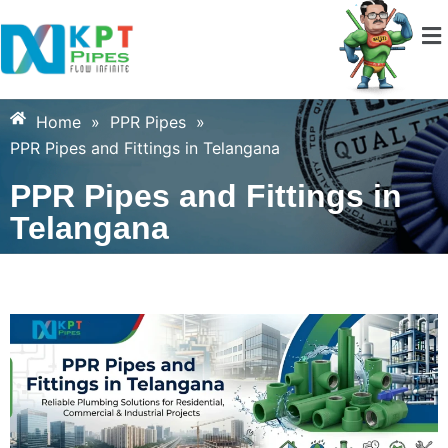
Home
»
PPR Pipes
»
PPR Pipes and Fittings in Telangana
PPR Pipes and Fittings in
Telangana