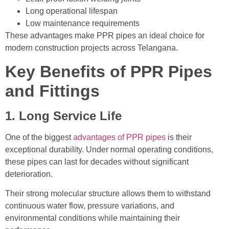
Long operational lifespan
Low maintenance requirements
These advantages make PPR pipes an ideal choice for
modern construction projects across Telangana.
Key Benefits of PPR Pipes
and Fittings
1. Long Service Life
One of the biggest
advantages of PPR pipes
is their
exceptional durability. Under normal operating conditions,
these pipes can last for decades without significant
deterioration.
Their strong molecular structure allows them to withstand
continuous water flow, pressure variations, and
environmental conditions while maintaining their