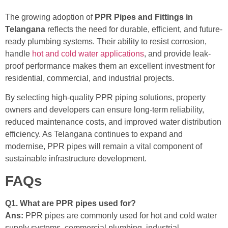
The growing adoption of
PPR Pipes and Fittings in
Telangana
reflects the need for durable, efficient, and future-
ready plumbing systems. Their ability to resist corrosion,
handle
hot and cold water applications
, and provide leak-
proof performance makes them an excellent investment for
residential, commercial, and industrial projects.
By selecting high-quality PPR piping solutions, property
owners and developers can ensure long-term reliability,
reduced maintenance costs, and improved water distribution
efficiency. As Telangana continues to expand and
modernise, PPR pipes will remain a vital component of
sustainable infrastructure development.
FAQs
Q1. What are PPR pipes used for?
Ans:
PPR pipes are commonly used for hot and cold water
supply systems, commercial plumbing, industrial