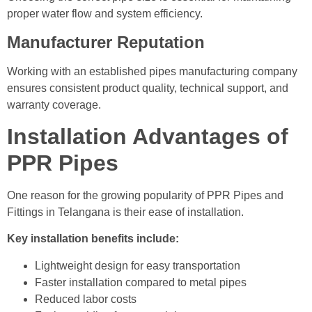
proper water flow and system efficiency.
Manufacturer Reputation
Working with an established pipes manufacturing company
ensures consistent product quality, technical support, and
warranty coverage.
Installation Advantages of
PPR Pipes
One reason for the growing popularity of PPR Pipes and
Fittings in Telangana is their ease of installation.
Key installation benefits include:
Lightweight design for easy transportation
Faster installation compared to metal pipes
Reduced labor costs