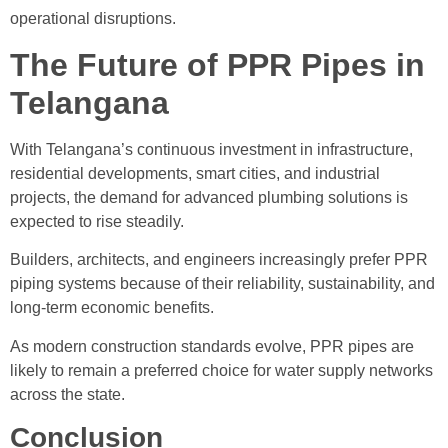
operational disruptions.
The Future of PPR Pipes in
Telangana
With Telangana’s continuous investment in infrastructure,
residential developments, smart cities, and industrial
projects, the demand for advanced plumbing solutions is
expected to rise steadily.
Builders, architects, and engineers increasingly prefer PPR
piping systems because of their reliability, sustainability, and
long-term economic benefits.
As modern construction standards evolve, PPR pipes are
likely to remain a preferred choice for water supply networks
across the state.
Conclusion