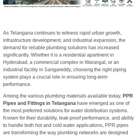
As Telangana continues to witness rapid urban growth,
infrastructure development, and industrial expansion, the
demand for reliable plumbing solutions has increased
significantly. Whether it is a residential apartment in
Hyderabad, a commercial complex in Warangal, or an
industrial facility in Sangareddy, choosing the right piping
system plays a crucial role in ensuring long-term
performance.
Among the various plumbing materials available today,
PPR
Pipes and Fittings in Telangana
have emerged as one of
the most preferred solutions for water distribution systems.
Known for their durability, leak-proof performance, and ability
to handle both hot and cold water applications, PPR pipes
are transforming the way plumbing networks are designed