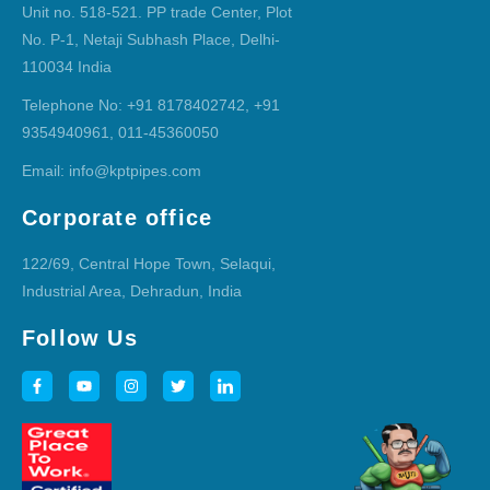
Unit no. 518-521. PP trade Center, Plot
No. P-1, Netaji Subhash Place, Delhi-
110034 India
Telephone No: +91 8178402742, +91
9354940961, 011-45360050
Email: info@kptpipes.com
Corporate office
122/69, Central Hope Town, Selaqui,
Industrial Area, Dehradun, India
Follow Us