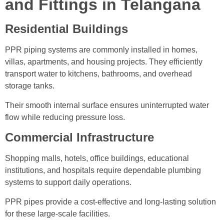
and Fittings in Telangana
Residential Buildings
PPR piping systems are commonly installed in homes,
villas, apartments, and housing projects. They efficiently
transport water to kitchens, bathrooms, and overhead
storage tanks.
Their smooth internal surface ensures uninterrupted water
flow while reducing pressure loss.
Commercial Infrastructure
Shopping malls, hotels, office buildings, educational
institutions, and hospitals require dependable plumbing
systems to support daily operations.
PPR pipes provide a cost-effective and long-lasting solution
for these large-scale facilities.