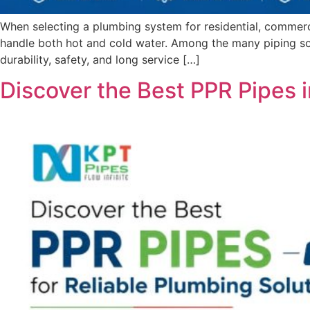
When selecting a plumbing system for residential, commercia
handle both hot and cold water. Among the many piping so
durability, safety, and long service […]
Discover the Best PPR Pipes i