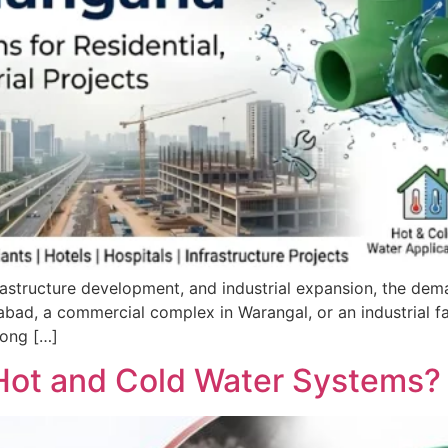
astructure development, and industrial expansion, the dema
erabad, a commercial complex in Warangal, or an industrial f
mong […]
 Hot and Cold Water Systems?