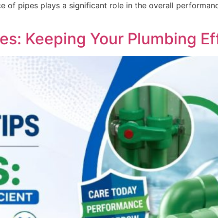
oice of pipes plays a significant role in the overall perfor
es: Keeping Your Plumbing Eff