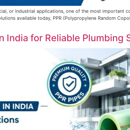
l, or industrial applications, one of the most important co
lutions available today, PPR (Polypropylene Random Copol
n India for Reliable Plumbing 