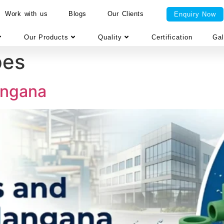
Work with us
Blogs
Our Clients
Enquiry Now
Our Products
Quality
Certification
Gal
pes
langana