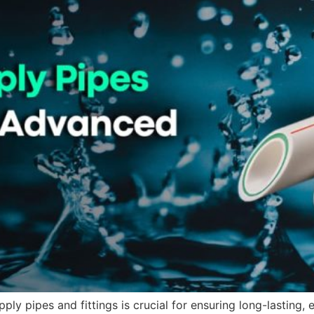
ply pipes and fittings is crucial for ensuring long-lasting, 