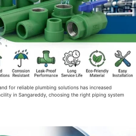
nd for reliable plumbing solutions has increased
acility in Sangareddy, choosing the right piping system