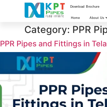
Download Brochure
Home
About Us
Category:
PPR Pi
PPR Pipes and Fittings in Te