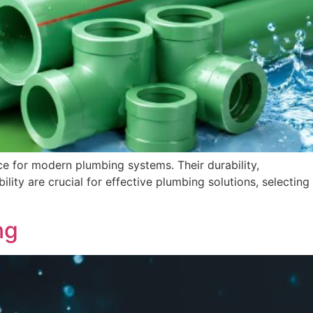
 for modern plumbing systems. Their durability,
ility are crucial for effective plumbing solutions, selecting
ng