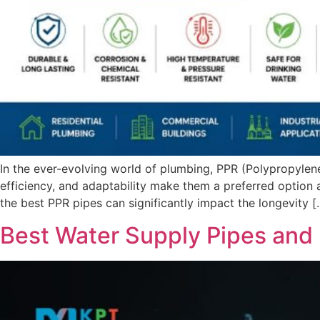
In the ever-evolving world of plumbing, PPR (Polypropyle
efficiency, and adaptability make them a preferred option ac
the best PPR pipes can significantly impact the longevity [
Best Water Supply Pipes and 