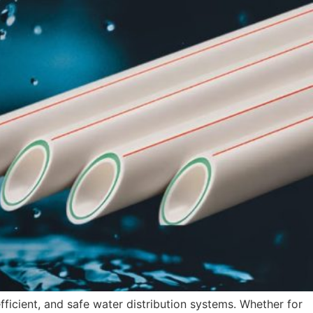
efficient, and safe water distribution systems. Whether for