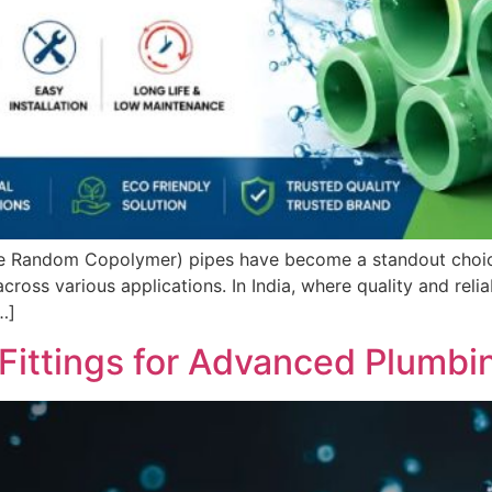
ne Random Copolymer) pipes have become a standout choice
ross various applications. In India, where quality and reliab
…]
Fittings for Advanced Plumbi