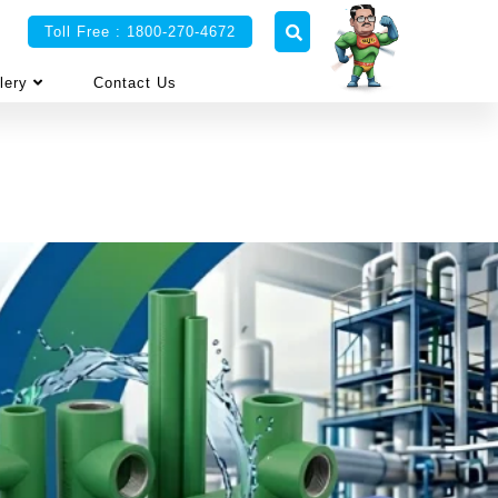
Toll Free : 1800-270-4672
lery
Contact Us