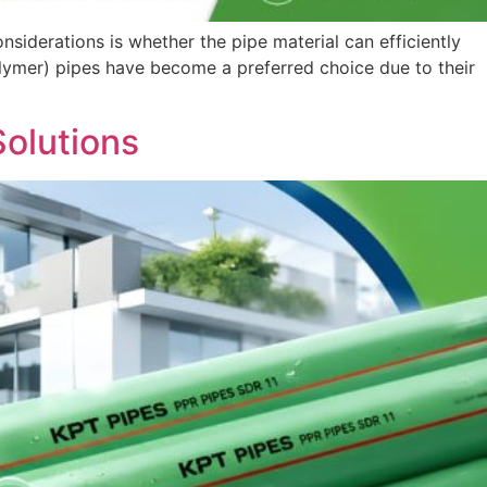
nsiderations is whether the pipe material can efficiently
ymer) pipes have become a preferred choice due to their
Solutions