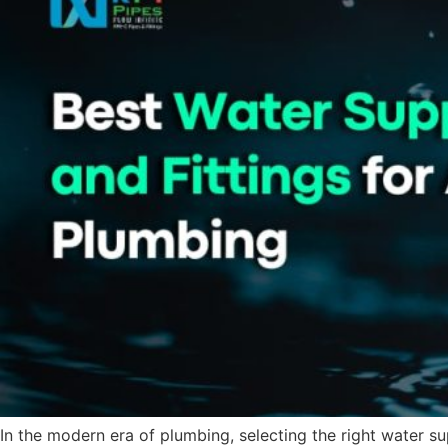
In the modern era of plumbing, selecting the right water sup