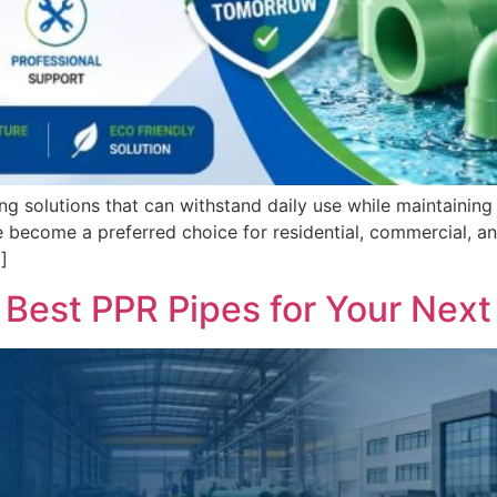
ng solutions that can withstand daily use while maintaini
come a preferred choice for residential, commercial, and 
]
Best PPR Pipes for Your Next 