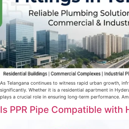
As Telangana continues to witness rapid urban growth, infr
significantly. Whether it is a residential apartment in Hyd
plays a crucial role in ensuring long-term performance. A
Is PPR Pipe Compatible with