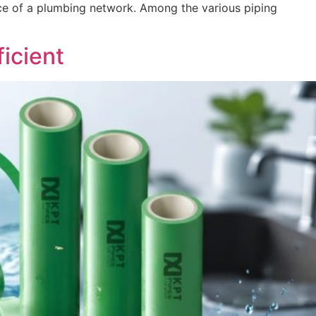
mance of a plumbing network. Among the various piping
icient