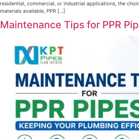
residential, commercial, or industrial applications, the ch
materials available, PPR […]
Maintenance Tips for PPR Pip