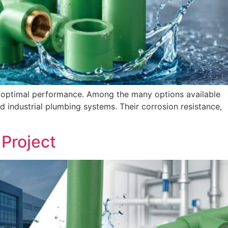
ng optimal performance. Among the many options available
industrial plumbing systems. Their corrosion resistance,
Project