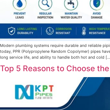
Modern plumbing systems require durable and reliable pipi
today, PPR (Polypropylene Random Copolymer) pipes have be
long service life, and ability to handle both hot and cold […
Top 5 Reasons to Choose the 