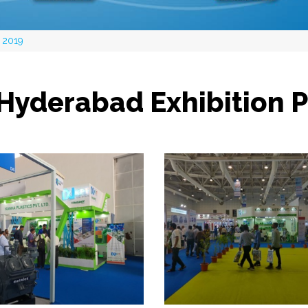
 2019
Hyderabad Exhibition 