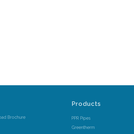
Products
oad Brochure
PPR Pipes
Greentherm