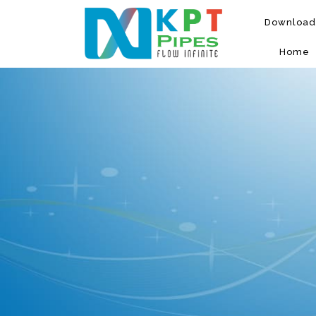
Download
Home