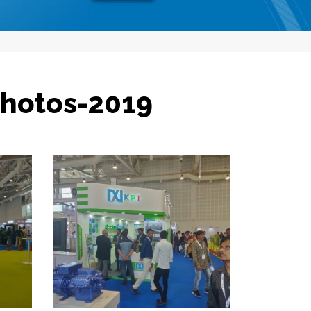
Photos-2019