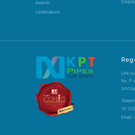
Exhibit
Awards
Certifications
Reg
Unit no
No. P-1
110034
Teleph
+91 93
Email:
i