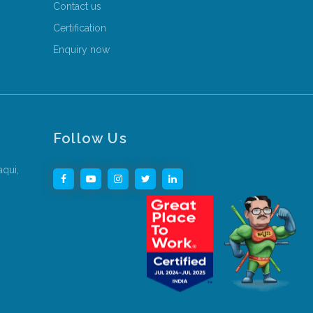
Contact us
Certification
Enquiry now
Follow Us
aqui,