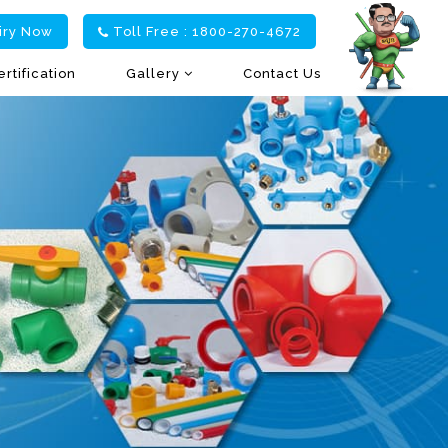
iry Now
Toll Free : 1800-270-4672
ertification
Gallery
Contact Us