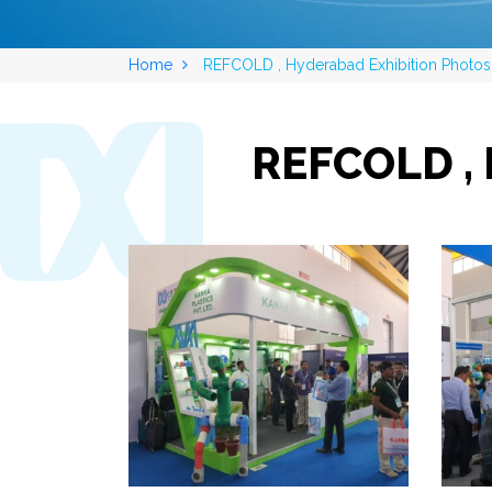
Home
REFCOLD , Hyderabad Exhibition Photos
REFCOLD , 