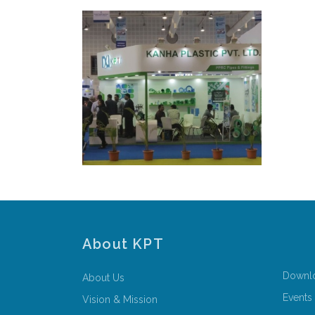
About KPT
Downl
About Us
Events
Vision & Mission