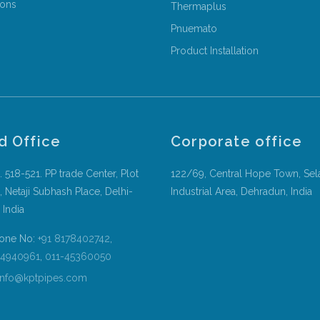
ions
Thermaplus
Pnuemato
Product Installation
d Office
Corporate office
. 518-521. PP trade Center, Plot
122/69, Central Hope Town, Sel
, Netaji Subhash Place, Delhi-
Industrial Area, Dehradun, India
 India
one No:
+91 8178402742
,
54940961
,
011-45360050
nfo@kptpipes.com