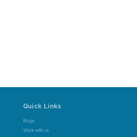
Quick Links
Blogs
Work with us