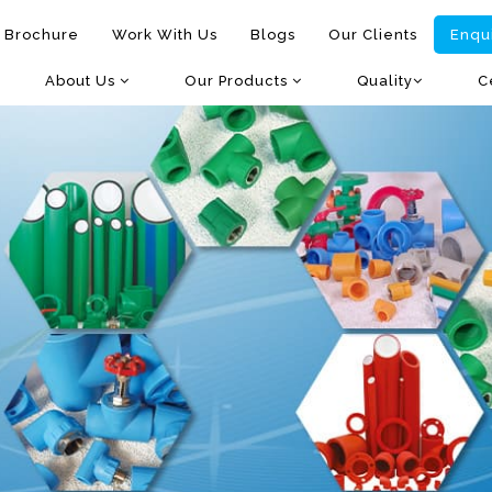
 Brochure
Work With Us
Blogs
Our Clients
Enqu
About Us
Our Products
Quality
C