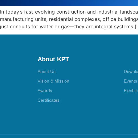
In today’s fast-evolving construction and industrial landsc
manufacturing units, residential complexes, office buildings
just conduits for water or gas—they are integral systems [
About KPT
About Us
Downlo
Vision & Mission
Events
Awards
Exhibit
Certificates