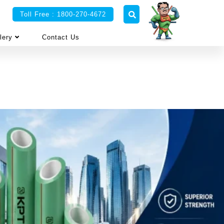
Toll Free : 1800-270-4672
lery
Contact Us