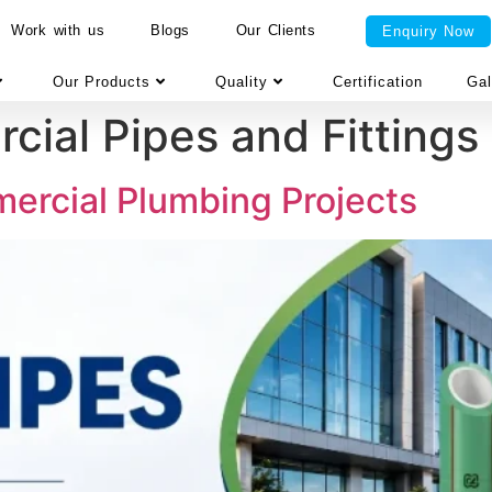
Work with us
Blogs
Our Clients
Enquiry Now
Our Products
Quality
Certification
Gal
ial Pipes and Fittings
ercial Plumbing Projects