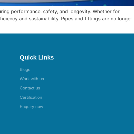
suring performance, safety, and longevity. Whether for
iciency and sustainability. Pipes and fittings are no longer
Quick Links
Blogs
Work with us
Contact us
Certification
Enquiry now