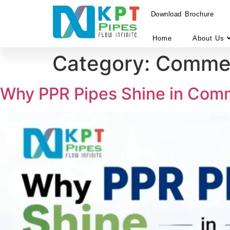
Download Brochure
Home
About Us
Category:
Commerc
Why PPR Pipes Shine in Comm