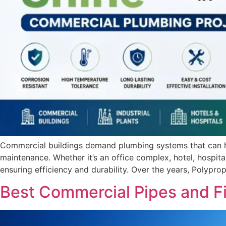
Commercial buildings demand plumbing systems that can ha
maintenance. Whether it’s an office complex, hotel, hospital, 
ensuring efficiency and durability. Over the years, Polyp
Best Commercial Pipes and Fi