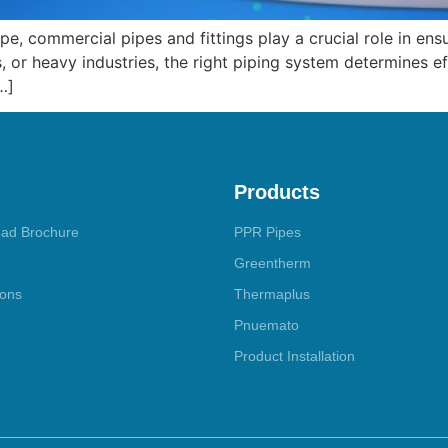
ape, commercial pipes and fittings play a crucial role in en
, or heavy industries, the right piping system determines eff
…]
Products
ad Brochure
PPR Pipes
Greentherm
ions
Thermaplus
Pnuemato
Product Installation