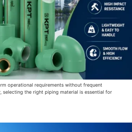
rm operational requirements without frequent
, selecting the right piping material is essential for