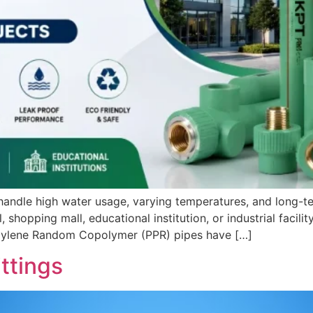
ndle high water usage, varying temperatures, and long-te
shopping mall, educational institution, or industrial facility
ropylene Random Copolymer (PPR) pipes have […]
ttings