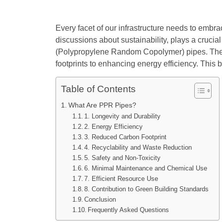
Every facet of our infrastructure needs to embra
discussions about sustainability, plays a crucia
(Polypropylene Random Copolymer) pipes. These
footprints to enhancing energy efficiency. This 
Table of Contents
What Are PPR Pipes?
1. Longevity and Durability
2. Energy Efficiency
3. Reduced Carbon Footprint
4. Recyclability and Waste Reduction
5. Safety and Non-Toxicity
6. Minimal Maintenance and Chemical Use
7. Efficient Resource Use
8. Contribution to Green Building Standards
Conclusion
Frequently Asked Questions