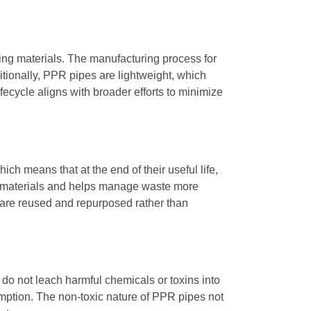
ing materials. The manufacturing process for
ionally, PPR pipes are lightweight, which
fecycle aligns with broader efforts to minimize
ich means that at the end of their useful life,
in materials and helps manage waste more
s are reused and repurposed rather than
 do not leach harmful chemicals or toxins into
umption. The non-toxic nature of PPR pipes not