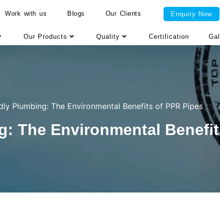
Work with us
Blogs
Our Clients
Enquiry Now
Our Products
Quality
Certification
Gal
dly Plumbing: The Environmental Benefits of PPR Pipes
g: The Environmental Benefit