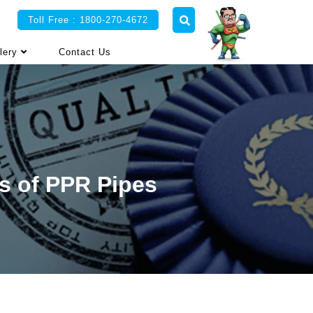
Toll Free : 1800-270-4672
lery
Contact Us
s of PPR Pipes