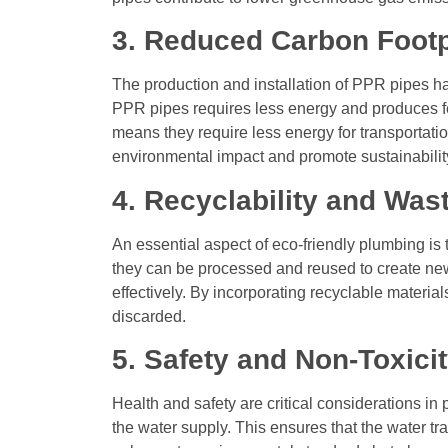
3. Reduced Carbon Footp
The production and installation of PPR pipes h
PPR pipes requires less energy and produces fe
means they require less energy for transportatio
environmental impact and promote sustainabilit
4. Recyclability and Was
An essential aspect of eco-friendly plumbing is t
they can be processed and reused to create new
effectively. By incorporating recyclable materi
discarded.
5. Safety and Non-Toxici
Health and safety are critical considerations i
the water supply. This ensures that the water t