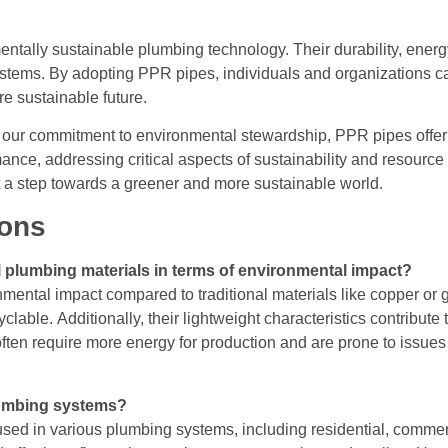
ntally sustainable plumbing technology. Their durability, energy
stems. By adopting PPR pipes, individuals and organizations ca
re sustainable future.
h our commitment to environmental stewardship, PPR pipes offer a
ance, addressing critical aspects of sustainability and resourc
ut a step towards a greener and more sustainable world.
ions
 plumbing materials in terms of environmental impact?
ental impact compared to traditional materials like copper or 
yclable. Additionally, their lightweight characteristics contribut
s often require more energy for production and are prone to issues
lumbing systems?
ed in various plumbing systems, including residential, commerci