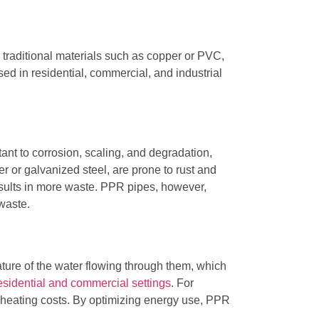
e traditional materials such as copper or PVC,
ed in residential, commercial, and industrial
ant to corrosion, scaling, and degradation,
r or galvanized steel, are prone to rust and
esults in more waste. PPR pipes, however,
waste.
ature of the water flowing through them, which
esidential and commercial settings
. For
 heating costs. By optimizing energy use, PPR