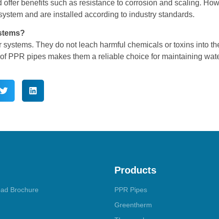
 offer benefits such as resistance to corrosion and scaling. How
system and are installed according to industry standards.
ystems?
 systems. They do not leach harmful chemicals or toxins into th
 of PPR pipes makes them a reliable choice for maintaining wate
Products
ad Brochure
PPR Pipes
Greentherm