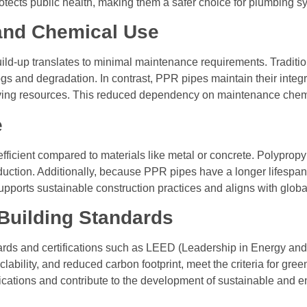
otects public health, making them a safer choice for plumbing s
and Chemical Use
ild-up translates to minimal maintenance requirements. Traditi
gs and degradation. In contrast, PPR pipes maintain their integr
ving resources. This reduced dependency on maintenance chemica
e
ficient compared to materials like metal or concrete. Polypropy
duction. Additionally, because PPR pipes have a longer lifespa
 supports sustainable construction practices and aligns with glob
 Building Standards
ards and certifications such as LEED (Leadership in Energy and
yclability, and reduced carbon footprint, meet the criteria for gr
ications and contribute to the development of sustainable and e