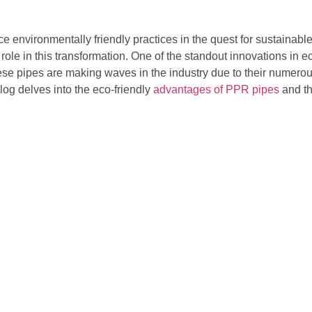
ce environmentally friendly practices in the quest for sustainabl
l role in this transformation. One of the standout innovations in 
 pipes are making waves in the industry due to their numerous
blog delves into the eco-friendly
advantages of PPR pipes
and th