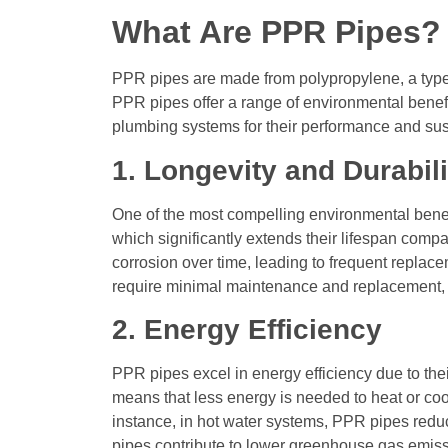
What Are PPR Pipes?
PPR pipes are made from polypropylene, a type of
PPR pipes offer a range of environmental benefit
plumbing systems for their performance and sust
1. Longevity and Durabili
One of the most compelling environmental benefit
which significantly extends their lifespan compa
corrosion over time, leading to frequent replac
require minimal maintenance and replacement, 
2. Energy Efficiency
PPR pipes excel in energy efficiency due to the
means that less energy is needed to heat or cool 
instance, in hot water systems, PPR pipes redu
pipes contribute to lower greenhouse gas emiss