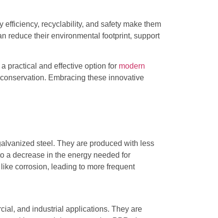
 efficiency, recyclability, and safety make them
n reduce their environmental footprint, support
 practical and effective option for
modern
e conservation. Embracing these innovative
galvanized steel. They are produced with less
e to a decrease in the energy needed for
 like corrosion, leading to more frequent
al, and industrial applications. They are