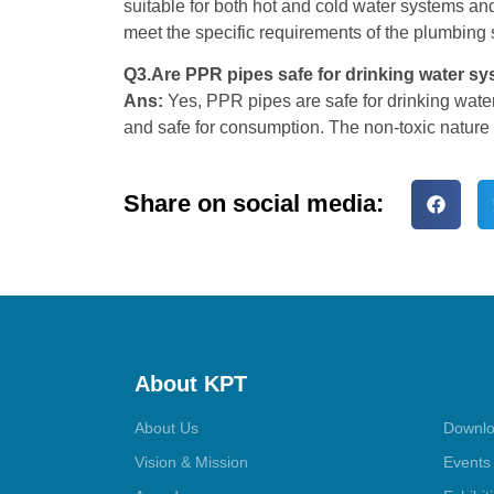
suitable for both hot and cold water systems and
meet the specific requirements of the plumbing 
Q3.Are PPR pipes safe for drinking water s
Ans:
Yes, PPR pipes are safe for drinking water
and safe for consumption. The non-toxic nature
Share on social media:
About KPT
About Us
Downlo
Vision & Mission
Events