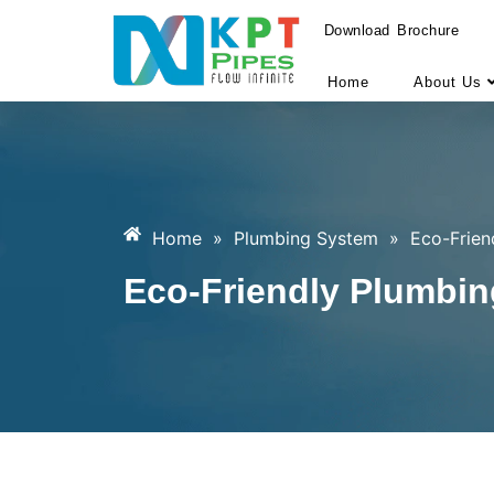
Download Brochure
Home
About Us
Home
»
Plumbing System
»
Eco-Frien
Eco-Friendly Plumbin