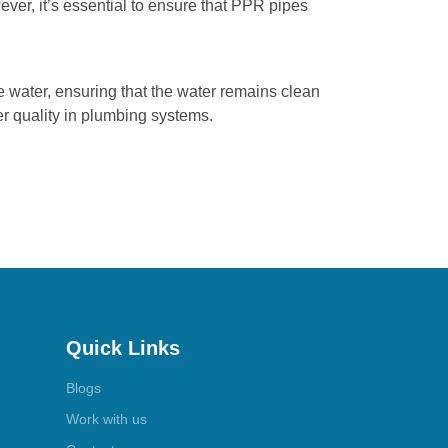
ever, it’s essential to ensure that PPR pipes
e water, ensuring that the water remains clean
r quality in plumbing systems.
Quick Links
Blogs
Work with us