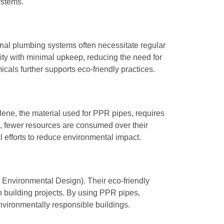
ystems.
onal plumbing systems often necessitate regular
ity with minimal upkeep, reducing the need for
ls further supports eco-friendly practices.
lene, the material used for PPR pipes, requires
n, fewer resources are consumed over their
al efforts to reduce environmental impact.
 Environmental Design). Their eco-friendly
een building projects. By using PPR pipes,
nvironmentally responsible buildings.