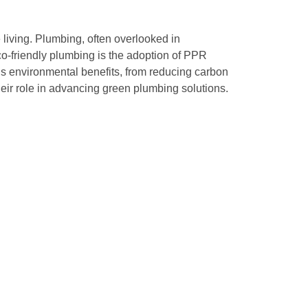
e living. Plumbing, often overlooked in
eco-friendly plumbing is the adoption of PPR
 environmental benefits, from reducing carbon
eir role in advancing green plumbing solutions.