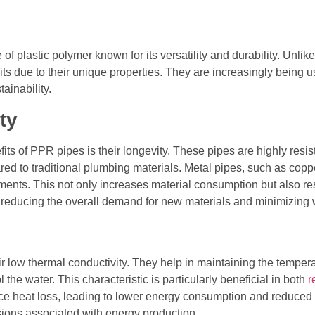
 plastic polymer known for its versatility and durability. Unlik
s due to their unique properties. They are increasingly being us
ainability.
ty
s of PPR pipes is their longevity. These pipes are highly resist
red to traditional plumbing materials. Metal pipes, such as coppe
ements. This not only increases material consumption but also r
reducing the overall demand for new materials and minimizing 
ir low thermal conductivity. They help in maintaining the temper
the water. This characteristic is particularly beneficial in both
r
ce heat loss, leading to lower energy consumption and reduced
ions associated with energy production.