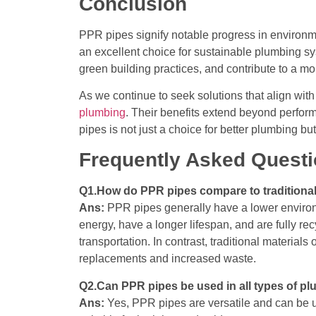
Conclusion
PPR pipes signify notable progress in environme
an excellent choice for sustainable plumbing sy
green building practices, and contribute to a mo
As we continue to seek solutions that align wit
plumbing
. Their benefits extend beyond perform
pipes is not just a choice for better plumbing b
Frequently Asked Quest
Q1.How do PPR pipes compare to traditional
Ans:
PPR pipes generally have a lower environm
energy, have a longer lifespan, and are fully rec
transportation. In contrast, traditional material
replacements and increased waste.
Q2.Can PPR pipes be used in all types of p
Ans:
Yes, PPR pipes are versatile and can be us