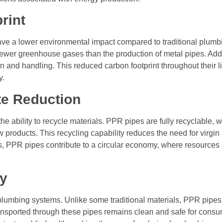
rint
ave a lower environmental impact compared to traditional plumb
wer greenhouse gases than the production of metal pipes. Addit
n and handling. This reduced carbon footprint throughout their li
y.
te Reduction
he ability to recycle materials. PPR pipes are fully recyclable, wh
 products. This recycling capability reduces the need for virg
als, PPR pipes contribute to a circular economy, where resource
ty
n plumbing systems. Unlike some traditional materials, PPR pipes
ransported through these pipes remains clean and safe for cons