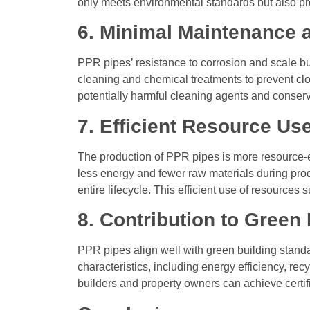
only meets environmental standards but also pr
6. Minimal Maintenance 
PPR pipes’ resistance to corrosion and scale bu
cleaning and chemical treatments to prevent clo
potentially harmful cleaning agents and conser
7. Efficient Resource Us
The production of PPR pipes is more resource-ef
less energy and fewer raw materials during pro
entire lifecycle. This efficient use of resources
8. Contribution to Green
PPR pipes align well with green building stand
characteristics, including energy efficiency, rec
builders and property owners can achieve certif