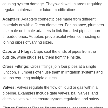
causing system damage. They work well in areas requiring
regular maintenance or future modifications.
Adapters:
Adapters connect pipes made from different
materials or with different diameters. For instance, plumbers
use male or female adapters to link threaded pipes to non-
threaded ones. Adapters prove useful when connecting or
joining pipes of varying sizes.
Caps and Plugs:
Caps seal the ends of pipes from the
outside, while plugs seal them from the inside.
Cross Fittings:
Cross fittings join four pipes at a single
junction. Plumbers often use them in irrigation systems and
setups requiring multiple outlets.
Valves:
Valves regulate the flow of liquid or gas within a
pipeline. Examples include gate valves, ball valves, and
check valves, which ensure system regulation and safety.