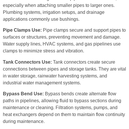
especially when attaching smaller pipes to larger ones.
Plumbing systems, irrigation setups, and drainage
applications commonly use bushings.
Pipe Clamps Use:
Pipe clamps secure and support pipes to
surfaces or structures, preventing movement and damage.
Water supply lines, HVAC systems, and gas pipelines use
clamps to minimize stress and vibration.
Tank Connectors Use:
Tank connectors create secure
connections between pipes and storage tanks. They are vital
in water storage, rainwater harvesting systems, and
industrial water management systems.
Bypass Bend Use:
Bypass bends create alternate flow
paths in pipelines, allowing fluid to bypass sections during
maintenance or cleaning. Filtration systems, pumps, and
heat exchangers depend on them to maintain flow continuity
during maintenance.