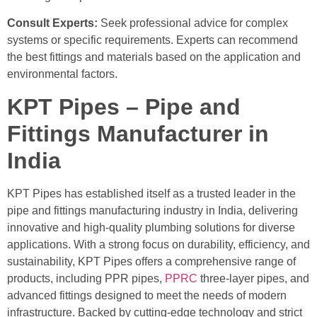
Consult Experts:
Seek professional advice for complex
systems or specific requirements. Experts can recommend
the best fittings and materials based on the application and
environmental factors.
KPT Pipes – Pipe and
Fittings Manufacturer in
India
KPT Pipes has established itself as a trusted leader in the
pipe and fittings manufacturing industry in India, delivering
innovative and high-quality plumbing solutions for diverse
applications. With a strong focus on durability, efficiency, and
sustainability, KPT Pipes offers a comprehensive range of
products, including PPR pipes,
PPRC
three-layer pipes, and
advanced fittings designed to meet the needs of modern
infrastructure. Backed by cutting-edge technology and strict