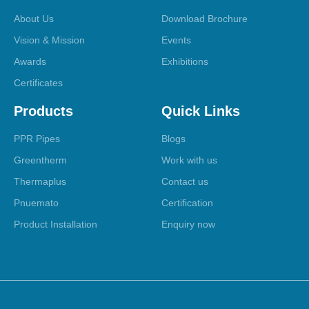
About Us
Download Brochure
Vision & Mission
Events
Awards
Exhibitions
Certificates
Products
Quick Links
PPR Pipes
Blogs
Greentherm
Work with us
Thermaplus
Contact us
Pnuemato
Certification
Product Installation
Enquiry now