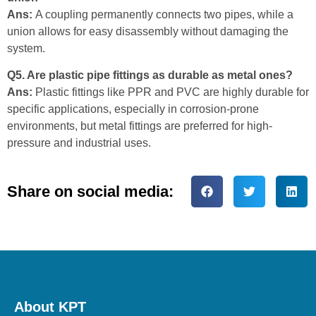
Ans:
A coupling permanently connects two pipes, while a
union allows for easy disassembly without damaging the
system.
Q5. Are plastic pipe fittings as durable as metal ones?
Ans:
Plastic fittings like PPR and PVC are highly durable for
specific applications, especially in corrosion-prone
environments, but metal fittings are preferred for high-
pressure and industrial uses.
Share on social media:
About KPT