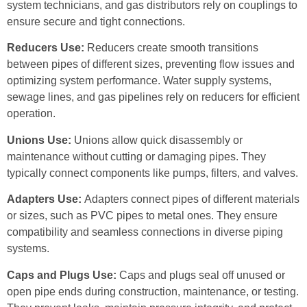
system technicians, and gas distributors rely on couplings to
ensure secure and tight connections.
Reducers Use:
Reducers create smooth transitions
between pipes of different sizes, preventing flow issues and
optimizing system performance. Water supply systems,
sewage lines, and gas pipelines rely on reducers for efficient
operation.
Unions Use:
Unions allow quick disassembly or
maintenance without cutting or damaging pipes. They
typically connect components like pumps, filters, and valves.
Adapters Use:
Adapters connect pipes of different materials
or sizes, such as PVC pipes to metal ones. They ensure
compatibility and seamless connections in diverse piping
systems.
Caps and Plugs Use:
Caps and plugs seal off unused or
open pipe ends during construction, maintenance, or testing.