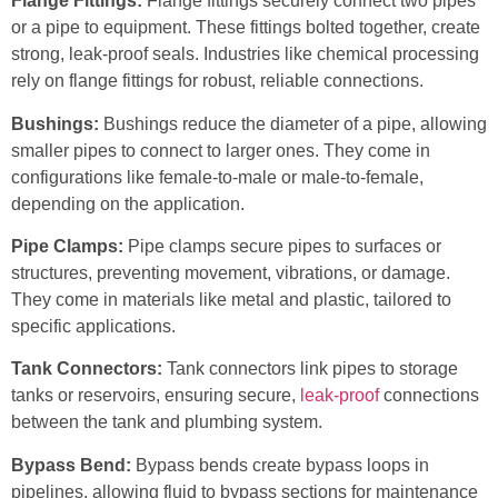
Flange Fittings:
Flange fittings securely connect two pipes
or a pipe to equipment. These fittings bolted together, create
strong, leak-proof seals. Industries like chemical processing
rely on flange fittings for robust, reliable connections.
Bushings:
Bushings reduce the diameter of a pipe, allowing
smaller pipes to connect to larger ones. They come in
configurations like female-to-male or male-to-female,
depending on the application.
Pipe Clamps:
Pipe clamps secure pipes to surfaces or
structures, preventing movement, vibrations, or damage.
They come in materials like metal and plastic, tailored to
specific applications.
Tank Connectors:
Tank connectors link pipes to storage
tanks or reservoirs, ensuring secure,
leak-proof
connections
between the tank and plumbing system.
Bypass Bend:
Bypass bends create bypass loops in
pipelines, allowing fluid to bypass sections for maintenance