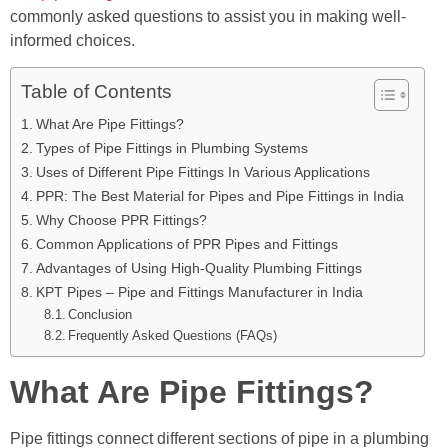
commonly asked questions to assist you in making well-
informed choices.
Table of Contents
What Are Pipe Fittings?
Types of Pipe Fittings in Plumbing Systems
Uses of Different Pipe Fittings In Various Applications
PPR: The Best Material for Pipes and Pipe Fittings in India
Why Choose PPR Fittings?
Common Applications of PPR Pipes and Fittings
Advantages of Using High-Quality Plumbing Fittings
KPT Pipes – Pipe and Fittings Manufacturer in India
Conclusion
Frequently Asked Questions (FAQs)
What Are Pipe Fittings?
Pipe fittings connect different sections of pipe in a plumbing