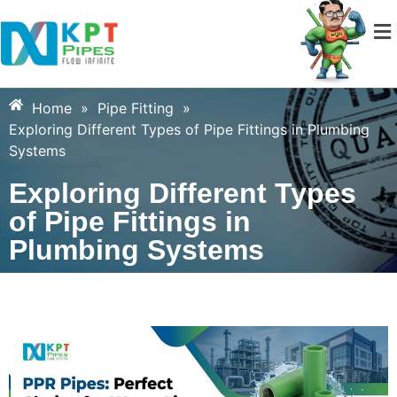
Home
»
Pipe Fitting
»
Exploring Different Types of Pipe Fittings in Plumbing
Systems
Exploring Different Types
of Pipe Fittings in
Plumbing Systems