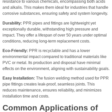
resistance to various chemicals, encompassing both acids
and alkalis. This makes them ideal for industries that handle
corrosive substances, ensuring safety and system longevity.
Durability:
PPR pipes and fittings are lightweight yet
exceptionally durable, withstanding high pressure and
impact. They offer a lifespan of over 50 years under optimal
conditions, reducing long-term replacement costs.
Eco-Friendly:
PPR is recyclable and has a lower
environmental impact compared to traditional materials like
PVC or metal. Its production and disposal have minimal
effects on the environment, aligning with sustainability goals.
Easy Installation:
The fusion welding method used for PPR
pipe fittings creates leak-proof, seamless joints. This
reduces maintenance, ensures reliability, and minimizes
installation time and costs.
Common Applications of