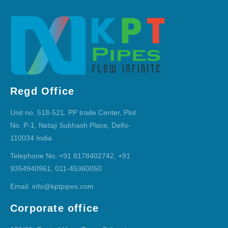
Regd Office
Unit no. 518-521. PP trade Center, Plot
No. P-1, Netaji Subhash Place, Delhi-
110034 India
Telephone No: +91 8178402742, +91
9354940961, 011-45360050
Email: info@kptpipes.com
Corporate office