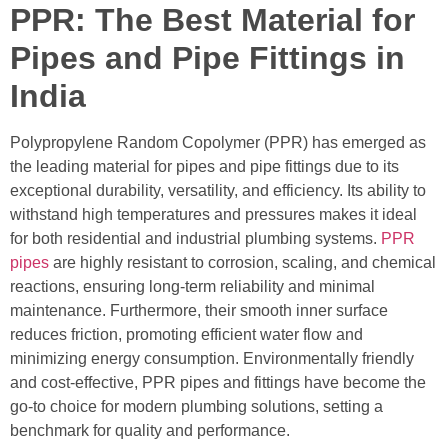
PPR: The Best Material for
Pipes and Pipe Fittings in
India
Polypropylene Random Copolymer (PPR) has emerged as
the leading material for pipes and pipe fittings due to its
exceptional durability, versatility, and efficiency. Its ability to
withstand high temperatures and pressures makes it ideal
for both residential and industrial plumbing systems.
PPR
pipes
are highly resistant to corrosion, scaling, and chemical
reactions, ensuring long-term reliability and minimal
maintenance. Furthermore, their smooth inner surface
reduces friction, promoting efficient water flow and
minimizing energy consumption. Environmentally friendly
and cost-effective, PPR pipes and fittings have become the
go-to choice for modern plumbing solutions, setting a
benchmark for quality and performance.