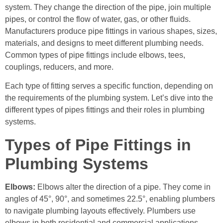
system. They change the direction of the pipe, join multiple
pipes, or control the flow of water, gas, or other fluids.
Manufacturers produce pipe fittings in various shapes, sizes,
materials, and designs to meet different plumbing needs.
Common types of pipe fittings include elbows, tees,
couplings, reducers, and more.
Each type of fitting serves a specific function, depending on
the requirements of the plumbing system. Let’s dive into the
different types of pipes fittings and their roles in plumbing
systems.
Types of Pipe Fittings in
Plumbing Systems
Elbows:
Elbows alter the direction of a pipe. They come in
angles of 45°, 90°, and sometimes 22.5°, enabling plumbers
to navigate plumbing layouts effectively. Plumbers use
elbows in both residential and commercial applications.