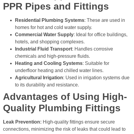
PPR Pipes and Fittings
Residential Plumbing Systems
: These are used in
homes for hot and cold water supply.
Commercial Water Supply
: Ideal for office buildings,
hotels, and shopping complexes.
Industrial Fluid Transport
: Handles corrosive
chemicals and high-pressure fluids.
Heating and Cooling Systems
: Suitable for
underfloor heating and chilled water lines.
Agricultural Irrigation
: Used in irrigation systems due
to its durability and resistance.
Advantages of Using High-
Quality Plumbing Fittings
Leak Prevention:
High-quality fittings ensure secure
connections, minimizing the risk of leaks that could lead to