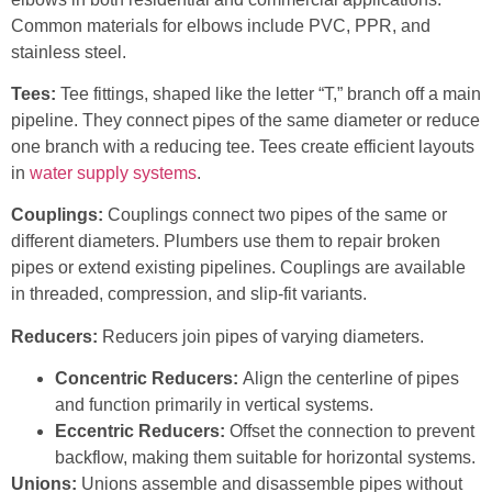
Common materials for elbows include PVC, PPR, and
stainless steel.
Tees:
Tee fittings, shaped like the letter “T,” branch off a main
pipeline. They connect pipes of the same diameter or reduce
one branch with a reducing tee. Tees create efficient layouts
in
water supply systems
.
Couplings:
Couplings connect two pipes of the same or
different diameters. Plumbers use them to repair broken
pipes or extend existing pipelines. Couplings are available
in threaded, compression, and slip-fit variants.
Reducers:
Reducers join pipes of varying diameters.
Concentric Reducers:
Align the centerline of pipes
and function primarily in vertical systems.
Eccentric Reducers:
Offset the connection to prevent
backflow, making them suitable for horizontal systems.
Unions:
Unions assemble and disassemble pipes without