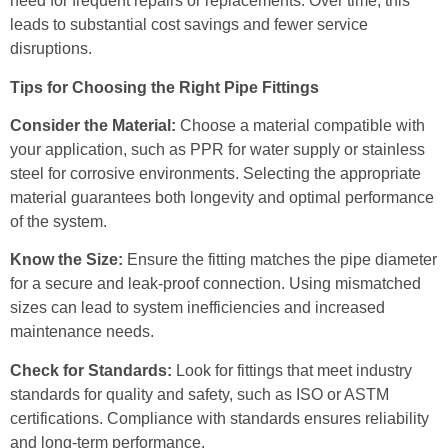
need for frequent repairs or replacements. Over time, this
leads to substantial cost savings and fewer service
disruptions.
Tips for Choosing the Right Pipe Fittings
Consider the Material:
Choose a material compatible with
your application, such as PPR for water supply or stainless
steel for corrosive environments. Selecting the appropriate
material guarantees both longevity and optimal performance
of the system.
Know the Size:
Ensure the fitting matches the pipe diameter
for a secure and leak-proof connection. Using mismatched
sizes can lead to system inefficiencies and increased
maintenance needs.
Check for Standards:
Look for fittings that meet industry
standards for quality and safety, such as ISO or ASTM
certifications. Compliance with standards ensures reliability
and long-term performance.