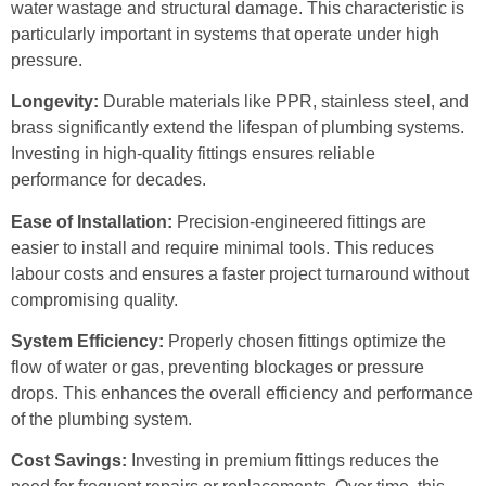
water wastage and structural damage. This characteristic is
particularly important in systems that operate under high
pressure.
Longevity:
Durable materials like PPR, stainless steel, and
brass significantly extend the lifespan of plumbing systems.
Investing in high-quality fittings ensures reliable
performance for decades.
Ease of Installation:
Precision-engineered fittings are
easier to install and require minimal tools. This reduces
labour costs and ensures a faster project turnaround without
compromising quality.
System Efficiency:
Properly chosen fittings optimize the
flow of water or gas, preventing blockages or pressure
drops. This enhances the overall efficiency and performance
of the plumbing system.
Cost Savings:
Investing in premium fittings reduces the