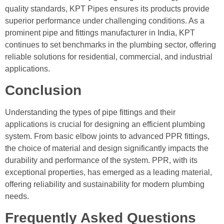
quality standards, KPT Pipes ensures its products provide
superior performance under challenging conditions. As a
prominent pipe and fittings manufacturer in India, KPT
continues to set benchmarks in the plumbing sector, offering
reliable solutions for residential, commercial, and industrial
applications.
Conclusion
Understanding the types of pipe fittings and their
applications is crucial for designing an efficient plumbing
system. From basic elbow joints to advanced PPR fittings,
the choice of material and design significantly impacts the
durability and performance of the system. PPR, with its
exceptional properties, has emerged as a leading material,
offering reliability and sustainability for modern plumbing
needs.
Frequently Asked Questions