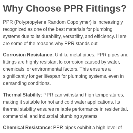
Why Choose PPR Fittings?
PPR (Polypropylene Random Copolymer) is increasingly
recognized as one of the best materials for plumbing
systems due to its durability, versatility, and efficiency. Here
are some of the reasons why PPR stands out:
Corrosion Resistance:
Unlike metal pipes, PPR pipes and
fittings are highly resistant to corrosion caused by water,
chemicals, or environmental factors. This ensures a
significantly longer lifespan for plumbing systems, even in
demanding conditions.
Thermal Stability:
PPR can withstand high temperatures,
making it suitable for hot and cold water applications. Its
thermal stability ensures reliable performance in residential,
commercial, and industrial plumbing systems.
Chemical Resistance:
PPR pipes exhibit a high level of