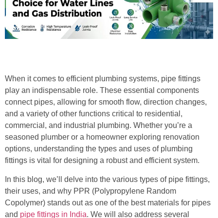
When it comes to efficient plumbing systems, pipe fittings
play an indispensable role. These essential components
connect pipes, allowing for smooth flow, direction changes,
and a variety of other functions critical to residential,
commercial, and industrial plumbing. Whether you’re a
seasoned plumber or a homeowner exploring renovation
options, understanding the types and uses of plumbing
fittings is vital for designing a robust and efficient system.
In this blog, we’ll delve into the various types of pipe fittings,
their uses, and why PPR (Polypropylene Random
Copolymer) stands out as one of the best materials for pipes
and
pipe fittings in India
. We will also address several