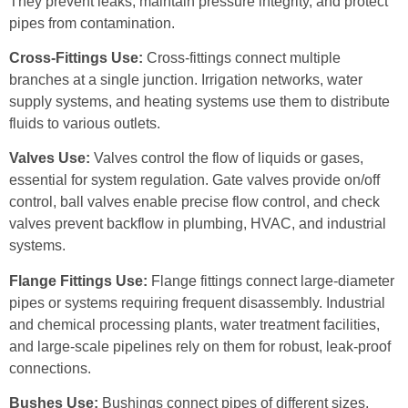
They prevent leaks, maintain pressure integrity, and protect
pipes from contamination.
Cross-Fittings Use:
Cross-fittings connect multiple
branches at a single junction. Irrigation networks, water
supply systems, and heating systems use them to distribute
fluids to various outlets.
Valves Use:
Valves control the flow of liquids or gases,
essential for system regulation. Gate valves provide on/off
control, ball valves enable precise flow control, and check
valves prevent backflow in plumbing, HVAC, and industrial
systems.
Flange Fittings Use:
Flange fittings connect large-diameter
pipes or systems requiring frequent disassembly. Industrial
and chemical processing plants, water treatment facilities,
and large-scale pipelines rely on them for robust, leak-proof
connections.
Bushes Use:
Bushings connect pipes of different sizes,