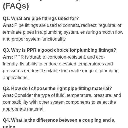
(FAQs)
Q1. What are pipe fittings used for?
Ans:
Pipe fittings are used to connect, redirect, regulate, or
terminate pipes in a plumbing system, ensuring smooth flow
and proper system functionality.
Q3. Why is PPR a good choice for plumbing fittings?
Ans:
PPR is durable, corrosion-resistant, and eco-
friendly. Its ability to endure elevated temperatures and
pressures renders it suitable for a wide range of plumbing
applications.
Q3. How do I choose the right pipe-fitting material?
Ans:
Consider the type of fluid, temperature, pressure, and
compatibility with other system components to select the
appropriate material.
Q4. What is the difference between a coupling and a
union