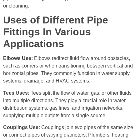
or cleaning.
Uses of Different Pipe
Fittings In Various
Applications
Elbows Use:
Elbows redirect fluid flow around obstacles,
such as corners or when transitioning between vertical and
horizontal pipes. They commonly function in water supply
systems, drainage, and HVAC systems.
Tees Uses:
Tees split the flow of water, gas, or other fluids
into multiple directions. They play a crucial role in water
distribution systems, gas lines, and irrigation networks,
supplying multiple outlets from a single source.
Couplings Use:
Couplings join two pipes of the same size
or connect pipes of varying diameters. Plumbers, heating