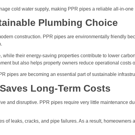
nage cold water supply, making PPR pipes a reliable all-in-one 
tainable Plumbing Choice
odern construction. PPR pipes are environmentally friendly bec
.
e, while their energy-saving properties contribute to lower carb
nment but also helps property owners reduce operational costs o
PR pipes are becoming an essential part of sustainable infrastr
 Saves Long-Term Costs
and disruptive. PPR pipes require very little maintenance due t
es of leaks, cracks, and pipe failures. As a result, homeowner