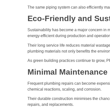
The same piping system can also efficiently ma
Eco-Friendly and Sus
Sustainability has become a major concern in m
energy-efficient during production and operation
Their long service life reduces material wastag
plumbing materials not only benefits the enviro
As green building practices continue to grow, P
Minimal Maintenance
Frequent plumbing repairs can become expensive 
chemical reactions, scaling, and corrosion.
Their durable construction minimises the chanc
repairs, and replacements.