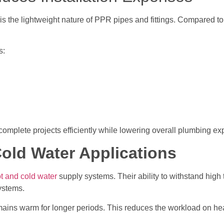
is the lightweight nature of PPR pipes and fittings. Compared t
s:
 complete projects efficiently while lowering overall plumbing e
Cold Water Applications
t and cold water
supply systems. Their ability to withstand hig
systems.
remains warm for longer periods. This reduces the workload on h