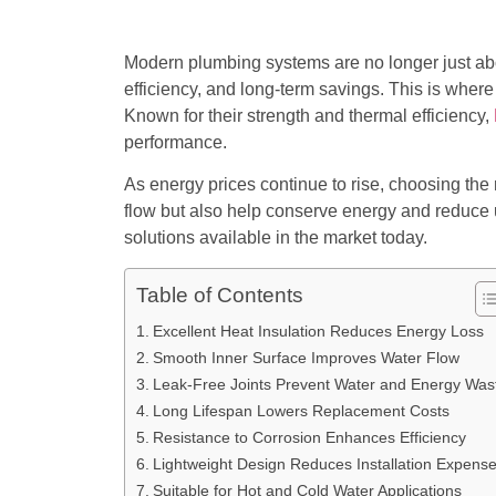
Modern plumbing systems are no longer just about
efficiency, and long-term savings. This is wher
Known for their strength and thermal efficiency,
performance.
As energy prices continue to rise, choosing the
flow but also help conserve energy and reduce
solutions available in the market today.
Table of Contents
Excellent Heat Insulation Reduces Energy Loss
Smooth Inner Surface Improves Water Flow
Leak-Free Joints Prevent Water and Energy Was
Long Lifespan Lowers Replacement Costs
Resistance to Corrosion Enhances Efficiency
Lightweight Design Reduces Installation Expens
Suitable for Hot and Cold Water Applications