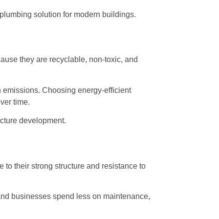
plumbing solution for modern buildings.
ause they are recyclable, non-toxic, and
on emissions. Choosing energy-efficient
ver time.
ucture development.
o their strong structure and resistance to
s and businesses spend less on maintenance,