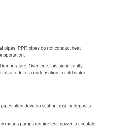
etal pipes, PPR pipes do not conduct heat
ansportation.
 temperature. Over time, this significantly
pes also reduces condensation in cold water
pipes often develop scaling, rust, or deposits
low means pumps require less power to circulate