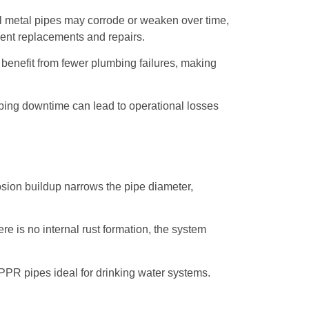
al metal pipes may corrode or weaken over time,
quent replacements and repairs.
enefit from fewer plumbing failures, making
umbing downtime can lead to operational losses
osion buildup narrows the pipe diameter,
re is no internal rust formation, the system
PPR pipes ideal for drinking water systems.