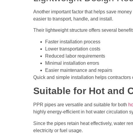
Another important factor that helps save money 
easier to transport, handle, and install.
Their lightweight structure offers several benefit
Faster installation process
Lower transportation costs
Reduced labor requirements
Minimal installation errors
Easier maintenance and repairs
Quick and simple installation helps contractors
Suitable for Hot and 
PPR pipes are versatile and suitable for both
ho
highly energy-efficient in hot water circulation 
Since the pipes retain heat effectively, water 
electricity or fuel usage.