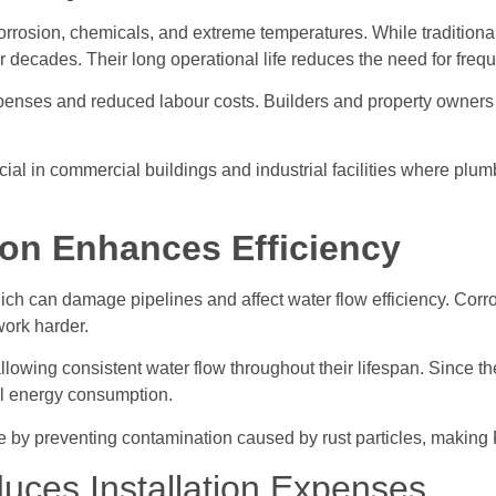
corrosion, chemicals, and extreme temperatures. While tradition
or decades. Their long operational life reduces the need for fre
enses and reduced labour costs. Builders and property owners b
icial in commercial buildings and industrial facilities where pl
ion Enhances Efficiency
ich can damage pipelines and affect water flow efficiency. Corr
work harder.
lowing consistent water flow throughout their lifespan. Since the
nal energy consumption.
e by preventing contamination caused by rust particles, making 
uces Installation Expenses