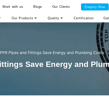
Work with us
Blogs
Our Clients
Enquiry Now
Our Products
Quality
Certification
Gal
PPR Pipes and Fittings Save Energy and Plumbing Costs
ttings Save Energy and Plu