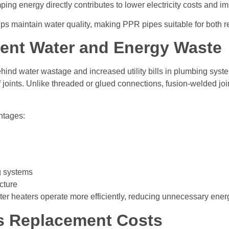
ing energy directly contributes to lower electricity costs and i
lps maintain water quality, making PPR pipes suitable for both re
vent Water and Energy Waste
ind water wastage and increased utility bills in plumbing syst
 joints. Unlike threaded or glued connections, fusion-welded jo
ntages:
g systems
cture
er heaters operate more efficiently, reducing unnecessary ene
s Replacement Costs