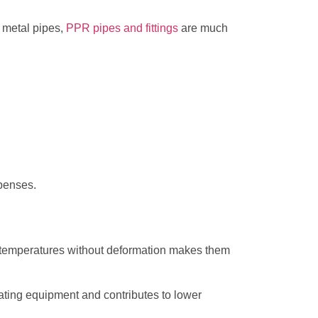
o metal pipes,
PPR pipes and fittings
are much
xpenses.
h temperatures without deformation makes them
eating equipment and contributes to lower