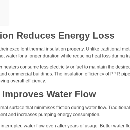
ation Reduces Energy Loss
heir excellent thermal insulation property. Unlike traditional m
hot water for a longer duration while reducing heat loss during tr
 heaters consume less electricity or fuel to maintain the desired
, and commercial buildings. The insulation efficiency of PPR pi
ing overall efficiency.
 Improves Water Flow
l surface that minimises friction during water flow. Traditional 
vement and increases pumping energy consumption.
nterrupted water flow even after years of usage. Better water f