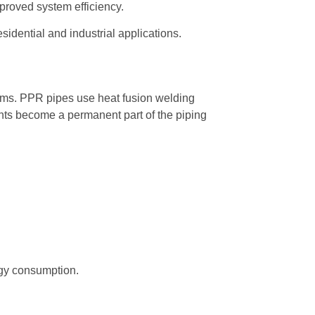
mproved system efficiency.
sidential and industrial applications.
ems. PPR pipes use heat fusion welding
ints become a permanent part of the piping
rgy consumption.