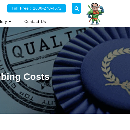
Toll Free : 1800-270-4672
lery
Contact Us
mbing Costs