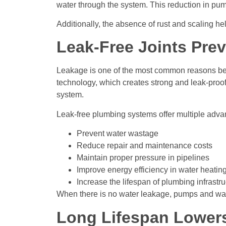
water through the system. This reduction in pump
Additionally, the absence of rust and scaling he
Leak-Free Joints Pre
Leakage is one of the most common reasons beh
technology, which creates strong and leak-proof
system.
Leak-free plumbing systems offer multiple adva
Prevent water wastage
Reduce repair and maintenance costs
Maintain proper pressure in pipelines
Improve energy efficiency in water heatin
Increase the lifespan of plumbing infrastru
When there is no water leakage, pumps and wat
Long Lifespan Lower