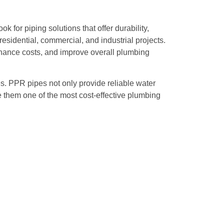
for piping solutions that offer durability,
esidential, commercial, and industrial projects.
nance costs, and improve overall plumbing
es. PPR pipes not only provide reliable water
them one of the most cost-effective plumbing