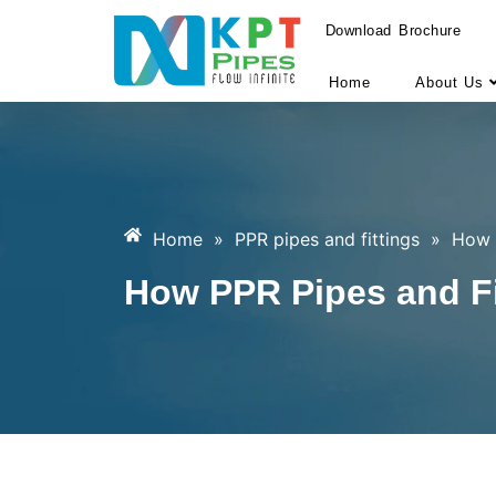
Download Brochure
Home
About Us
Home
»
PPR pipes and fittings
»
How 
How PPR Pipes and Fi