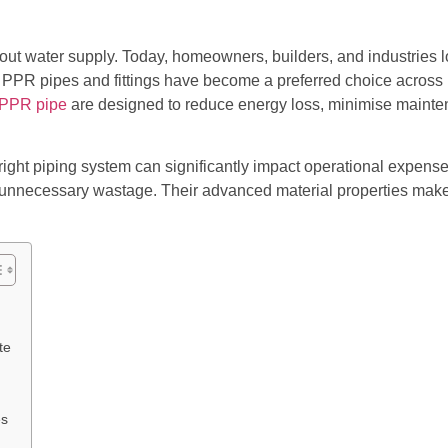
 water supply. Today, homeowners, builders, and industries look 
e PPR pipes and fittings have become a preferred choice across r
PPR pipe
are designed to reduce energy loss, minimise mainte
 right piping system can significantly impact operational expens
 unnecessary wastage. Their advanced material properties make 
te
es