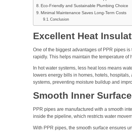
Eco-Friendly and Sustainable Plumbing Choice
Minimal Maintenance Saves Long-Term Costs
Conclusion
Excellent Heat Insul
One of the biggest advantages of PPR pipes is t
rapidly. This helps maintain the temperature of 
In hot water systems, less heat loss means water
lowers energy bills in homes, hotels, hospitals
systems, preventing moisture buildup and improv
Smooth Inner Surface
PPR pipes are manufactured with a smooth interna
inside the pipeline, which restricts water mo
With PPR pipes, the smooth surface ensures uni