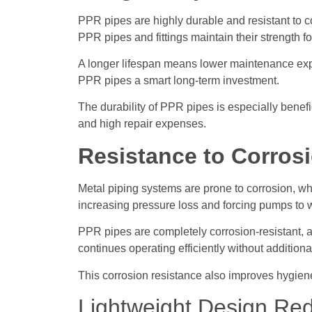
PPR pipes are highly durable and resistant to 
PPR pipes and fittings maintain their strength f
A longer lifespan means lower maintenance exp
PPR pipes a smart long-term investment.
The durability of PPR pipes is especially benef
and high repair expenses.
Resistance to Corros
Metal piping systems are prone to corrosion, wh
increasing pressure loss and forcing pumps to 
PPR pipes are completely corrosion-resistant, al
continues operating efficiently without additio
This corrosion resistance also improves hygien
Lightweight Design Red