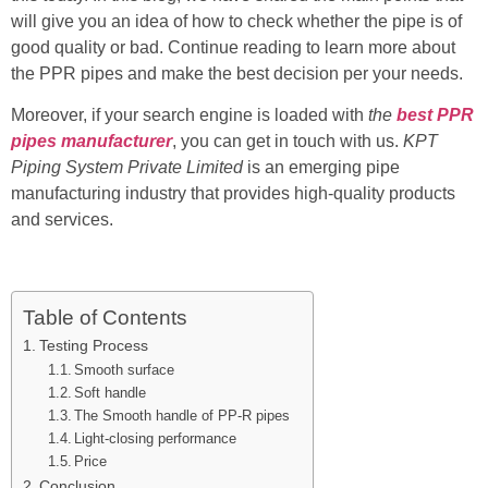
will give you an idea of how to check whether the pipe is of
good quality or bad. Continue reading to learn more about
the PPR pipes and make the best decision per your needs.
Moreover, if your search engine is loaded with
the
best PPR
pipes manufacturer
, you can get in touch with us.
KPT
Piping System Private Limited
is an emerging pipe
manufacturing industry that provides high-quality products
and services.
Table of Contents
Testing Process
Smooth surface
Soft handle
The Smooth handle of PP-R pipes
Light-closing performance
Price
Conclusion