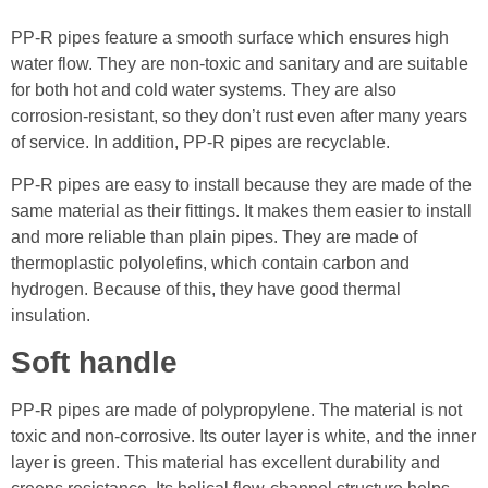
PP-R pipes feature a smooth surface which ensures high
water flow. They are non-toxic and sanitary and are suitable
for both hot and cold water systems. They are also
corrosion-resistant, so they don’t rust even after many years
of service. In addition, PP-R pipes are recyclable.
PP-R pipes are easy to install because they are made of the
same material as their fittings. It makes them easier to install
and more reliable than plain pipes. They are made of
thermoplastic polyolefins, which contain carbon and
hydrogen. Because of this, they have good thermal
insulation.
Soft handle
PP-R pipes are made of polypropylene. The material is not
toxic and non-corrosive. Its outer layer is white, and the inner
layer is green. This material has excellent durability and