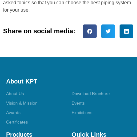
asked topics so that you can choose the best piping system
for your use.
Share on social media:
About KPT
About Us
Download Brochure
Vision & Mission
Events
Awards
Exhibitions
Certificates
Products
Quick Links