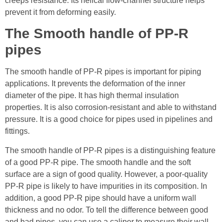
creeps resistance. Its helical flow-channel structure helps
prevent it from deforming easily.
The Smooth handle of PP-R
pipes
The smooth handle of PP-R pipes is important for piping
applications. It prevents the deformation of the inner
diameter of the pipe. It has high thermal insulation
properties. It is also corrosion-resistant and able to withstand
pressure. It is a good choice for pipes used in pipelines and
fittings.
The smooth handle of PP-R pipes is a distinguishing feature
of a good PP-R pipe. The smooth handle and the soft
surface are a sign of good quality. However, a poor-quality
PP-R pipe is likely to have impurities in its composition. In
addition, a good PP-R pipe should have a uniform wall
thickness and no odor. To tell the difference between good
and bad pipes, you can use a caliper to measure their wall