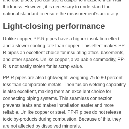
thickness. However, it is necessary to understand the
national standard to ensure the measurement’s accuracy.
Light-closing performance
Unlike copper, PP-R pipes have a higher insulation effect
and a slower cooling rate than copper. This effect makes PP-
R pipes an excellent choice for insulating attics, basements,
and other spaces. Unlike copper, a valuable commodity, PP-
R is not easily stolen for its scrap value.
PP-R pipes are also lightweight, weighing 75 to 80 percent
less than comparable metals. Their fusion welding capability
is also excellent, making them an excellent choice for
connecting piping systems. This seamless connection
prevents leaks and makes installation easier and more
reliable. Unlike copper or steel, PP-R pipes do not release
toxic by-products during combustion. Because of this, they
are not affected by dissolved minerals.