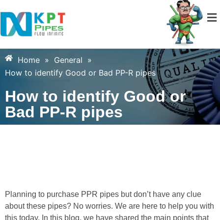
Home
»
General
»
How to identify Good or Bad PP-R pipes
How to identify Good or
Bad PP-R pipes
Planning to purchase PPR pipes but don’t have any clue
about these pipes? No worries. We are here to help you with
this today. In this blog, we have shared the main points that