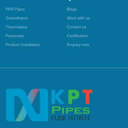
PPR Pipes
Blogs
Greentherm
Work with us
Thermaplus
Contact us
Pnuemato
Certification
Product Installation
Enquiry now