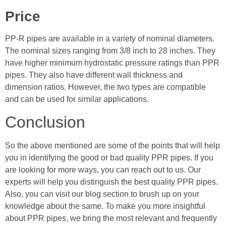
Price
PP-R pipes are available in a variety of nominal diameters.
The nominal sizes ranging from 3/8 inch to 28 inches. They
have higher minimum hydrostatic pressure ratings than PPR
pipes. They also have different wall thickness and
dimension ratios. However, the two types are compatible
and can be used for similar applications.
Conclusion
So the above mentioned are some of the points that will help
you in identifying the good or bad quality PPR pipes. If you
are looking for more ways, you can reach out to us. Our
experts will help you distinguish the best quality PPR pipes.
Also, you can visit our blog section to brush up on your
knowledge about the same. To make you more insightful
about PPR pipes, we bring the most relevant and frequently