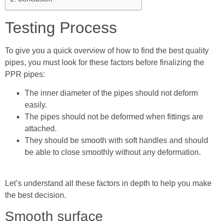
Testing Process
To give you a quick overview of how to find the best quality
pipes, you must look for these factors before finalizing the
PPR pipes:
The inner diameter of the pipes should not deform
easily.
The pipes should not be deformed when fittings are
attached.
They should be smooth with soft handles and should
be able to close smoothly without any deformation.
Let’s understand all these factors in depth to help you make
the best decision.
Smooth surface