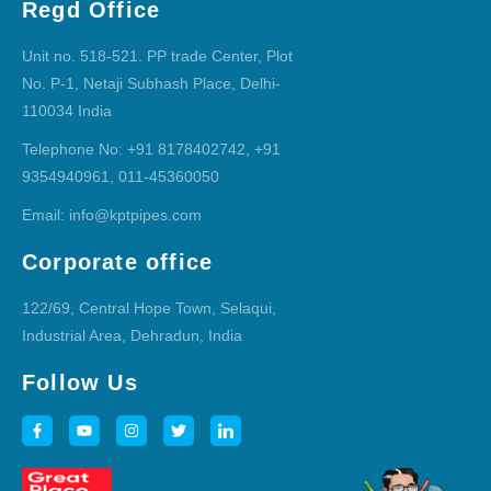
Regd Office
Unit no. 518-521. PP trade Center, Plot
No. P-1, Netaji Subhash Place, Delhi-
110034 India
Telephone No: +91 8178402742, +91
9354940961, 011-45360050
Email: info@kptpipes.com
Corporate office
122/69, Central Hope Town, Selaqui,
Industrial Area, Dehradun, India
Follow Us