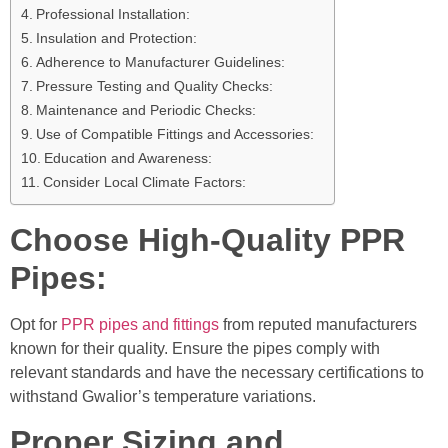
Professional Installation:
Insulation and Protection:
Adherence to Manufacturer Guidelines:
Pressure Testing and Quality Checks:
Maintenance and Periodic Checks:
Use of Compatible Fittings and Accessories:
Education and Awareness:
Consider Local Climate Factors:
Choose High-Quality PPR
Pipes:
Opt for
PPR pipes and fittings
from reputed manufacturers
known for their quality. Ensure the pipes comply with
relevant standards and have the necessary certifications to
withstand Gwalior’s temperature variations.
Proper Sizing and