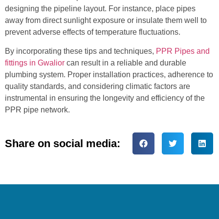
designing the pipeline layout. For instance, place pipes
away from direct sunlight exposure or insulate them well to
prevent adverse effects of temperature fluctuations.
By incorporating these tips and techniques,
PPR Pipes and
fittings in Gwalior
can result in a reliable and durable
plumbing system. Proper installation practices, adherence to
quality standards, and considering climatic factors are
instrumental in ensuring the longevity and efficiency of the
PPR pipe network.
Share on social media: