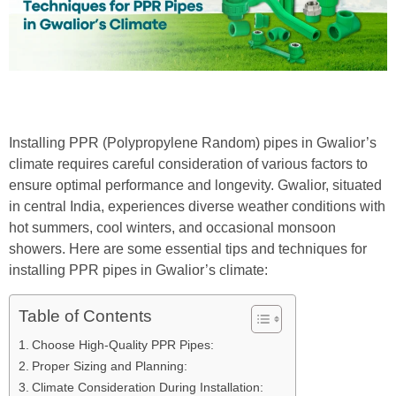
Installing PPR (Polypropylene Random) pipes in Gwalior’s
climate requires careful consideration of various factors to
ensure optimal performance and longevity. Gwalior, situated
in central India, experiences diverse weather conditions with
hot summers, cool winters, and occasional monsoon
showers. Here are some essential tips and techniques for
installing PPR pipes in Gwalior’s climate:
Table of Contents
Choose High-Quality PPR Pipes:
Proper Sizing and Planning:
Climate Consideration During Installation: