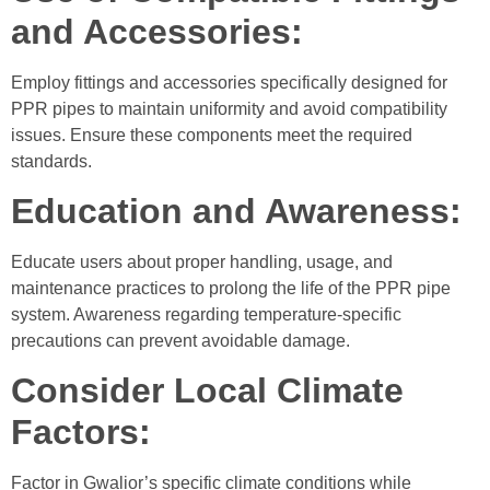
and Accessories:
Employ fittings and accessories specifically designed for
PPR pipes to maintain uniformity and avoid compatibility
issues. Ensure these components meet the required
standards.
Education and Awareness:
Educate users about proper handling, usage, and
maintenance practices to prolong the life of the PPR pipe
system. Awareness regarding temperature-specific
precautions can prevent avoidable damage.
Consider Local Climate
Factors:
Factor in Gwalior’s specific climate conditions while