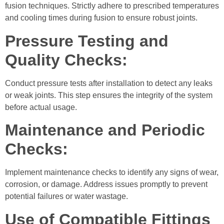
fusion techniques. Strictly adhere to prescribed temperatures
and cooling times during fusion to ensure robust joints.
Pressure Testing and
Quality Checks:
Conduct pressure tests after installation to detect any leaks
or weak joints. This step ensures the integrity of the system
before actual usage.
Maintenance and Periodic
Checks:
Implement maintenance checks to identify any signs of wear,
corrosion, or damage. Address issues promptly to prevent
potential failures or water wastage.
Use of Compatible Fittings