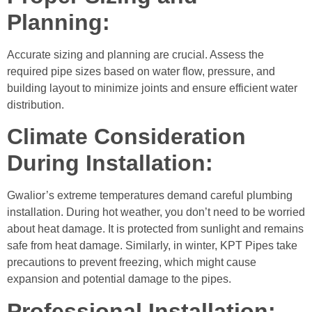
Planning:
Accurate sizing and planning are crucial. Assess the
required pipe sizes based on water flow, pressure, and
building layout to minimize joints and ensure efficient water
distribution.
Climate Consideration
During Installation:
Gwalior’s extreme temperatures demand careful plumbing
installation. During hot weather, you don’t need to be worried
about heat damage. It is protected from sunlight and remains
safe from heat damage. Similarly, in winter, KPT Pipes take
precautions to prevent freezing, which might cause
expansion and potential damage to the pipes.
Professional Installation: