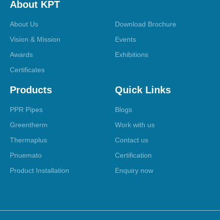
About KPT
About Us
Download Brochure
Vision & Mission
Events
Awards
Exhibitions
Certificates
Products
Quick Links
PPR Pipes
Blogs
Greentherm
Work with us
Thermaplus
Contact us
Pnuemato
Certification
Product Installation
Enquiry now