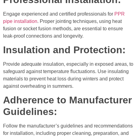
Engage experienced and certified professionals for
PPR
pipe installation
. Proper jointing techniques, using heat
fusion or socket fusion methods, are essential to ensure
leak-proof connections and longevity.
Insulation and Protection:
Provide adequate insulation, especially in exposed areas, to
safeguard against temperature fluctuations. Use insulating
materials to prevent heat loss during winters and protect
against overheating in summers.
Adherence to Manufacturer
Guidelines:
Follow the manufacturer’s guidelines and recommendations
for installation, including proper cleaning, preparation, and