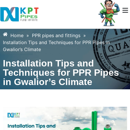
Home
»
PPR pipes and fittings
»
Installation Tips and Techniques for PPR Pipes in
Gwalior’s Climate
Installation Tips and
Techniques for PPR Pipes
in Gwalior’s Climate