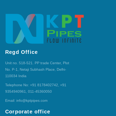
Regd Office
Unit no. 518-521. PP trade Center, Plot
No. P-1, Netaji Subhash Place, Delhi-
110034 India
Telephone No: +91 8178402742, +91
9354940961, 011-45360050
Email: info@kptpipes.com
Corporate office