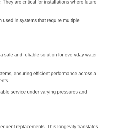
They are critical for installations where future
en used in systems that require multiple
 safe and reliable solution for everyday water
stems, ensuring efficient performance across a
ents.
liable service under varying pressures and
requent replacements. This longevity translates