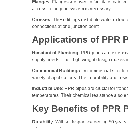
Flanges:
Flanges are used to facilitate maintena
access to the pipe system is necessary.
Crosses:
These fittings distribute water in four
connections at one junction point.
Applications of PPR P
Residential Plumbing:
PPR pipes are extensive
supply needs. Their lightweight design makes inst
Commercial Buildings:
In commercial structure
variety of applications. Their durability and re
Industrial Use:
PPR pipes are crucial for transp
temperatures. Their chemical resistance also e
Key Benefits of PPR 
Durability:
With a lifespan exceeding 50 years, 