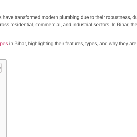
ve transformed modern plumbing due to their robustness, durab
s residential, commercial, and industrial sectors. In Bihar, the
ipes
in Bihar, highlighting their features, types, and why they a
s