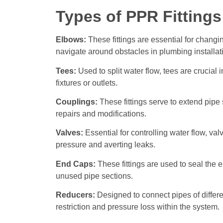
Types of PPR Fittings
Elbows:
These fittings are essential for changi
navigate around obstacles in plumbing installat
Tees:
Used to split water flow, tees are crucial 
fixtures or outlets.
Couplings:
These fittings serve to extend pipe 
repairs and modifications.
Valves:
Essential for controlling water flow, val
pressure and averting leaks.
End Caps:
These fittings are used to seal the e
unused pipe sections.
Reducers:
Designed to connect pipes of differe
restriction and pressure loss within the system.