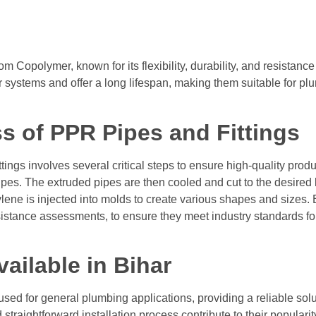
opolymer, known for its flexibility, durability, and resistance
er systems and offer a long lifespan, making them suitable for p
s of PPR Pipes and Fittings
ngs involves several critical steps to ensure high-quality product
pes. The extruded pipes are then cooled and cut to the desired le
ene is injected into molds to create various shapes and sizes. 
esistance assessments, to ensure they meet industry standards 
ailable in Bihar
sed for general plumbing applications, providing a reliable solu
nd straightforward installation process contribute to their popula