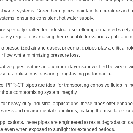
hot water systems, Greentherm pipes maintain temperature and p
 systems, ensuring consistent hot water supply.
are specially crafted for industrial use, offering enhanced safe
afety regulations, making them suitable for various applications
ng pressurized air and gases, pneumatic pipes play a critical rol
air flow while minimizing pressure loss.
ative pipes feature an aluminum layer sandwiched between tw
ressure applications, ensuring long-lasting performance.
 PPR-CT pipes are ideal for transporting corrosive fluids in ind
ithout compromising system integrity.
or heavy-duty industrial applications, these pipes offer enhance
 stress and environmental conditions, making them suitable for
pplications, these pipes are engineered to resist degradation ca
ce even when exposed to sunlight for extended periods.