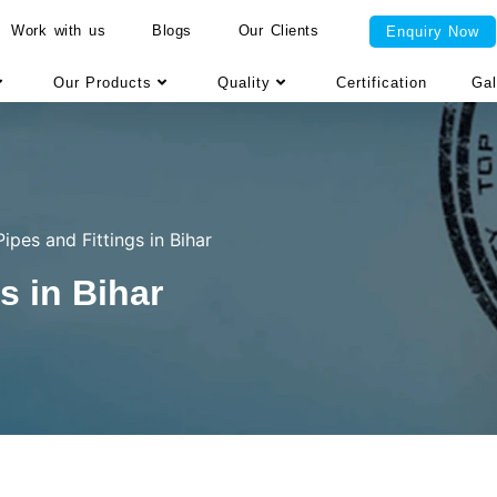
Work with us
Blogs
Our Clients
Enquiry Now
Our Products
Quality
Certification
Gal
ipes and Fittings in Bihar
s in Bihar