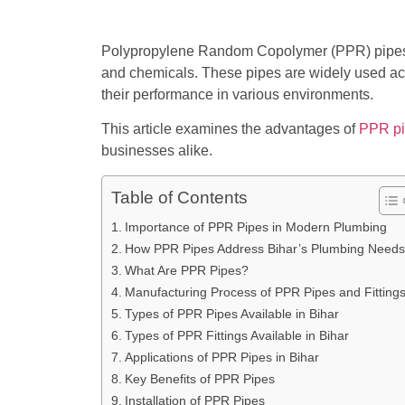
Polypropylene Random Copolymer (PPR) pipes ha
and chemicals. These pipes are widely used acros
their performance in various environments.
This article examines the advantages of
PPR p
businesses alike.
Table of Contents
Importance of PPR Pipes in Modern Plumbing
How PPR Pipes Address Bihar’s Plumbing Needs
What Are PPR Pipes?
Manufacturing Process of PPR Pipes and Fitting
Types of PPR Pipes Available in Bihar
Types of PPR Fittings Available in Bihar
Applications of PPR Pipes in Bihar
Key Benefits of PPR Pipes
Installation of PPR Pipes