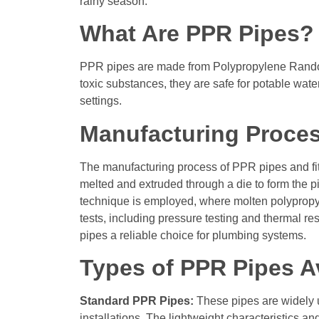
rainy season.
What Are PPR Pipes?
PPR pipes are made from Polypropylene Random C
toxic substances, they are safe for potable wat
settings.
Manufacturing Proces
The manufacturing process of PPR pipes and fitti
melted and extruded through a die to form the pi
technique is employed, where molten polypropyl
tests, including pressure testing and thermal r
pipes a reliable choice for plumbing systems.
Types of PPR Pipes Av
Standard PPR Pipes:
These pipes are widely u
installations. The lightweight characteristics a