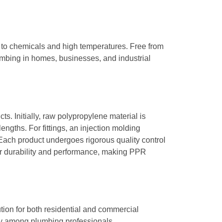
 to chemicals and high temperatures. Free from
lumbing in homes, businesses, and industrial
s. Initially, raw polypropylene material is
ngths. For fittings, an injection molding
Each product undergoes rigorous quality control
for durability and performance, making PPR
tion for both residential and commercial
rity among plumbing professionals.