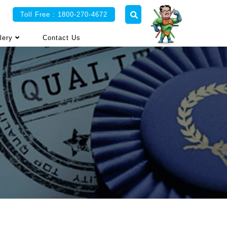
Toll Free : 1800-270-4672
lery
Contact Us