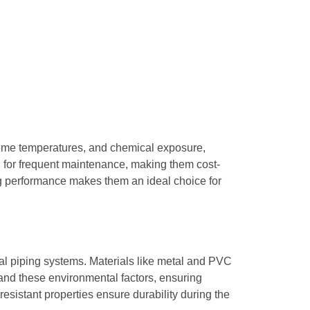
treme temperatures, and chemical exposure,
ed for frequent maintenance, making them cost-
ing performance makes them an ideal choice for
al piping systems. Materials like metal and PVC
and these environmental factors, ensuring
esistant properties ensure durability during the