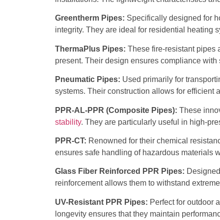
Greentherm Pipes:
Specifically designed for 
integrity. They are ideal for residential heating
ThermaPlus Pipes:
These fire-resistant pipes 
present. Their design ensures compliance with s
Pneumatic Pipes:
Used primarily for transporti
systems. Their construction allows for efficient 
PPR-AL-PPR (Composite Pipes):
These innov
stability
. They are particularly useful in high-p
PPR-CT:
Renowned for their chemical resistance,
ensures safe handling of hazardous materials w
Glass Fiber Reinforced PPR Pipes:
Designed f
reinforcement allows them to withstand extreme
UV-Resistant PPR Pipes:
Perfect for outdoor a
longevity ensures that they maintain performan