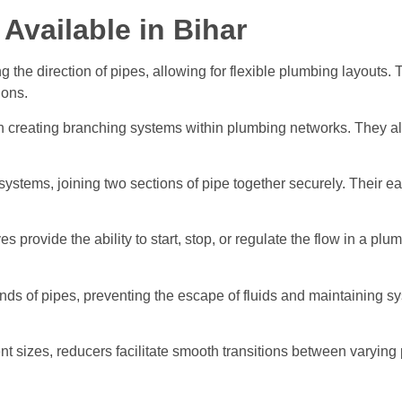
 Available in Bihar
ng the direction of pipes, allowing for flexible plumbing layouts.
ions.
in creating branching systems within plumbing networks. They allow
systems, joining two sections of pipe together securely. Their ea
ves provide the ability to start, stop, or regulate the flow in a p
nds of pipes, preventing the escape of fluids and maintaining sys
nt sizes, reducers facilitate smooth transitions between varyin