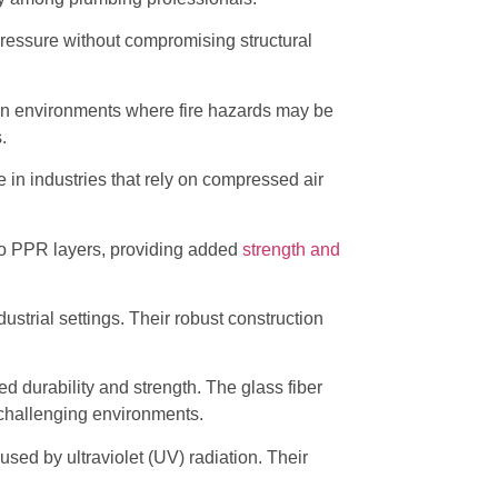
ressure without compromising structural
ty in environments where fire hazards may be
.
e in industries that rely on compressed air
o PPR layers, providing added
strength and
ustrial settings. Their robust construction
d durability and strength. The glass fiber
 challenging environments.
used by ultraviolet (UV) radiation. Their