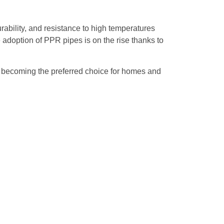
ility, and resistance to high temperatures
 adoption of PPR pipes is on the rise thanks to
re becoming the preferred choice for homes and