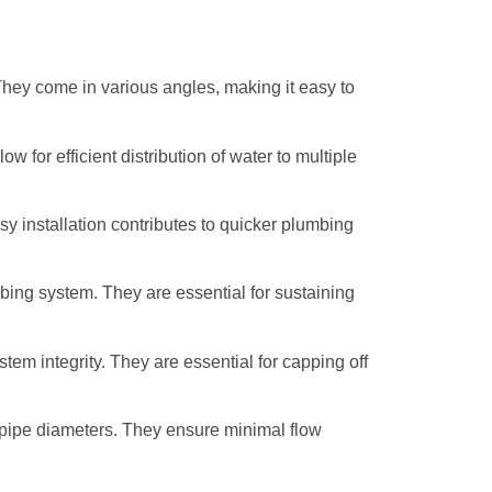
 They come in various angles, making it easy to
 for efficient distribution of water to multiple
sy installation contributes to quicker plumbing
lumbing system. They are essential for sustaining
tem integrity. They are essential for capping off
g pipe diameters. They ensure minimal flow