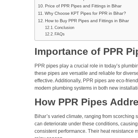
Price of PPR Pipes and Fittings in Bihar
Why Choose KPT Pipes for PPR in Bihar?
How to Buy PPR Pipes and Fittings in Bihar
Conclusion
FAQs
Importance of PPR Pi
PPR pipes play a crucial role in today’s plumbi
these pipes are versatile and reliable for diver
effective. Additionally, PPR pipes are eco-frie
modern plumbing systems in both new installatio
How PPR Pipes Addre
Bihar’s varied climate, ranging from scorching
can deteriorate under these conditions, causing
consistent performance. Their heat resistance m