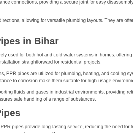
nce connections, providing a secure joint for easy disassembly. 
 directions, allowing for versatile plumbing layouts. They are oft
ipes in Bihar
ly used for both hot and cold water systems in homes, offering a
allation straightforward for residential projects.
s, PPR pipes are utilized for plumbing, heating, and cooling sy
sistance to corrosion make them suitable for high-usage environm
orting fluids and gases in industrial environments, providing re
nsures safe handling of a range of substances.
Pipes
PPR pipes provide long-lasting service, reducing the need for f