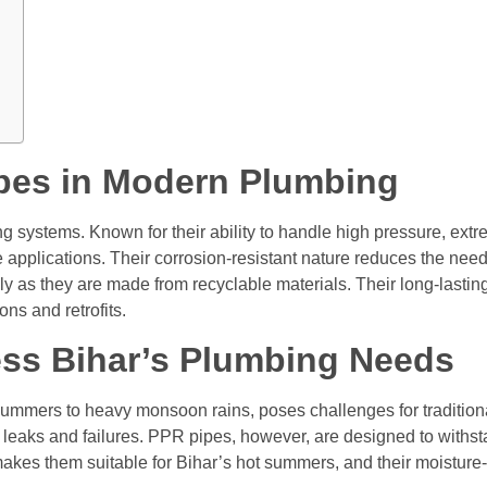
pes in Modern Plumbing
ng systems. Known for their ability to handle high pressure, ex
se applications. Their corrosion-resistant nature reduces the ne
ndly as they are made from recyclable materials. Their long-last
ns and retrofits.
ss Bihar’s Plumbing Needs
 summers to heavy monsoon rains, poses challenges for tradition
 leaks and failures. PPR pipes, however, are designed to withst
akes them suitable for Bihar’s hot summers, and their moisture-r