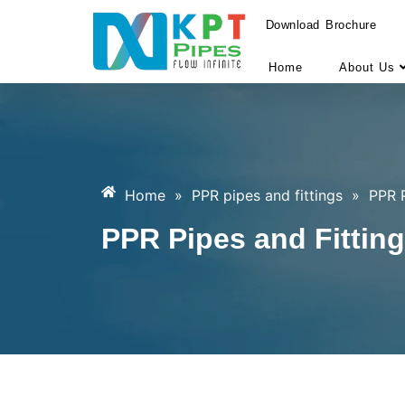
Download Brochure
Home
About Us
Home
»
PPR pipes and fittings
»
PPR P
PPR Pipes and Fitting