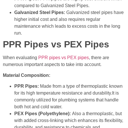
compared to Galvanized Steel Pipes.
Galvanized Steel Pipes:
Galvanized steel pipes have
higher initial cost and also requires regular
maintenance which leads to excess costs in the long
run.
PPR Pipes vs PEX Pipes
When evaluating
PPR pipes vs PEX pipes
, there are
numerous important aspects to take into account.
Material Composition:
PPR Pipes:
Made from a type of thermoplastic known
for its high temperature resistance and durability.It is
commonly utilized for plumbing systems that handle
both hot and cold water.
PEX Pipes (Polyethylene):
Also a thermoplastic, but
with added cross-linking which enhances its flexibility,
durability, and resistance to chemicals and