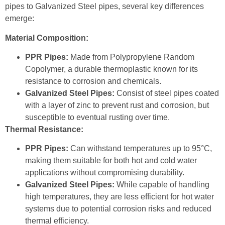
pipes to Galvanized Steel pipes, several key differences
emerge:
Material Composition:
PPR Pipes:
Made from Polypropylene Random
Copolymer, a durable thermoplastic known for its
resistance to corrosion and chemicals.
Galvanized Steel Pipes:
Consist of steel pipes coated
with a layer of zinc to prevent rust and corrosion, but
susceptible to eventual rusting over time.
Thermal Resistance:
PPR Pipes:
Can withstand temperatures up to 95°C,
making them suitable for both hot and cold water
applications without compromising durability.
Galvanized Steel Pipes:
While capable of handling
high temperatures, they are less efficient for hot water
systems due to potential corrosion risks and reduced
thermal efficiency.