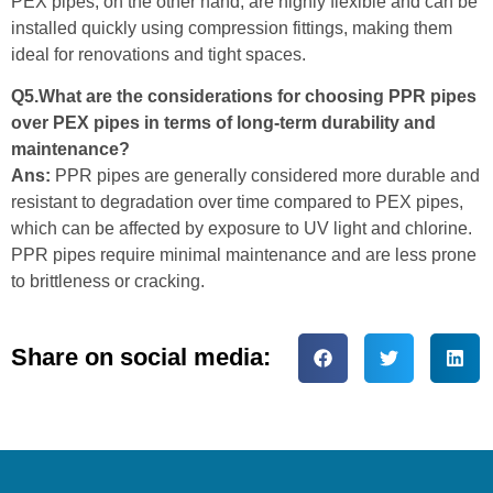
PEX pipes, on the other hand, are highly flexible and can be
installed quickly using compression fittings, making them
ideal for renovations and tight spaces.
Q5.What are the considerations for choosing PPR pipes
over PEX pipes in terms of long-term durability and
maintenance?
Ans:
PPR pipes are generally considered more durable and
resistant to degradation over time compared to PEX pipes,
which can be affected by exposure to UV light and chlorine.
PPR pipes require minimal maintenance and are less prone
to brittleness or cracking.
Share on social media: