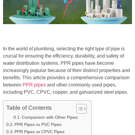
In the world of plumbing, selecting the right type of pipe is
crucial for ensuring the efficiency, durability, and safety of
water distribution systems. PPR pipes have become
increasingly popular because of their distinct properties and
benefits. This article provides a comprehensive comparison
between
PPR pipes
and other commonly used pipes,
including PVC, CPVC, copper, and galvanized steel pipes.
Table of Contents
Comparison with Other Pipes:
PPR Pipes vs PVC Pipes
PPR Pipes vs CPVC Pipes