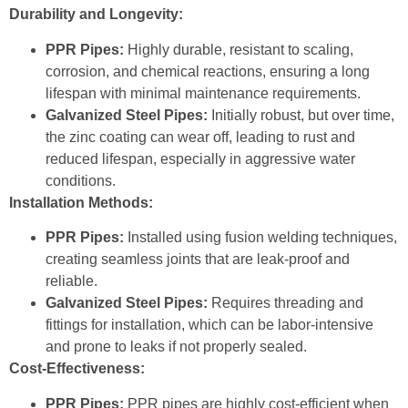
Durability and Longevity:
PPR Pipes:
Highly durable, resistant to scaling,
corrosion, and chemical reactions, ensuring a long
lifespan with minimal maintenance requirements.
Galvanized Steel Pipes:
Initially robust, but over time,
the zinc coating can wear off, leading to rust and
reduced lifespan, especially in aggressive water
conditions.
Installation Methods:
PPR Pipes:
Installed using fusion welding techniques,
creating seamless joints that are leak-proof and
reliable.
Galvanized Steel Pipes:
Requires threading and
fittings for installation, which can be labor-intensive
and prone to leaks if not properly sealed.
Cost-Effectiveness:
PPR Pipes:
PPR pipes are highly cost-efficient when