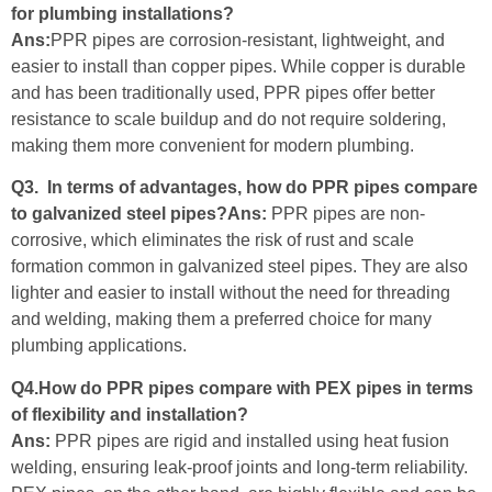
for plumbing installations?
Ans:
PPR pipes are corrosion-resistant, lightweight, and
easier to install than copper pipes. While copper is durable
and has been traditionally used, PPR pipes offer better
resistance to scale buildup and do not require soldering,
making them more convenient for modern plumbing.
Q3. In terms of advantages, how do PPR pipes compare
to galvanized steel pipes?Ans:
PPR pipes are non-
corrosive, which eliminates the risk of rust and scale
formation common in galvanized steel pipes. They are also
lighter and easier to install without the need for threading
and welding, making them a preferred choice for many
plumbing applications.
Q4.How do PPR pipes compare with PEX pipes in terms
of flexibility and installation?
Ans:
PPR pipes are rigid and installed using heat fusion
welding, ensuring leak-proof joints and long-term reliability.