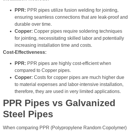
PPR:
PPR pipes utilize fusion welding for jointing,
ensuring seamless connections that are leak-proof and
durable over time.
Copper:
Copper pipes require soldering techniques
for jointing, necessitating skilled labor and potentially
increasing installation time and costs.
Cost-Effectiveness:
PPR:
PPR pipes are highly cost-efficient when
compared to Copper pipes.
Copper:
Costs for copper pipes are much higher due
to material expenses and labor-intensive installation,
therefore, they are used in very limited applications.
PPR Pipes vs Galvanized
Steel Pipes
When comparing PPR (Polypropylene Random Copolymer)