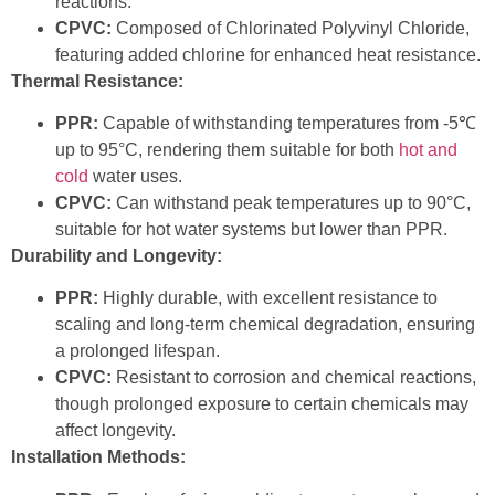
reactions.
CPVC:
Composed of Chlorinated Polyvinyl Chloride,
featuring added chlorine for enhanced heat resistance.
Thermal Resistance:
PPR:
Capable of withstanding temperatures from -5℃
up to 95°C, rendering them suitable for both
hot and
cold
water uses.
CPVC:
Can withstand peak temperatures up to 90°C,
suitable for hot water systems but lower than PPR.
Durability and Longevity:
PPR:
Highly durable, with excellent resistance to
scaling and long-term chemical degradation, ensuring
a prolonged lifespan.
CPVC:
Resistant to corrosion and chemical reactions,
though prolonged exposure to certain chemicals may
affect longevity.
Installation Methods: