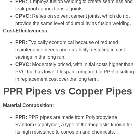
PPR:
Employs fusion welding to create seamless and
leak-proof connections at joints.
CPVC:
Relies on solvent cement joints, which do not
provide the same level of durability as fusion welding.
Cost-Effectiveness:
PPR:
Typically economical because of reduced
maintenance needs and durability, resulting in cost
savings in the long run.
CPVC:
Moderately priced, with initial costs higher than
PVC but has lower lifespan compared to PPR resulting
in replacement cost over the long term.
PPR Pipes vs Copper Pipes
Material Composition:
PPR:
PPR pipes are made from Polypropylene
Random Copolymer, a type of thermoplastic known for
its high resistance to corrosion and chemicals.