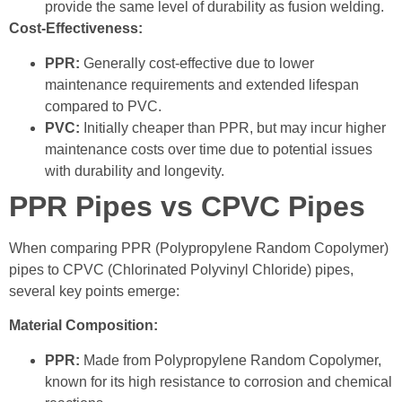
provide the same level of durability as fusion welding.
Cost-Effectiveness:
PPR:
Generally cost-effective due to lower
maintenance requirements and extended lifespan
compared to PVC.
PVC:
Initially cheaper than PPR, but may incur higher
maintenance costs over time due to potential issues
with durability and longevity.
PPR Pipes vs CPVC Pipes
When comparing PPR (Polypropylene Random Copolymer)
pipes to CPVC (Chlorinated Polyvinyl Chloride) pipes,
several key points emerge:
Material Composition:
PPR:
Made from Polypropylene Random Copolymer,
known for its high resistance to corrosion and chemical