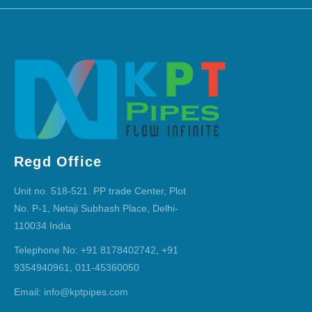
Regd Office
Unit no. 518-521. PP trade Center, Plot
No. P-1, Netaji Subhash Place, Delhi-
110034 India
Telephone No: +91 8178402742, +91
9354940961, 011-45360050
Email: info@kptpipes.com