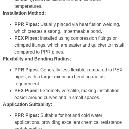
temperatures.
Installation Method:
PPR Pipes:
Usually placed via heat fusion welding,
which creates a strong, impermeable bond.
PEX Pipes:
Installed using compression fittings or
crimped fittings, which are easier and quicker to install
compared to PPR pipes.
Flexibility and Bending Radius:
PPR Pipes:
Generally less flexible compared to PEX
pipes, with a larger minimum bending radius
requirement.
PEX Pipes:
Extremely versatile, making installation
easier around curves and in small spaces.
Application Suitability:
PPR Pipes:
Suitable for hot and cold water
applications, providing excellent chemical resistance