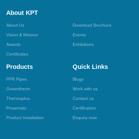
About KPT
About Us
Download Brochure
Vision & Mission
Events
Awards
Exhibitions
Certificates
Products
Quick Links
PPR Pipes
Blogs
Greentherm
Work with us
Thermaplus
Contact us
Pnuemato
Certification
Product Installation
Enquiry now