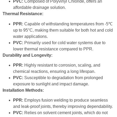
PVC:
Composed of Polyvinyl Chloride, offers an
affordable drainage solution.
Thermal Resistance:
PPR:
Capable of withstanding temperatures from -5℃
up to 95°C, making them suitable for both hot and cold
water applications.
PVC:
Primarily used for cold water systems due to
lower thermal resistance compared to PPR.
Durability and Longevity:
PPR:
Highly resistant to corrosion, scaling, and
chemical reactions, ensuring a long lifespan.
PVC:
Susceptible to degradation from prolonged
exposure to sunlight and impact damage.
Installation Methods:
PPR:
Employs fusion welding to produce seamless
and leak-proof joints, thereby improving dependability.
PVC:
Relies on solvent cement joints, which do not