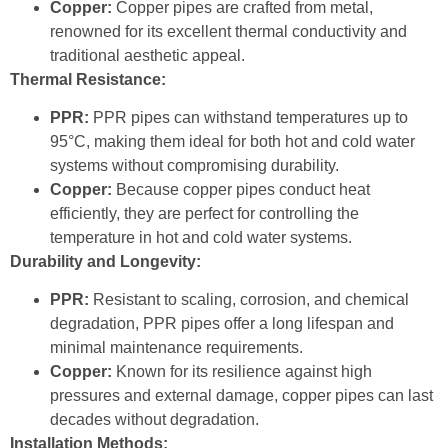
Copper:
Copper pipes are crafted from metal,
renowned for its excellent thermal conductivity and
traditional aesthetic appeal.
Thermal Resistance:
PPR:
PPR pipes can withstand temperatures up to
95°C, making them ideal for both hot and cold water
systems without compromising durability.
Copper:
Because copper pipes conduct heat
efficiently, they are perfect for controlling the
temperature in hot and cold water systems.
Durability and Longevity:
PPR:
Resistant to scaling, corrosion, and chemical
degradation, PPR pipes offer a long lifespan and
minimal maintenance requirements.
Copper:
Known for its resilience against high
pressures and external damage, copper pipes can last
decades without degradation.
Installation Methods: