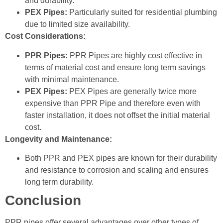
and durability.
PEX Pipes:
Particularly suited for residential plumbing
due to limited size availability.
Cost Considerations:
PPR Pipes:
PPR Pipes are highly cost effective in
terms of material cost and ensure long term savings
with minimal maintenance.
PEX Pipes:
PEX Pipes are generally twice more
expensive than PPR Pipe and therefore even with
faster installation, it does not offset the initial material
cost.
Longevity and Maintenance:
Both PPR and PEX pipes are known for their durability
and resistance to corrosion and scaling and ensures
long term durability.
Conclusion
PPR pipes offer several advantages over other types of