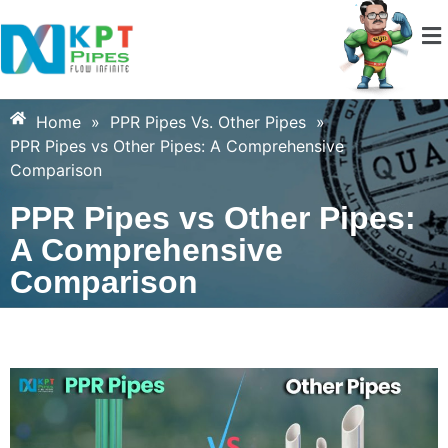
Home
»
PPR Pipes Vs. Other Pipes
»
PPR Pipes vs Other Pipes: A Comprehensive
Comparison
PPR Pipes vs Other Pipes:
A Comprehensive
Comparison