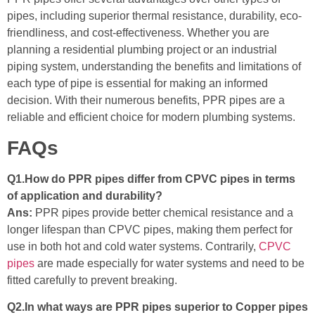
pipes, including superior thermal resistance, durability, eco-
friendliness, and cost-effectiveness. Whether you are
planning a residential plumbing project or an industrial
piping system, understanding the benefits and limitations of
each type of pipe is essential for making an informed
decision. With their numerous benefits, PPR pipes are a
reliable and efficient choice for modern plumbing systems.
FAQs
Q1.How do PPR pipes differ from CPVC pipes in terms
of application and durability?
Ans:
PPR pipes provide better chemical resistance and a
longer lifespan than CPVC pipes, making them perfect for
use in both hot and cold water systems. Contrarily,
CPVC
pipes
are made especially for water systems and need to be
fitted carefully to prevent breaking.
Q2.In what ways are PPR pipes superior to Copper pipes