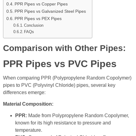
PPR Pipes vs Copper Pipes
PPR Pipes vs Galvanized Steel Pipes
PPR Pipes vs PEX Pipes
Conclusion
FAQs
Comparison with Other Pipes:
PPR Pipes vs PVC Pipes
When comparing PPR (Polypropylene Random Copolymer)
pipes to PVC (Polyvinyl Chloride) pipes, several key
differences emerge:
Material Composition:
PPR:
Made from Polypropylene Random Copolymer,
known for its high resistance to pressure and
temperature.