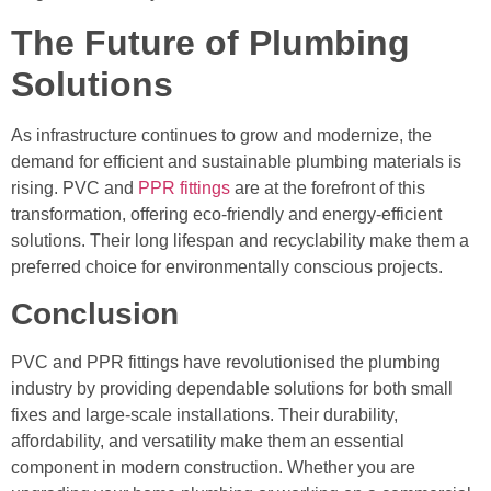
The Future of Plumbing
Solutions
As infrastructure continues to grow and modernize, the
demand for efficient and sustainable plumbing materials is
rising. PVC and
PPR fittings
are at the forefront of this
transformation, offering eco-friendly and energy-efficient
solutions. Their long lifespan and recyclability make them a
preferred choice for environmentally conscious projects.
Conclusion
PVC and PPR fittings have revolutionised the plumbing
industry by providing dependable solutions for both small
fixes and large-scale installations. Their durability,
affordability, and versatility make them an essential
component in modern construction. Whether you are