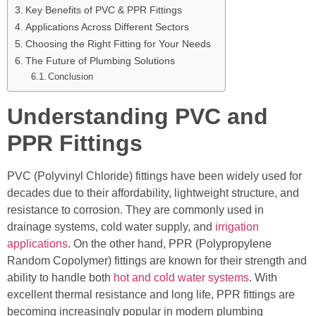
Key Benefits of PVC & PPR Fittings
Applications Across Different Sectors
Choosing the Right Fitting for Your Needs
The Future of Plumbing Solutions
Conclusion
Understanding PVC and
PPR Fittings
PVC (Polyvinyl Chloride) fittings have been widely used for
decades due to their affordability, lightweight structure, and
resistance to corrosion. They are commonly used in
drainage systems, cold water supply, and
irrigation
applications
. On the other hand, PPR (Polypropylene
Random Copolymer) fittings are known for their strength and
ability to handle both
hot and cold water systems
. With
excellent thermal resistance and long life, PPR fittings are
becoming increasingly popular in modern plumbing