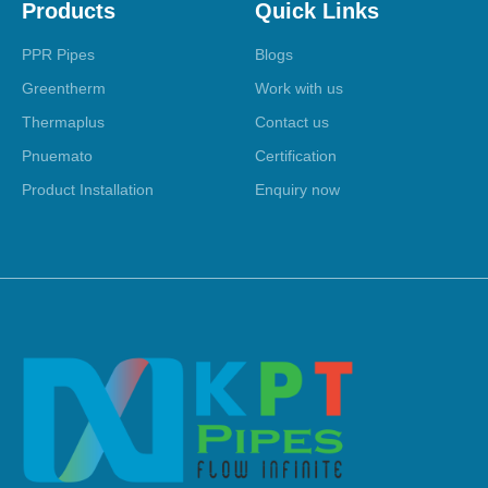
Products
Quick Links
PPR Pipes
Blogs
Greentherm
Work with us
Thermaplus
Contact us
Pnuemato
Certification
Product Installation
Enquiry now