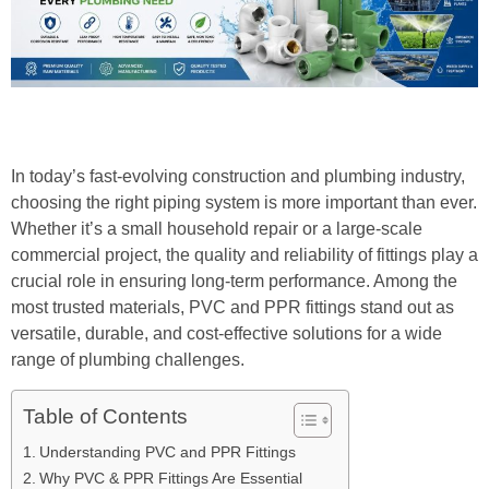
In today’s fast-evolving construction and plumbing industry,
choosing the right piping system is more important than ever.
Whether it’s a small household repair or a large-scale
commercial project, the quality and reliability of fittings play a
crucial role in ensuring long-term performance. Among the
most trusted materials, PVC and PPR fittings stand out as
versatile, durable, and cost-effective solutions for a wide
range of plumbing challenges.
Table of Contents
Understanding PVC and PPR Fittings
Why PVC & PPR Fittings Are Essential