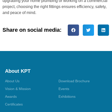
upgrading your home plumbing or working on a commercial
project, choosing the right fittings ensures efficiency, safety,
and peace of mind.
Share on social media:
About KPT
About Us
Download Brochure
Vision & Mission
Events
Awards
Exhibitions
Certificates