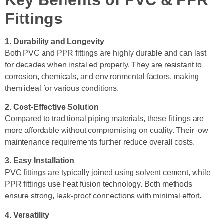
Fittings
1. Durability and Longevity
Both PVC and PPR fittings are highly durable and can last
for decades when installed properly. They are resistant to
corrosion, chemicals, and environmental factors, making
them ideal for various conditions.
2. Cost-Effective Solution
Compared to traditional piping materials, these fittings are
more affordable without compromising on quality. Their low
maintenance requirements further reduce overall costs.
3. Easy Installation
PVC fittings are typically joined using solvent cement, while
PPR fittings use heat fusion technology. Both methods
ensure strong, leak-proof connections with minimal effort.
4. Versatility