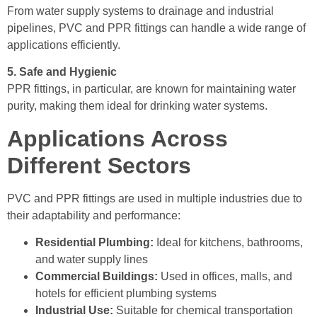
From water supply systems to drainage and industrial
pipelines, PVC and PPR fittings can handle a wide range of
applications efficiently.
5. Safe and Hygienic
PPR fittings, in particular, are known for maintaining water
purity, making them ideal for drinking water systems.
Applications Across
Different Sectors
PVC and PPR fittings are used in multiple industries due to
their adaptability and performance:
Residential Plumbing:
Ideal for kitchens, bathrooms,
and water supply lines
Commercial Buildings:
Used in offices, malls, and
hotels for efficient plumbing systems
Industrial Use:
Suitable for chemical transportation