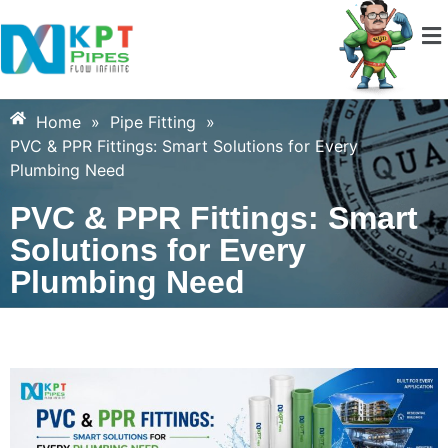
Home
»
Pipe Fitting
»
PVC & PPR Fittings: Smart Solutions for Every
Plumbing Need
PVC & PPR Fittings: Smart
Solutions for Every
Plumbing Need