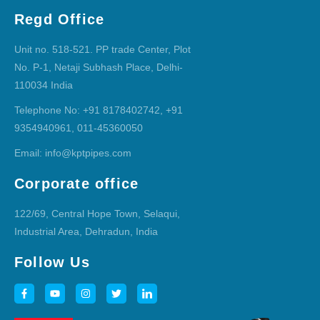
Regd Office
Unit no. 518-521. PP trade Center, Plot
No. P-1, Netaji Subhash Place, Delhi-
110034 India
Telephone No: +91 8178402742, +91
9354940961, 011-45360050
Email: info@kptpipes.com
Corporate office
122/69, Central Hope Town, Selaqui,
Industrial Area, Dehradun, India
Follow Us