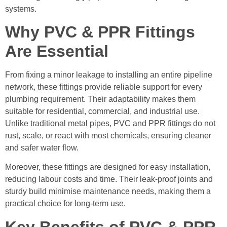
systems.
Why PVC & PPR Fittings
Are Essential
From fixing a minor leakage to installing an entire pipeline
network, these fittings provide reliable support for every
plumbing requirement. Their adaptability makes them
suitable for residential, commercial, and industrial use.
Unlike traditional metal pipes, PVC and PPR fittings do not
rust, scale, or react with most chemicals, ensuring cleaner
and safer water flow.
Moreover, these fittings are designed for easy installation,
reducing labour costs and time. Their leak-proof joints and
sturdy build minimise maintenance needs, making them a
practical choice for long-term use.
Key Benefits of PVC & PPR