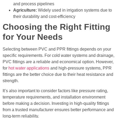
and process pipelines
Agriculture:
Widely used in irrigation systems due to
their durability and cost-efficiency
Choosing the Right Fitting
for Your Needs
Selecting between PVC and PPR fittings depends on your
specific requirements. For cold water systems and drainage,
PVC fittings are a reliable and economical option. However,
for
hot water applications
and high-pressure systems, PPR
fittings are the better choice due to their heat resistance and
strength.
It’s also important to consider factors like pressure rating,
temperature requirements, and installation environment
before making a decision. Investing in high-quality fittings
from a trusted manufacturer ensures better performance and
long-term reliability.