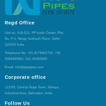
Regd Office
Unit no. 518-521. PP trade Center, Plot
No. P-1, Netaji Subhash Place, Delhi-
110034 India
Telephone No: +91 8178402742, +91
9354940961, 011-45360050
Email: info@kptpipes.com
Corporate office
122/69, Central Hope Town, Selaqui,
Industrial Area, Dehradun, India
Follow Us