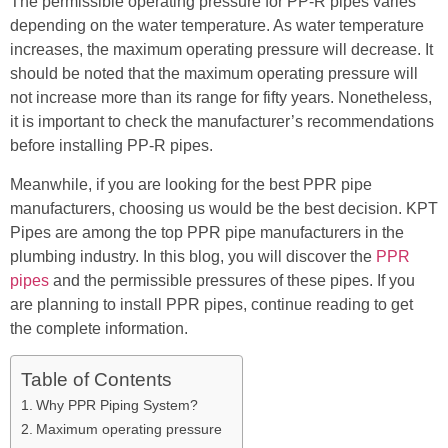
The permissible operating pressure for PP-R pipes varies
depending on the water temperature. As water temperature
increases, the maximum operating pressure will decrease. It
should be noted that the maximum operating pressure will
not increase more than its range for fifty years. Nonetheless,
it is important to check the manufacturer’s recommendations
before installing PP-R pipes.
Meanwhile, if you are looking for the best PPR pipe
manufacturers, choosing us would be the best decision. KPT
Pipes are among the top PPR pipe manufacturers in the
plumbing industry. In this blog, you will discover the
PPR
pipes
and the permissible pressures of these pipes. If you
are planning to install PPR pipes, continue reading to get
the complete information.
Table of Contents
Why PPR Piping System?
Maximum operating pressure