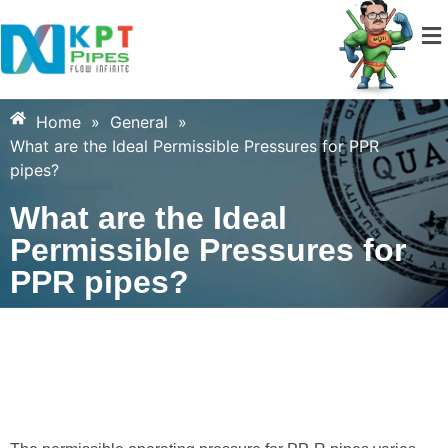
Home
»
General
»
What are the Ideal Permissible Pressures for PPR
pipes?
What are the Ideal
Permissible Pressures for
PPR pipes?