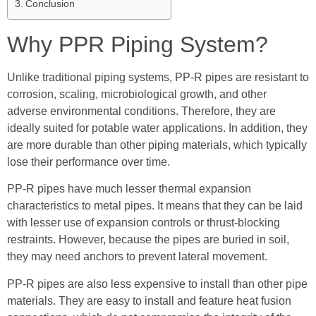
Conclusion
Why PPR Piping System?
Unlike traditional piping systems, PP-R pipes are resistant to
corrosion, scaling, microbiological growth, and other
adverse environmental conditions. Therefore, they are
ideally suited for potable water applications. In addition, they
are more durable than other piping materials, which typically
lose their performance over time.
PP-R pipes have much lesser thermal expansion
characteristics to metal pipes. It means that they can be laid
with lesser use of expansion controls or thrust-blocking
restraints. However, because the pipes are buried in soil,
they may need anchors to prevent lateral movement.
PP-R pipes are also less expensive to install than other pipe
materials. They are easy to install and feature heat fusion