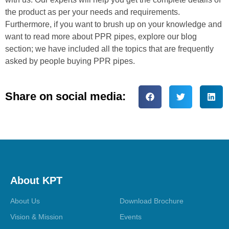
the product as per your needs and requirements.
Furthermore, if you want to brush up on your knowledge and
want to read more about PPR pipes, explore our blog
section; we have included all the topics that are frequently
asked by people buying PPR pipes.
Share on social media:
About KPT
About Us
Download Brochure
Vision & Mission
Events