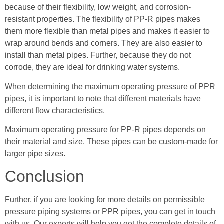
because of their flexibility, low weight, and corrosion-
resistant properties. The flexibility of PP-R pipes makes
them more flexible than metal pipes and makes it easier to
wrap around bends and corners. They are also easier to
install than metal pipes. Further, because they do not
corrode, they are ideal for drinking water systems.
When determining the maximum operating pressure of PPR
pipes, it is important to note that different materials have
different flow characteristics.
Maximum operating pressure for PP-R pipes depends on
their material and size. These pipes can be custom-made for
larger pipe sizes.
Conclusion
Further, if you are looking for more details on permissible
pressure piping systems or PPR pipes, you can get in touch
with us. Our experts will help you get the complete details of