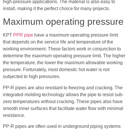
high-pressure applications. The material is also easy to
install, making it the perfect choice for many projects.
Maximum operating pressure
KPT
PPR pipe
have a maximum operating pressure limit
that depends on the service life and temperature of the
working environment. These factors work in conjunction to
determine the maximum operating pressure limit. The higher
the temperature, the lower the maximum allowable working
pressure. Fortunately, most domestic hot water is not
subjected to high pressures.
PP-R pipes are also resistant to freezing and cracking. The
integrated molding technology allows the pipe to resist sub-
zero temperatures without cracking. These pipes also have
smooth inner surfaces that facilitate water flow with minimal
resistance.
PP-R pipes are often used in underground piping systems