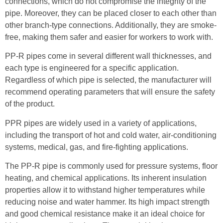
connections, which do not compromise the integrity of the
pipe. Moreover, they can be placed closer to each other than
other branch-type connections. Additionally, they are smoke-
free, making them safer and easier for workers to work with.
PP-R pipes come in several different wall thicknesses, and
each type is engineered for a specific application.
Regardless of which pipe is selected, the manufacturer will
recommend operating parameters that will ensure the safety
of the product.
PPR pipes are widely used in a variety of applications,
including the transport of hot and cold water, air-conditioning
systems, medical, gas, and fire-fighting applications.
The PP-R pipe is commonly used for pressure systems, floor
heating, and chemical applications. Its inherent insulation
properties allow it to withstand higher temperatures while
reducing noise and water hammer. Its high impact strength
and good chemical resistance make it an ideal choice for