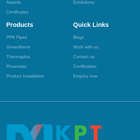
Awards
Exhibitions
Certificates
Products
Quick Links
PPR Pipes
Blogs
Greentherm
Work with us
Thermaplus
Contact us
Pnuemato
Certification
Product Installation
Enquiry now