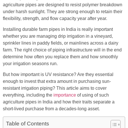
agriculture pipes are designed to resist polymer breakdown
under harsh sunlight. They are strong enough to retain their
flexibility, strength, and flow capacity year after year.
Installing durable farm pipes in India is really important
whether you are managing drip irrigation in a vineyard,
sprinkler lines in paddy fields, or mainlines across a dairy
farm. The right choice of piping infrastructure will in the end
determine how often you replace them and how smoothly
your irrigation seasons run.
But how important is UV resistance? Are they essential
enough to invest that extra amount in purchasing sun-
resistant irrigation piping? This article aims to cover
everything, including the
importance
of using of such
agriculture pipes in India and how their traits separate a
short-lived purchase from a decades-long asset.
Table of Contents