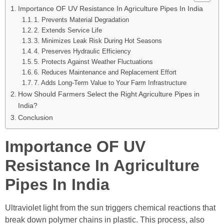
Importance OF UV Resistance In Agriculture Pipes In India
1. Prevents Material Degradation
2. Extends Service Life
3. Minimizes Leak Risk During Hot Seasons
4. Preserves Hydraulic Efficiency
5. Protects Against Weather Fluctuations
6. Reduces Maintenance and Replacement Effort
7. Adds Long-Term Value to Your Farm Infrastructure
How Should Farmers Select the Right Agriculture Pipes in
India?
Conclusion
Importance OF UV
Resistance In Agriculture
Pipes In India
Ultraviolet light from the sun triggers chemical reactions that
break down polymer chains in plastic. This process, also