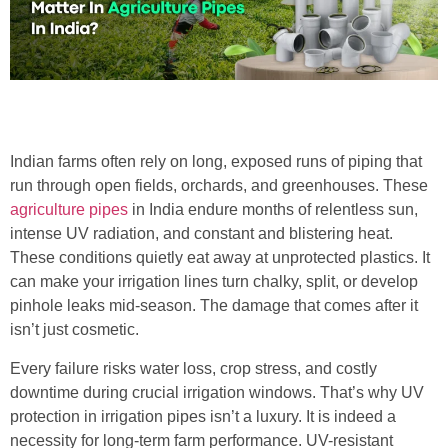
Indian farms often rely on long, exposed runs of piping that
run through open fields, orchards, and greenhouses. These
agriculture pipes
in India endure months of relentless sun,
intense UV radiation, and constant and blistering heat.
These conditions quietly eat away at unprotected plastics. It
can make your irrigation lines turn chalky, split, or develop
pinhole leaks mid-season. The damage that comes after it
isn’t just cosmetic.
Every failure risks water loss, crop stress, and costly
downtime during crucial irrigation windows. That’s why UV
protection in irrigation pipes isn’t a luxury. It is indeed a
necessity for long-term farm performance. UV-resistant