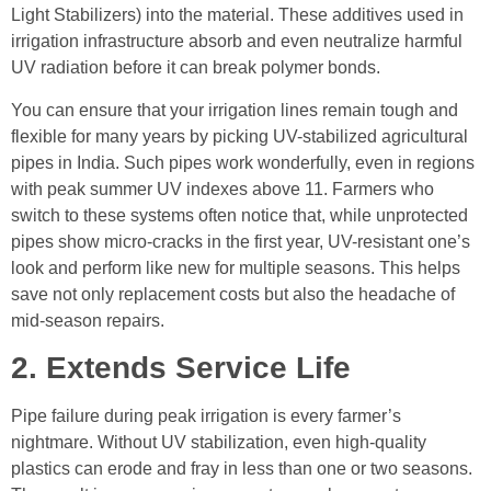
Light Stabilizers) into the material. These additives used in
irrigation infrastructure absorb and even neutralize harmful
UV radiation before it can break polymer bonds.
You can ensure that your irrigation lines remain tough and
flexible for many years by picking UV-stabilized agricultural
pipes in India. Such pipes work wonderfully, even in regions
with peak summer UV indexes above 11. Farmers who
switch to these systems often notice that, while unprotected
pipes show micro-cracks in the first year, UV-resistant one’s
look and perform like new for multiple seasons. This helps
save not only replacement costs but also the headache of
mid-season repairs.
2. Extends Service Life
Pipe failure during peak irrigation is every farmer’s
nightmare. Without UV stabilization, even high-quality
plastics can erode and fray in less than one or two seasons.