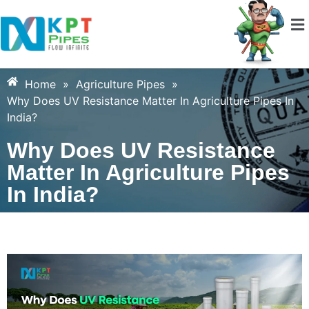
Home
»
Agriculture Pipes
»
Why Does UV Resistance Matter In Agriculture Pipes In
India?
Why Does UV Resistance
Matter In Agriculture Pipes
In India?