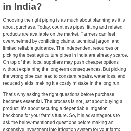
in India?
Choosing the right piping is as much about planning as it is
about purchase. Today, countless pipes, fitting and related
products are available on the market. Farmers can feel
overwhelmed by conflicting claims, technical jargon, and
limited reliable guidance. The independent resources on
picking the best agriculture pipes in India are already scarce.
On top of that, local suppliers may push cheaper options
without explaining the long-term consequences. But picking
the wrong pipe can lead to constant repairs, water loss, and
reduced yields, making it a costly mistake in the long run.
That’s why asking the right questions before purchase
becomes essential. The process is not just about buying a
product; it’s about securing a dependable irrigation
backbone for your farm’s future. So, it is advantageous to
ask the below-mentioned questions before making an
expensive investment into irrigation system for your farm: