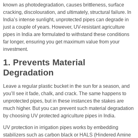
known as photodegradation, causes brittleness, surface
cracking, discolouration, and ultimately, structural failure. In
India’s intense sunlight, unprotected pipes can degrade in
just a couple of years. However, UV-resistant agriculture
pipes in India are formulated to withstand these conditions
far longer, ensuring you get maximum value from your
investment.
1. Prevents Material
Degradation
Leave a regular plastic bucket in the sun for a season, and
you’ll see it fade, chalk, and crack. The same happens to
unprotected pipes, but in these instances the stakes are
much higher. But you can prevent such material degradation
by choosing UV protected agriculture pipes in India.
UV protection in irrigation pipes works by embedding
stabilizers such as carbon black or HALS (Hindered Amine