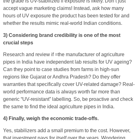
the grade is UV-stabilized if exposure is likely. Don’t just
accept vague marketing claims! Instead, ask how many
hours of UV exposure the product has been tested for and
whether the results mimic real-world Indian conditions.
3) Considering brand credibility is one of the most
crucial steps
Research and review if =the manufacturer of agriculture
pipes in India have independent lab results for UV ageing?
Can they point to case studies from farms in high-sun
regions like Gujarat or Andhra Pradesh? Do they offer
warranties that specifically cover UV-related damage? Real-
world performance data is always worth far more than
generic “UV-resistant” labelling. So, be proactive and check
the same to find the ideal agriculture pipes in India.
4) Finally, weigh the economic trade-offs.
Yes, stabilizers add a small premium to the cost. However,
that investment pays for itself over the years. Wondering