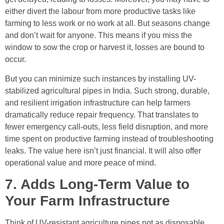
either divert the labour from more productive tasks like
farming to less work or no work at all. But seasons change
and don’t wait for anyone. This means if you miss the
window to sow the crop or harvest it, losses are bound to
occur.
But you can minimize such instances by installing UV-
stabilized agricultural pipes in India. Such strong, durable,
and resilient irrigation infrastructure can help farmers
dramatically reduce repair frequency. That translates to
fewer emergency call-outs, less field disruption, and more
time spent on productive farming instead of troubleshooting
leaks. The value here isn’t just financial. It will also offer
operational value and more peace of mind.
7. Adds Long-Term Value to
Your Farm Infrastructure
Think of UV-resistant agriculture pipes not as disposable