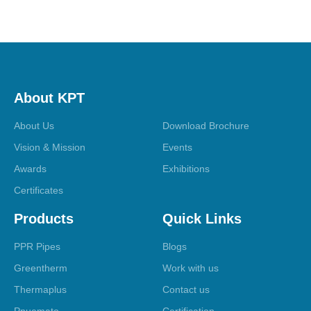
About KPT
About Us
Download Brochure
Vision & Mission
Events
Awards
Exhibitions
Certificates
Products
Quick Links
PPR Pipes
Blogs
Greentherm
Work with us
Thermaplus
Contact us
Pnuemato
Certification