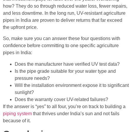
how? They do so through reduced water loss, fewer repairs,
and less downtime. In the long run, UV-resistant agriculture
pipes in India are proven to deliver returns that far exceed
the upfront price.
So, make sure you can answer these four questions with
confidence before committing to one specific agriculture
pipes in India:
Does the manufacturer have verified UV test data?
Is the pipe grade suitable for your water type and
pressure needs?
Will the installation environment expose it to significant
sunlight?
Does the warranty cover UV-related failures?
If the answer is “yes” to all four, you’re on track to building a
piping system
that thrives under India’s sun and not fails
because of it.