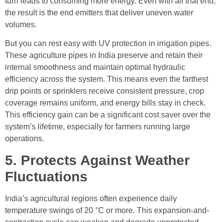
turn leads to consuming more energy. Even with all that end,
the result is the end emitters that deliver uneven water
volumes.
But you can rest easy with UV protection in irrigation pipes.
These agriculture pipes in India preserve and retain their
internal smoothness and maintain optimal hydraulic
efficiency across the system. This means even the farthest
drip points or sprinklers receive consistent pressure, crop
coverage remains uniform, and energy bills stay in check.
This efficiency gain can be a significant cost saver over the
system’s lifetime, especially for farmers running large
operations.
5. Protects Against Weather
Fluctuations
India’s agricultural regions often experience daily
temperature swings of 20 °C or more. This expansion-and-