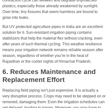
contraction cycle can weaken and degrade unprotected
plastics, especially those already weakened by sunlight.
Over time, tiny fissures that seem harmless are bound to
grow into leaks.
But UV protected agriculture pipes in India are an excellent
solution for it. Sun-resistant irrigation piping contains
stabilizers that help the material flex without cracking, even
after years of such thermal cycling. This weather resilience
means your irrigation network remains reliable season after
season, regardless of whether you’re in the heat of
Rajasthan or the cooler nights of Himachal Pradesh.
6. Reduces Maintenance and
Replacement Effort
Replacing field piping isn’t just expensive. It is actually a
very disruptive process. Crops may need to be stepped on or
removed, damaging them. Even the irrigation schedules can
get delayed, leading to losses. Moreover, you may have to