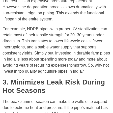
The result is an expensive premature replacement.
However, the degradation process slows dramatically with
sun-resistant irrigation piping. This extends the functional
lifespan of the entire system.
For example, HDPE pipes with proper UV stabilization can
retain most of their tensile strength for 20–30 years under
direct sun. This translates to lower life-cycle costs, fewer
interruptions, and a stable water supply that supports
consistent yields. Simply put, investing in durable farm pipes
in India is less about spending more today and more about
avoiding years of recurring expenses tomorrow. So, why not
invest in top quality agriculture pipes in India?
3. Minimizes Leak Risk During
Hot Seasons
The peak summer season can make the walls of to expand
due to extreme heat and pressure. If the pipe’s material has