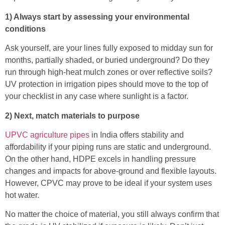
1) Always start by assessing your environmental
conditions
Ask yourself, are your lines fully exposed to midday sun for
months, partially shaded, or buried underground? Do they
run through high-heat mulch zones or over reflective soils?
UV protection in irrigation pipes should move to the top of
your checklist in any case where sunlight is a factor.
2) Next, match materials to purpose
UPVC agriculture pipes
in India offers stability and
affordability if your piping runs are static and underground.
On the other hand, HDPE excels in handling pressure
changes and impacts for above-ground and flexible layouts.
However, CPVC may prove to be ideal if your system uses
hot water.
No matter the choice of material, you still always confirm that