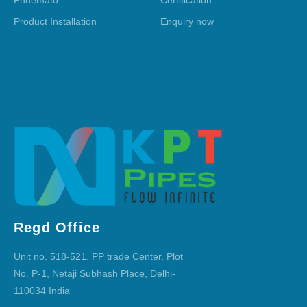
Product Installation
Enquiry now
Regd Office
Unit no. 518-521. PP trade Center, Plot
No. P-1, Netaji Subhash Place, Delhi-
110034 India