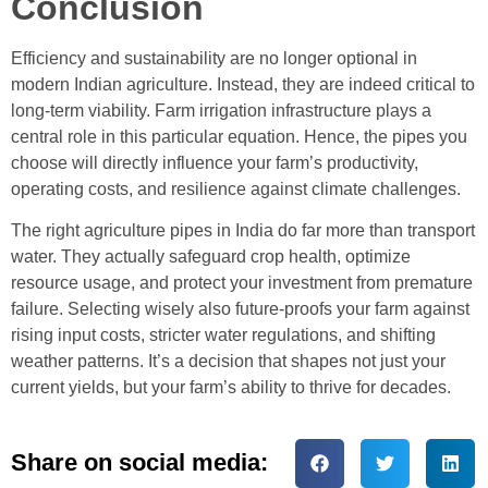
Conclusion
Efficiency and sustainability are no longer optional in
modern Indian agriculture. Instead, they are indeed critical to
long-term viability. Farm irrigation infrastructure plays a
central role in this particular equation. Hence, the pipes you
choose will directly influence your farm’s productivity,
operating costs, and resilience against climate challenges.
The right agriculture pipes in India do far more than transport
water. They actually safeguard crop health, optimize
resource usage, and protect your investment from premature
failure. Selecting wisely also future-proofs your farm against
rising input costs, stricter water regulations, and shifting
weather patterns. It’s a decision that shapes not just your
current yields, but your farm’s ability to thrive for decades.
Share on social media: