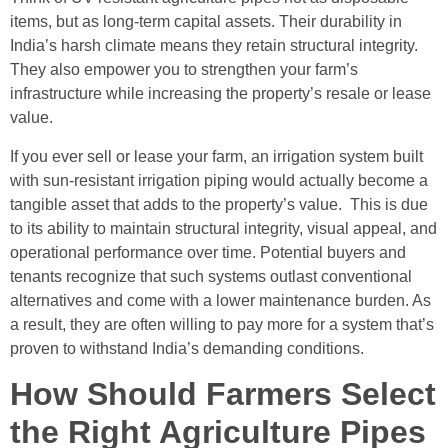
items, but as long-term capital assets. Their durability in
India’s harsh climate means they retain structural integrity.
They also empower you to strengthen your farm’s
infrastructure while increasing the property’s resale or lease
value.
If you ever sell or lease your farm, an irrigation system built
with sun-resistant irrigation piping would actually become a
tangible asset that adds to the property’s value. This is due
to its ability to maintain structural integrity, visual appeal, and
operational performance over time. Potential buyers and
tenants recognize that such systems outlast conventional
alternatives and come with a lower maintenance burden. As
a result, they are often willing to pay more for a system that’s
proven to withstand India’s demanding conditions.
How Should Farmers Select
the Right Agriculture Pipes