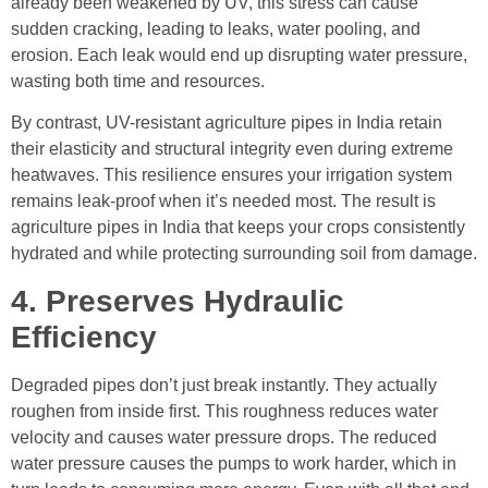
already been weakened by UV, this stress can cause
sudden cracking, leading to leaks, water pooling, and
erosion. Each leak would end up disrupting water pressure,
wasting both time and resources.
By contrast, UV-resistant agriculture pipes in India retain
their elasticity and structural integrity even during extreme
heatwaves. This resilience ensures your irrigation system
remains leak-proof when it’s needed most. The result is
agriculture pipes in India that keeps your crops consistently
hydrated and while protecting surrounding soil from damage.
4. Preserves Hydraulic
Efficiency
Degraded pipes don’t just break instantly. They actually
roughen from inside first. This roughness reduces water
velocity and causes water pressure drops. The reduced
water pressure causes the pumps to work harder, which in