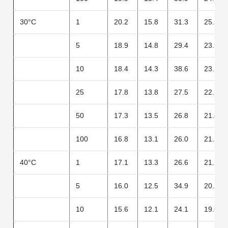
30°C
1
20.2
15.8
31.3
25.5
5
18.9
14.8
29.4
23.9
10
18.4
14.3
38.6
23.1
25
17.8
13.8
27.5
22.3
50
17.3
13.5
26.8
21.8
100
16.8
13.1
26.0
21.2
40°C
1
17.1
13.3
26.6
21.5
5
16.0
12.5
34.9
20.2
10
15.6
12.1
24.1
19.6