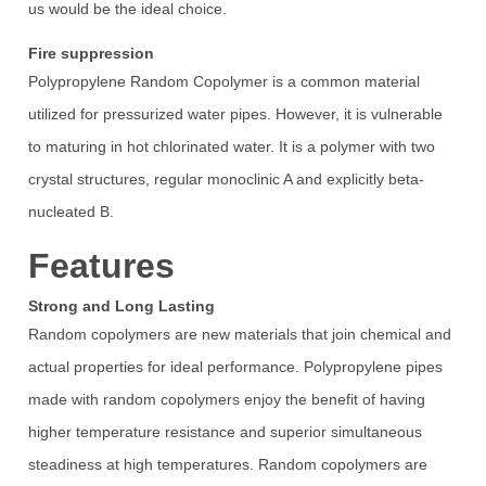
us would be the ideal choice.
Fire suppression
Polypropylene Random Copolymer is a common material
utilized for pressurized water pipes. However, it is vulnerable
to maturing in hot chlorinated water. It is a polymer with two
crystal structures, regular monoclinic A and explicitly beta-
nucleated B.
Features
Strong and Long Lasting
Random copolymers are new materials that join chemical and
actual properties for ideal performance. Polypropylene pipes
made with random copolymers enjoy the benefit of having
higher temperature resistance and superior simultaneous
steadiness at high temperatures. Random copolymers are