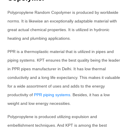
Polypropylene Random Copolymer is produced by worldwide
norms. It is likewise an exceptionally adaptable material with
great actual chemical properties. It is utilized in hydronic
heating and plumbing applications.
PPR is a thermoplastic material that is utilized in pipes and
piping systems. KPT ensures the best quality being the leader
in PPR pipes manufacturer in Delhi. It has low thermal
conductivity and a long life expectancy. This makes it valuable
for a wide assortment of uses and adds to the energy
productivity of
PPR piping systems
. Besides, it has a low
weight and low energy necessities.
Polypropylene is produced utilizing expulsion and
embellishment techniques. And KPT is among the best