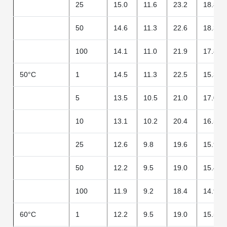
25
15.0
11.6
23.2
18.8
50
14.6
11.3
22.6
18.3
100
14.1
11.0
21.9
17.8
50°C
1
14.5
11.3
22.5
15.3
5
13.5
10.5
21.0
17.0
10
13.1
10.2
20.4
16.5
25
12.6
9.8
19.6
15.9
50
12.2
9.5
19.0
15.4
100
11.9
9.2
18.4
14.9
60°C
1
12.2
9.5
19.0
15.5