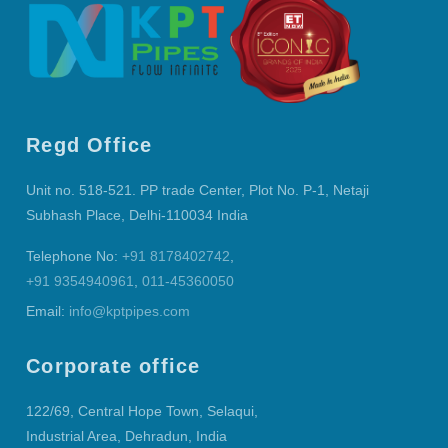
Regd Office
Unit no. 518-521. PP trade Center, Plot No. P-1, Netaji
Subhash Place, Delhi-110034 India
Telephone No:
+91 8178402742
,
+91 9354940961
,
011-45360050
Email:
info@kptpipes.com
Corporate office
122/69, Central Hope Town, Selaqui,
Industrial Area, Dehradun, India