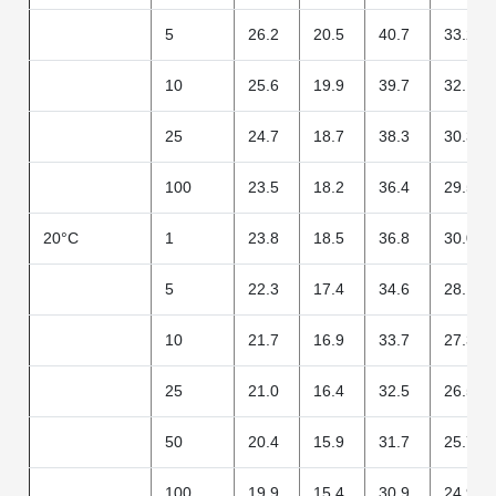
5
26.2
20.5
40.7
33.2
10
25.6
19.9
39.7
32.1
25
24.7
18.7
38.3
30.3
100
23.5
18.2
36.4
29.5
20°C
1
23.8
18.5
36.8
30.0
5
22.3
17.4
34.6
28.1
10
21.7
16.9
33.7
27.3
25
21.0
16.4
32.5
26.5
50
20.4
15.9
31.7
25.7
100
19.9
15.4
30.9
24.9