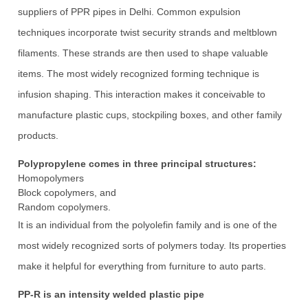
suppliers of PPR pipes in Delhi. Common expulsion
techniques incorporate twist security strands and meltblown
filaments. These strands are then used to shape valuable
items. The most widely recognized forming technique is
infusion shaping. This interaction makes it conceivable to
manufacture plastic cups, stockpiling boxes, and other family
products.
Polypropylene comes in three principal structures:
Homopolymers
Block copolymers, and
Random copolymers.
It is an individual from the polyolefin family and is one of the
most widely recognized sorts of polymers today. Its properties
make it helpful for everything from furniture to auto parts.
PP-R is an intensity welded plastic pipe