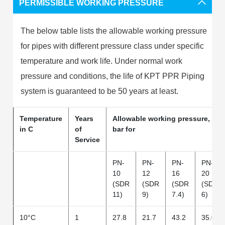
PERMISSIBLE WORKING PRESSURE
The below table lists the allowable working pressure
for pipes with different pressure class under specific
temperature and work life. Under normal work
pressure and conditions, the life of KPT PPR Piping
system is guaranteed to be 50 years at least.
Temperature
Years
Allowable working pressure, in
in C
of
bar for
Service
PN-
PN-
PN-
PN-
10
12
16
20
(SDR
(SDR
(SDR
(SDR
11)
9)
7.4)
6)
10°C
1
27.8
21.7
43.2
35.0