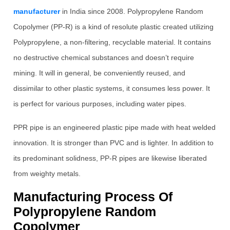
manufacturer
in India since 2008. Polypropylene Random
Copolymer (PP-R) is a kind of resolute plastic created utilizing
Polypropylene, a non-filtering, recyclable material. It contains
no destructive chemical substances and doesn’t require
mining. It will in general, be conveniently reused, and
dissimilar to other plastic systems, it consumes less power. It
is perfect for various purposes, including water pipes.
PPR pipe is an engineered plastic pipe made with heat welded
innovation. It is stronger than PVC and is lighter. In addition to
its predominant solidness, PP-R pipes are likewise liberated
from weighty metals.
Manufacturing Process Of
Polypropylene Random
Copolymer