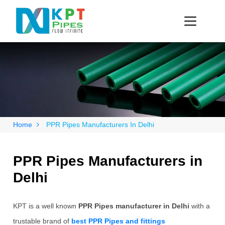
Home
PPR Pipes Manufacturers In Delhi
PPR Pipes Manufacturers in
Delhi
KPT is a well known
PPR Pipes manufacturer in Delhi
with a
trustable brand of
best PPR Pipes and fittings