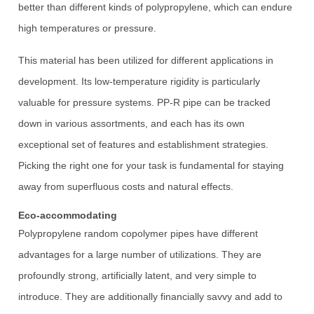
better than different kinds of polypropylene, which can endure
high temperatures or pressure.
This material has been utilized for different applications in
development. Its low-temperature rigidity is particularly
valuable for pressure systems. PP-R pipe can be tracked
down in various assortments, and each has its own
exceptional set of features and establishment strategies.
Picking the right one for your task is fundamental for staying
away from superfluous costs and natural effects.
Eco-accommodating
Polypropylene random copolymer pipes have different
advantages for a large number of utilizations. They are
profoundly strong, artificially latent, and very simple to
introduce. They are additionally financially savvy and add to