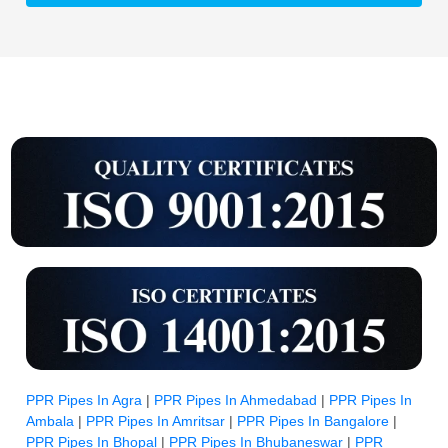
PPR Pipes In Agra
|
PPR Pipes In Ahmedabad
|
PPR Pipes In
Ambala
|
PPR Pipes In Amritsar
|
PPR Pipes In Bangalore
|
PPR Pipes In Bhopal
|
PPR Pipes In Bhubaneswar
|
PPR