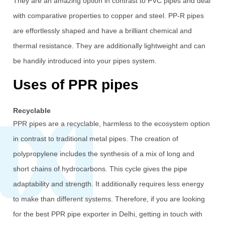
They are an amazing option in contrast to PVC pipes and deal
with comparative properties to copper and steel. PP-R pipes
are effortlessly shaped and have a brilliant chemical and
thermal resistance. They are additionally lightweight and can
be handily introduced into your pipes system.
Uses of PPR pipes
Recyclable
PPR pipes are a recyclable, harmless to the ecosystem option
in contrast to traditional metal pipes. The creation of
polypropylene includes the synthesis of a mix of long and
short chains of hydrocarbons. This cycle gives the pipe
adaptability and strength. It additionally requires less energy
to make than different systems. Therefore, if you are looking
for the best PPR pipe exporter in Delhi, getting in touch with