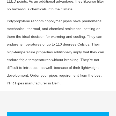
LEED points. As an additional advantage, they likewise filter
no hazardous chemicals into the climate.
Polypropylene random copolymer pipes have phenomenal
mechanical, thermal, and chemical resistance, settling on
them the ideal decision for warming and cooling. They can
endure temperatures of up to 110 degrees Celsius. Their
high-temperature properties additionally imply that they can
endure frigid temperatures without breaking. They’re not
difficult to introduce, as well, because of their lightweight
development. Order your pipes requirement from the best
PPR Pipes manufacturer in Delhi.