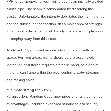
PPR, or polypropylene-resin-reinforced, is an intensity welded
plastic pipe. The seam is consolidated by dissolving the
plastic. Unfortunately, the intensity debilitates the first material,
and the subsequent connection isn’t a major area of strength
for a dissolvable cement joint. Luckily, there are multiple ways
of keeping away from this issue.
To utilize PPR, you want an intensity source and sufficient
space. For tight areas, piping should be pre-assembled.
Moreover, heat fusion requires a precise hand, as a dab of
material can frame within the pipe, confining water streams
and making swirls.
It is more strong than PVC
Polypropylene Random Copolymer pipes offer a large number
of advantages, including expanded sturdiness and security.