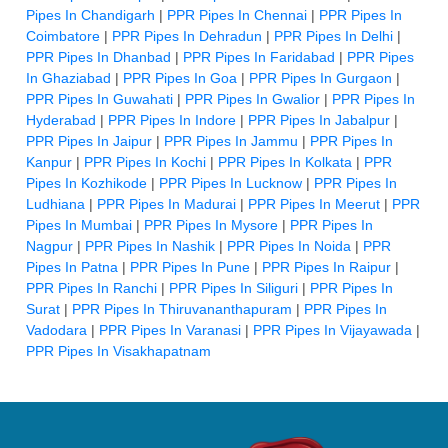
Pipes In Chandigarh
|
PPR Pipes In Chennai
|
PPR Pipes In
Coimbatore
|
PPR Pipes In Dehradun
|
PPR Pipes In Delhi
|
PPR Pipes In Dhanbad
|
PPR Pipes In Faridabad
|
PPR Pipes
In Ghaziabad
|
PPR Pipes In Goa
|
PPR Pipes In Gurgaon
|
PPR Pipes In Guwahati
|
PPR Pipes In Gwalior
|
PPR Pipes In
Hyderabad
|
PPR Pipes In Indore
|
PPR Pipes In Jabalpur
|
PPR Pipes In Jaipur
|
PPR Pipes In Jammu
|
PPR Pipes In
Kanpur
|
PPR Pipes In Kochi
|
PPR Pipes In Kolkata
|
PPR
Pipes In Kozhikode
|
PPR Pipes In Lucknow
|
PPR Pipes In
Ludhiana
|
PPR Pipes In Madurai
|
PPR Pipes In Meerut
|
PPR
Pipes In Mumbai
|
PPR Pipes In Mysore
|
PPR Pipes In
Nagpur
|
PPR Pipes In Nashik
|
PPR Pipes In Noida
|
PPR
Pipes In Patna
|
PPR Pipes In Pune
|
PPR Pipes In Raipur
|
PPR Pipes In Ranchi
|
PPR Pipes In Siliguri
|
PPR Pipes In
Surat
|
PPR Pipes In Thiruvananthapuram
|
PPR Pipes In
Vadodara
|
PPR Pipes In Varanasi
|
PPR Pipes In Vijayawada
|
PPR Pipes In Visakhapatnam