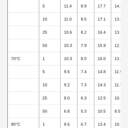
5
11.4
8.9
17.7
14.3
10
11.0
8.5
17.1
13.8
25
10.6
8.2
16.4
13.3
50
10.3
7.9
15.9
12.7
70°C
1
10.3
8.0
16.0
13.0
5
9.6
7.4
14.8
11.9
10
9.2
7.3
14.3
11.7
25
8.0
6.3
12.5
10.1
50
6.8
5.3
10.5
8.5
80°C
1
8.6
6.7
13.4
10.9