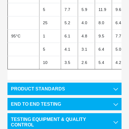
5
7.7
5.9
11.9
9.6
25
5.2
4.0
8.0
6.4
95°C
1
6.1
4.8
9.5
7.7
5
4.1
3.1
6.4
5.0
10
3.5
2.6
5.4
4.2
PRODUCT STANDARDS
END TO END TESTING
TESTING EQUIPMENT & QUALITY
CONTROL