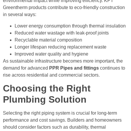
environmental impact while improving efficiency. KPT
Greentherm products contribute to eco-friendly construction
in several ways:
Lower energy consumption through thermal insulation
Reduced water wastage with leak-proof joints
Recyclable material composition
Longer lifespan reducing replacement waste
Improved water quality and hygiene
As sustainable infrastructure becomes more important, the
demand for advanced
PPR Pipes and fittings
continues to
rise across residential and commercial sectors.
Choosing the Right
Plumbing Solution
Selecting the right piping system is crucial for long-term
performance and cost savings. Builders and homeowners
should consider factors such as durability, thermal