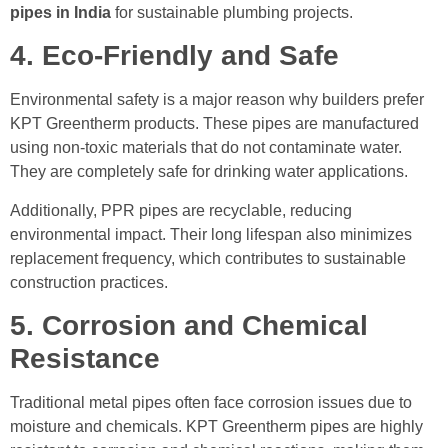
pipes in India
for sustainable plumbing projects.
4. Eco-Friendly and Safe
Environmental safety is a major reason why builders prefer
KPT Greentherm products. These pipes are manufactured
using non-toxic materials that do not contaminate water.
They are completely safe for drinking water applications.
Additionally, PPR pipes are recyclable, reducing
environmental impact. Their long lifespan also minimizes
replacement frequency, which contributes to sustainable
construction practices.
5. Corrosion and Chemical
Resistance
Traditional metal pipes often face corrosion issues due to
moisture and chemicals. KPT Greentherm pipes are highly