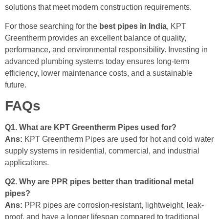
solutions that meet modern construction requirements.
For those searching for the
best pipes in India
, KPT
Greentherm provides an excellent balance of quality,
performance, and environmental responsibility. Investing in
advanced plumbing systems today ensures long-term
efficiency, lower maintenance costs, and a sustainable
future.
FAQs
Q1. What are KPT Greentherm Pipes used for?
Ans:
KPT Greentherm Pipes are used for hot and cold water
supply systems in residential, commercial, and industrial
applications.
Q2. Why are PPR pipes better than traditional metal
pipes?
Ans:
PPR pipes are corrosion-resistant, lightweight, leak-
proof, and have a longer lifespan compared to traditional