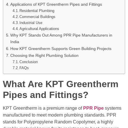
Applications of KPT Greentherm Pipes and Fittings
Residential Plumbing
Commercial Buildings
Industrial Use
Agricultural Applications
Why KPT Stands Out Among PPR Pipe Manufacturers in
India
How KPT Greentherm Supports Green Building Projects
Choosing the Right Plumbing Solution
Conclusion
FAQs
What Are KPT Greentherm
Pipes and Fittings?
KPT Greentherm is a premium range of
PPR Pipe
systems
manufactured to meet modern plumbing standards. PPR
stands for Polypropylene Random Copolymer, a highly