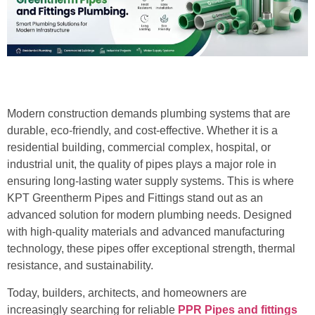
Modern construction demands plumbing systems that are
durable, eco-friendly, and cost-effective. Whether it is a
residential building, commercial complex, hospital, or
industrial unit, the quality of pipes plays a major role in
ensuring long-lasting water supply systems. This is where
KPT Greentherm Pipes and Fittings stand out as an
advanced solution for modern plumbing needs. Designed
with high-quality materials and advanced manufacturing
technology, these pipes offer exceptional strength, thermal
resistance, and sustainability.
Today, builders, architects, and homeowners are
increasingly searching for reliable
PPR Pipes and fittings