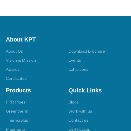
About KPT
About Us
Download Brochure
Vision & Mission
Events
Awards
Exhibitions
Certificates
Products
Quick Links
PPR Pipes
Blogs
Greentherm
Work with us
Thermaplus
Contact us
Pnuemato
Certification