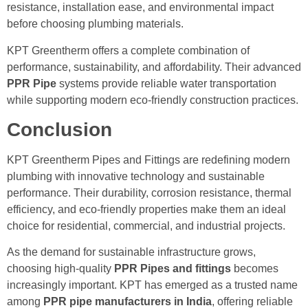
resistance, installation ease, and environmental impact
before choosing plumbing materials.
KPT Greentherm offers a complete combination of
performance, sustainability, and affordability. Their advanced
PPR Pipe
systems provide reliable water transportation
while supporting modern eco-friendly construction practices.
Conclusion
KPT Greentherm Pipes and Fittings are redefining modern
plumbing with innovative technology and sustainable
performance. Their durability, corrosion resistance, thermal
efficiency, and eco-friendly properties make them an ideal
choice for residential, commercial, and industrial projects.
As the demand for sustainable infrastructure grows,
choosing high-quality
PPR Pipes and fittings
becomes
increasingly important. KPT has emerged as a trusted name
among
PPR pipe manufacturers in India
, offering reliable