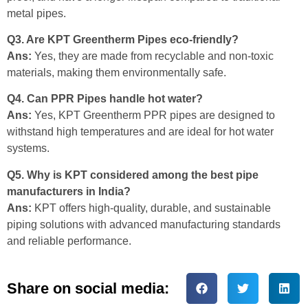
metal pipes.
Q3. Are KPT Greentherm Pipes eco-friendly?
Ans:
Yes, they are made from recyclable and non-toxic
materials, making them environmentally safe.
Q4. Can PPR Pipes handle hot water?
Ans:
Yes, KPT Greentherm PPR pipes are designed to
withstand high temperatures and are ideal for hot water
systems.
Q5. Why is KPT considered among the best pipe
manufacturers in India?
Ans:
KPT offers high-quality, durable, and sustainable
piping solutions with advanced manufacturing standards
and reliable performance.
Share on social media: