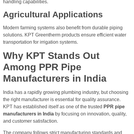
handling capabilities.
Agricultural Applications
Modern farming systems also benefit from durable piping
solutions. KPT Greentherm products ensure efficient water
transportation for irrigation systems.
Why KPT Stands Out
Among PPR Pipe
Manufacturers in India
India has a rapidly growing plumbing industry, but choosing
the right manufacturer is essential for quality assurance.
KPT has established itself as one of the trusted
PPR pipe
manufacturers in India
by focusing on innovation, quality,
and customer satisfaction.
The company follows strict manufacturing standards and