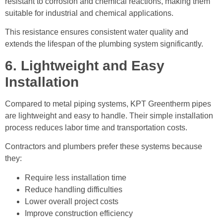
resistant to corrosion and chemical reactions, making them
suitable for industrial and chemical applications.
This resistance ensures consistent water quality and
extends the lifespan of the plumbing system significantly.
6. Lightweight and Easy
Installation
Compared to metal piping systems, KPT Greentherm pipes
are lightweight and easy to handle. Their simple installation
process reduces labor time and transportation costs.
Contractors and plumbers prefer these systems because
they:
Require less installation time
Reduce handling difficulties
Lower overall project costs
Improve construction efficiency