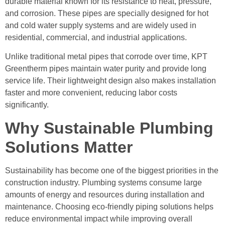
durable material known for its resistance to heat, pressure,
and corrosion. These pipes are specially designed for hot
and cold water supply systems and are widely used in
residential, commercial, and industrial applications.
Unlike traditional metal pipes that corrode over time, KPT
Greentherm pipes maintain water purity and provide long
service life. Their lightweight design also makes installation
faster and more convenient, reducing labor costs
significantly.
Why Sustainable Plumbing
Solutions Matter
Sustainability has become one of the biggest priorities in the
construction industry. Plumbing systems consume large
amounts of energy and resources during installation and
maintenance. Choosing eco-friendly piping solutions helps
reduce environmental impact while improving overall