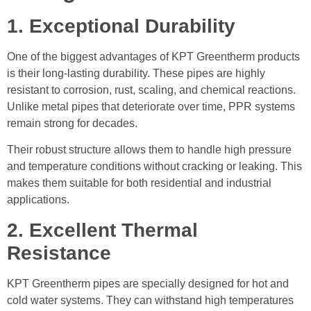
1. Exceptional Durability
One of the biggest advantages of KPT Greentherm products
is their long-lasting durability. These pipes are highly
resistant to corrosion, rust, scaling, and chemical reactions.
Unlike metal pipes that deteriorate over time, PPR systems
remain strong for decades.
Their robust structure allows them to handle high pressure
and temperature conditions without cracking or leaking. This
makes them suitable for both residential and industrial
applications.
2. Excellent Thermal
Resistance
KPT Greentherm pipes are specially designed for hot and
cold water systems. They can withstand high temperatures