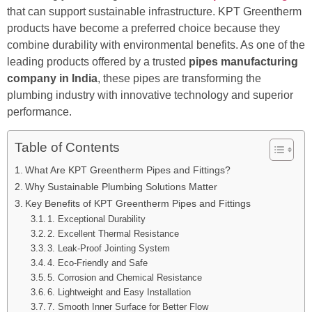
that can support sustainable infrastructure. KPT Greentherm
products have become a preferred choice because they
combine durability with environmental benefits. As one of the
leading products offered by a trusted
pipes manufacturing
company in India
, these pipes are transforming the
plumbing industry with innovative technology and superior
performance.
Table of Contents
What Are KPT Greentherm Pipes and Fittings?
Why Sustainable Plumbing Solutions Matter
Key Benefits of KPT Greentherm Pipes and Fittings
1. Exceptional Durability
2. Excellent Thermal Resistance
3. Leak-Proof Jointing System
4. Eco-Friendly and Safe
5. Corrosion and Chemical Resistance
6. Lightweight and Easy Installation
7. Smooth Inner Surface for Better Flow