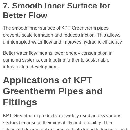
7. Smooth Inner Surface for
Better Flow
The smooth inner surface of KPT Greentherm pipes
prevents scale formation and reduces friction. This allows
uninterrupted water flow and improves hydraulic efficiency.
Better water flow means lower energy consumption in
pumping systems, contributing further to sustainable
infrastructure development.
Applications of KPT
Greentherm Pipes and
Fittings
KPT Greentherm products are widely used across various
sectors because of their versatility and reliability. Their
advanced design makes them suitable for both domestic and