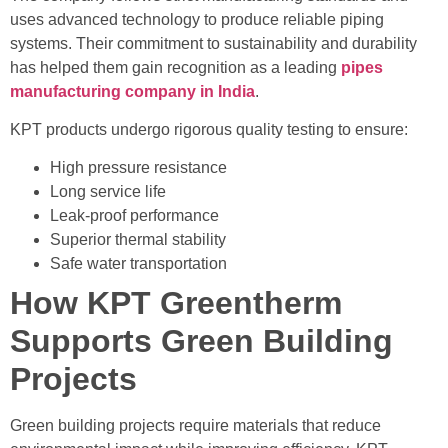
uses advanced technology to produce reliable piping
systems. Their commitment to sustainability and durability
has helped them gain recognition as a leading
pipes
manufacturing company in India
.
KPT products undergo rigorous quality testing to ensure:
High pressure resistance
Long service life
Leak-proof performance
Superior thermal stability
Safe water transportation
How KPT Greentherm
Supports Green Building
Projects
Green building projects require materials that reduce