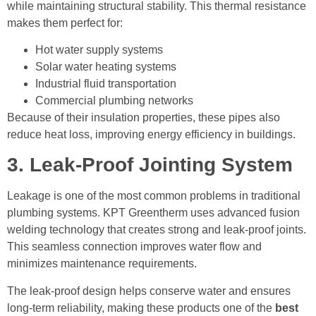
while maintaining structural stability. This thermal resistance
makes them perfect for:
Hot water supply systems
Solar water heating systems
Industrial fluid transportation
Commercial plumbing networks
Because of their insulation properties, these pipes also
reduce heat loss, improving energy efficiency in buildings.
3. Leak-Proof Jointing System
Leakage is one of the most common problems in traditional
plumbing systems. KPT Greentherm uses advanced fusion
welding technology that creates strong and leak-proof joints.
This seamless connection improves water flow and
minimizes maintenance requirements.
The leak-proof design helps conserve water and ensures
long-term reliability, making these products one of the
best