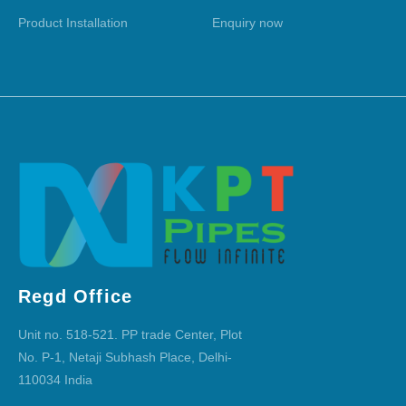
Product Installation
Enquiry now
Regd Office
Unit no. 518-521. PP trade Center, Plot
No. P-1, Netaji Subhash Place, Delhi-
110034 India