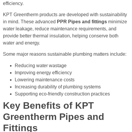
efficiency.
KPT Greentherm products are developed with sustainability
in mind. These advanced
PPR Pipes and fittings
minimize
water leakage, reduce maintenance requirements, and
provide better thermal insulation, helping conserve both
water and energy.
Some major reasons sustainable plumbing matters include:
Reducing water wastage
Improving energy efficiency
Lowering maintenance costs
Increasing durability of plumbing systems
Supporting eco-friendly construction practices
Key Benefits of KPT
Greentherm Pipes and
Fittings