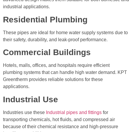
industrial applications.
Residential Plumbing
These pipes are ideal for home water supply systems due to
their safety, durability, and leak-proof performance.
Commercial Buildings
Hotels, malls, offices, and hospitals require efficient
plumbing systems that can handle high water demand. KPT
Greentherm provides reliable solutions for these
applications.
Industrial Use
Industries use these
Industrial pipes and fittings
for
transporting chemicals, hot fluids, and compressed air
because of their chemical resistance and high-pressure