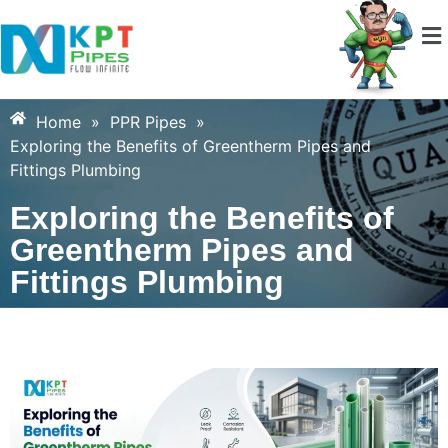
Home
»
PPR Pipes
»
Exploring the Benefits of Greentherm Pipes and
Fittings Plumbing
Exploring the Benefits of
Greentherm Pipes and
Fittings Plumbing