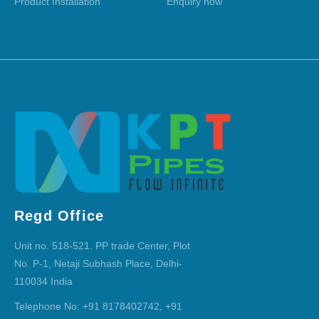
Product Installation
Enquiry now
Regd Office
Unit no. 518-521. PP trade Center, Plot
No. P-1, Netaji Subhash Place, Delhi-
110034 India
Telephone No: +91 8178402742, +91