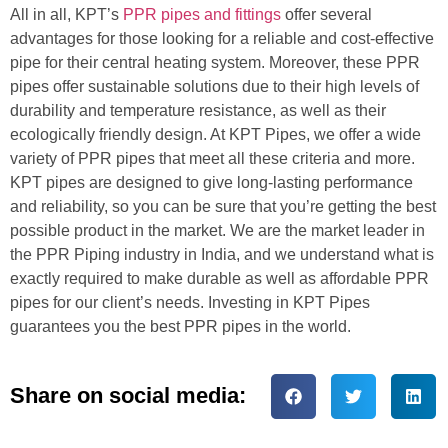
All in all, KPT’s
PPR pipes and fittings
offer several
advantages for those looking for a reliable and cost-effective
pipe for their central heating system. Moreover, these PPR
pipes offer sustainable solutions due to their high levels of
durability and temperature resistance, as well as their
ecologically friendly design. At KPT Pipes, we offer a wide
variety of PPR pipes that meet all these criteria and more.
KPT pipes are designed to give long-lasting performance
and reliability, so you can be sure that you’re getting the best
possible product in the market. We are the market leader in
the PPR Piping industry in India, and we understand what is
exactly required to make durable as well as affordable PPR
pipes for our client’s needs. Investing in KPT Pipes
guarantees you the best PPR pipes in the world.
Share on social media: