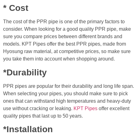
* Cost
The cost of the PPR pipe is one of the primary factors to
consider. When looking for a good quality PPR pipe, make
sure you compare prices between different brands and
models. KPT Pipes offer the best PPR pipes, made from
Hyosung raw material, at competitive prices, so make sure
you take them into account when shopping around.
*Durability
PPR pipes are popular for their durability and long life span.
When selecting your pipes, you should make sure to pick
ones that can withstand high temperatures and heavy-duty
use without cracking or leaking.
KPT Pipes
offer excellent
quality pipes that last up to 50 years.
*Installation