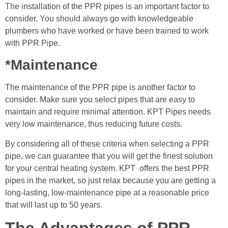
The installation of the PPR pipes is an important factor to
consider. You should always go with knowledgeable
plumbers who have worked or have been trained to work
with PPR Pipe.
*Maintenance
The maintenance of the PPR pipe is another factor to
consider. Make sure you select pipes that are easy to
maintain and require minimal attention. KPT Pipes needs
very low maintenance, thus reducing future costs.
By considering all of these criteria when selecting a PPR
pipe, we can guarantee that you will get the finest solution
for your central heating system. KPT offers the best PPR
pipes in the market, so just relax because you are getting a
long-lasting, low-maintenance pipe at a reasonable price
that will last up to 50 years.