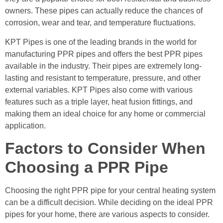
owners. These pipes can actually reduce the chances of
corrosion, wear and tear, and temperature fluctuations.
KPT Pipes is one of the leading brands in the world for
manufacturing PPR pipes and offers the best PPR pipes
available in the industry. Their pipes are extremely long-
lasting and resistant to temperature, pressure, and other
external variables. KPT Pipes also come with various
features such as a triple layer, heat fusion fittings, and
making them an ideal choice for any home or commercial
application.
Factors to Consider When
Choosing a PPR Pipe
Choosing the right PPR pipe for your central heating system
can be a difficult decision. While deciding on the ideal PPR
pipes for your home, there are various aspects to consider.