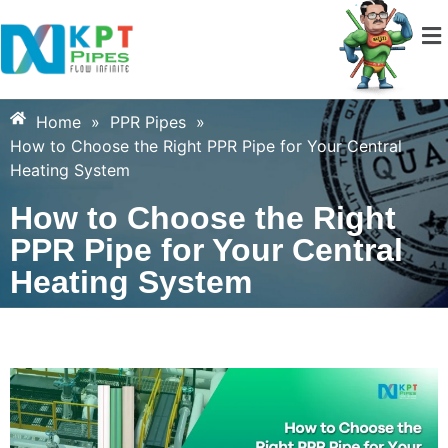
Home
»
PPR Pipes
»
How to Choose the Right PPR Pipe for Your Central
Heating System
How to Choose the Right
PPR Pipe for Your Central
Heating System