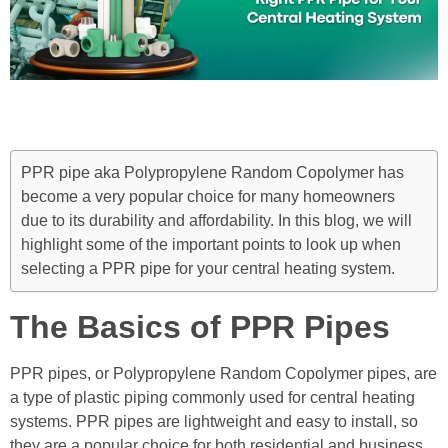
PPR pipe aka Polypropylene Random Copolymer has
become a very popular choice for many homeowners
due to its durability and affordability. In this blog, we will
highlight some of the important points to look up when
selecting a
PPR pipe
for your central heating system.
The Basics of PPR Pipes
PPR pipes, or Polypropylene Random Copolymer pipes, are
a type of plastic piping commonly used for central heating
systems. PPR pipes are lightweight and easy to install, so
they are a popular choice for both residential and business