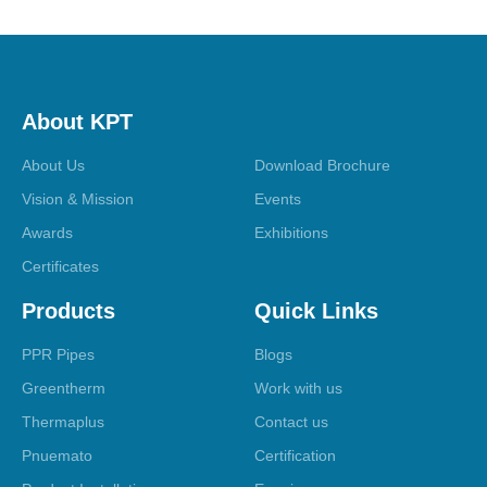
About KPT
About Us
Download Brochure
Vision & Mission
Events
Awards
Exhibitions
Certificates
Products
Quick Links
PPR Pipes
Blogs
Greentherm
Work with us
Thermaplus
Contact us
Pnuemato
Certification