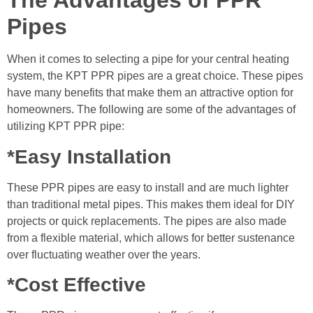
The Advantages of PPR
Pipes
When it comes to selecting a pipe for your central heating
system, the KPT PPR pipes are a great choice. These pipes
have many benefits that make them an attractive option for
homeowners. The following are some of the advantages of
utilizing KPT PPR pipe:
*Easy Installation
These PPR pipes are easy to install and are much lighter
than traditional metal pipes. This makes them ideal for DIY
projects or quick replacements. The pipes are also made
from a flexible material, which allows for better sustenance
over fluctuating weather over the years.
*Cost Effective