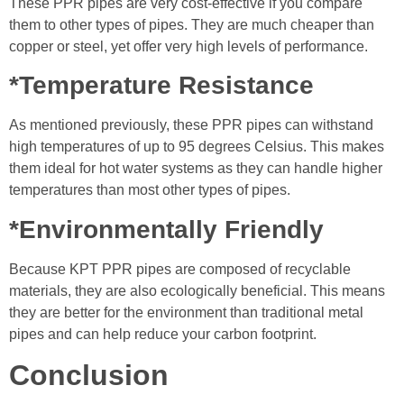
These PPR pipes are very cost-effective if you compare
them to other types of pipes. They are much cheaper than
copper or steel, yet offer very high levels of performance.
*Temperature Resistance
As mentioned previously, these PPR pipes can withstand
high temperatures of up to 95 degrees Celsius. This makes
them ideal for hot water systems as they can handle higher
temperatures than most other types of pipes.
*Environmentally Friendly
Because KPT PPR pipes are composed of recyclable
materials, they are also ecologically beneficial. This means
they are better for the environment than traditional metal
pipes and can help reduce your carbon footprint.
Conclusion