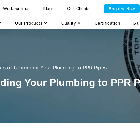
Work with us
Blogs
Our Clients
Enquiry Now
Our Products
Quality
Certification
Gal
its of Upgrading Your Plumbing to PPR Pipes
ading Your Plumbing to PPR 