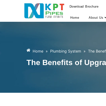
Download Brochure
Home
About Us
Home
»
Plumbing System
»
The Benef
The Benefits of Upgr