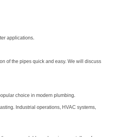
er applications.
tion of the pipes quick and easy. We will discuss
opular choice in modern plumbing.
lasting. Industrial operations, HVAC systems,