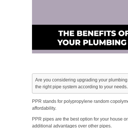
Are you considering upgrading your plumbing 
the right pipe system according to your needs.
PPR stands for polypropylene random copolymer, 
affordability.
PPR pipes are the best option for your house or
additional advantages over other pipes.