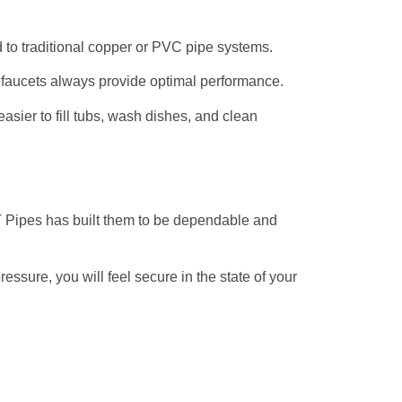
to traditional copper or PVC pipe systems.
faucets always provide optimal performance.
easier to fill tubs, wash dishes, and clean
KPT Pipes has built them to be dependable and
essure, you will feel secure in the state of your