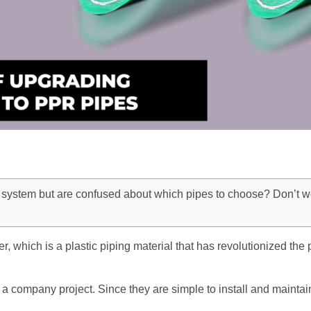
system but are confused about which pipes to choose? Don’t wo
which is a plastic piping material that has revolutionized the p
 a company project. Since they are simple to install and maintai