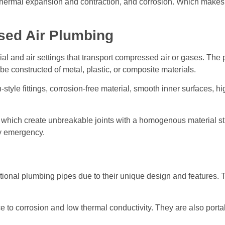
n, thermal expansion and contraction, and corrosion. Which make
ed Air Plumbing
ial and air settings that transport compressed air or gases. The
be constructed of metal, plastic, or composite materials.
style fittings, corrosion-free material, smooth inner surfaces, 
 which create unbreakable joints with a homogenous material stru
ny emergency.
tional plumbing pipes due to their unique design and features. 
to corrosion and low thermal conductivity. They are also portabl