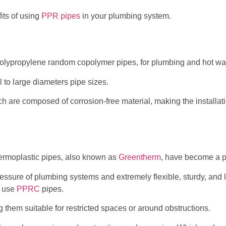
its of using
PPR pipes
in your plumbing system.
lypropylene random copolymer pipes, for plumbing and hot wat
 to large diameters pipe sizes.
hich are composed of corrosion-free material, making the installa
rmoplastic pipes, also known as
Greentherm
, have become a p
ssure of plumbing systems and extremely flexible, sturdy, and 
s use
PPRC
pipes.
 them suitable for restricted spaces or around obstructions.