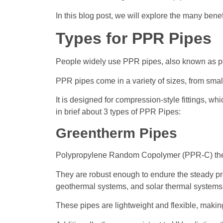
In this blog post, we will explore the many benef
Types for PPR Pipes
People widely use PPR pipes, also known as po
PPR pipes come in a variety of sizes, from small
It is designed for compression-style fittings, w
in brief about 3 types of PPR Pipes:
Greentherm Pipes
Polypropylene Random Copolymer (PPR-C) the
They are robust enough to endure the steady pre
geothermal systems, and solar thermal system
These pipes are lightweight and flexible, making