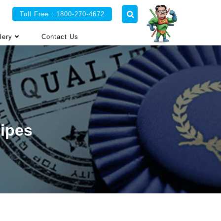
Toll Free : 1800-270-4672
lery
Contact Us
Pipes