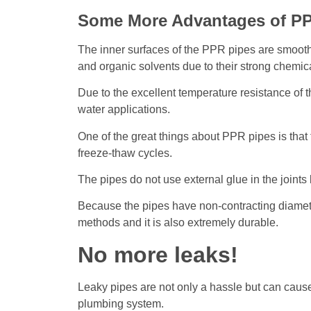
Some More Advantages of PP
The inner surfaces of the PPR pipes are smooth, a
and organic solvents due to their strong chemica
Due to the excellent temperature resistance of t
water applications.
One of the great things about PPR pipes is that
freeze-thaw cycles.
The pipes do not use external glue in the joint
Because the pipes have non-contracting diameters
methods and it is also extremely durable.
No more leaks!
Leaky pipes are not only a hassle but can caus
plumbing system.