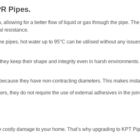
R Pipes.
llowing for a better flow of liquid or gas through the pipe. The p
l resistance.
he pipes, hot water up to 95°C can be utilised without any issues
 they keep their shape and integrity even in harsh environments.
s because they have non-contracting diameters. This makes instal
, they do not require the use of external adhesives in the joint
e costly damage to your home. That’s why upgrading to KPT Pip