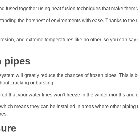
 fused together using heat fusion techniques that make them vi
tanding the harshest of environments with ease. Thanks to the unp
rosion, and extreme temperatures like no other, so you can say
n pipes
stem will greatly reduce the chances of frozen pipes. This is 
out cracking or bursting.
ured that your water lines won’t freeze in the winter months an
, which means they can be installed in areas where other piping
res.
sure