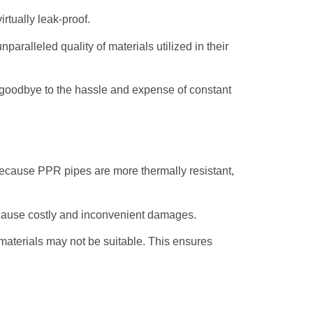
rtually leak-proof.
aralleled quality of materials utilized in their
 goodbye to the hassle and expense of constant
because PPR pipes are more thermally resistant,
d cause costly and inconvenient damages.
 materials may not be suitable. This ensures