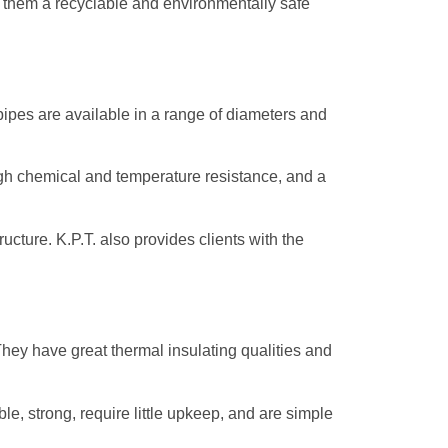
s them a recyclable and environmentally safe
 pipes are available in a range of diameters and
high chemical and temperature resistance, and a
cture. K.P.T. also provides clients with the
They have great thermal insulating qualities and
e, strong, require little upkeep, and are simple