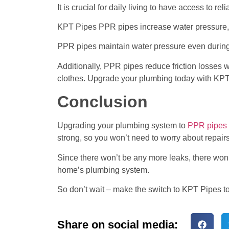
It is crucial for daily living to have access to 
KPT Pipes PPR pipes increase water pressure, 
PPR pipes maintain water pressure even during
Additionally, PPR pipes reduce friction losses wh
clothes. Upgrade your plumbing today with KPT
Conclusion
Upgrading your plumbing system to
PPR pipes a
strong, so you won’t need to worry about repairs
Since there won’t be any more leaks, there won’t
home’s plumbing system.
So don’t wait – make the switch to KPT Pipes t
Share on social media: