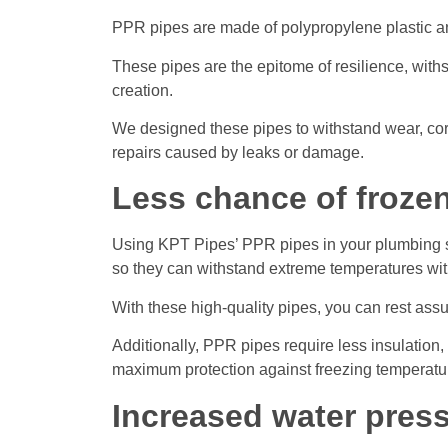
PPR pipes are made of polypropylene plastic and
These pipes are the epitome of resilience, withs
creation.
We designed these pipes to withstand wear, cor
repairs caused by leaks or damage.
Less chance of froze
Using KPT Pipes’ PPR pipes in your plumbing sy
so they can withstand extreme temperatures with
With these high-quality pipes, you can rest ass
Additionally, PPR pipes require less insulation
maximum protection against freezing temperatu
Increased water pres