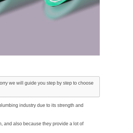
rry we will guide you step by step to choose
lumbing industry due to its strength and
n, and also because they provide a lot of