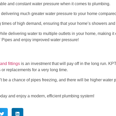
reliable and constant water pressure when it comes to plumbing.
delivering much greater water pressure to your home compared 
 times of high demand, ensuring that your home’s showers and 
ile delivering water to multiple outlets in your home, making it 
 Pipes and enjoy improved water pressure!
nd fittings
is an investment that will pay off in the long run. 
 or replacements for a very long time.
 be a chance of pipes freezing, and there will be higher water pr
oday and enjoy a modern, efficient plumbing system!