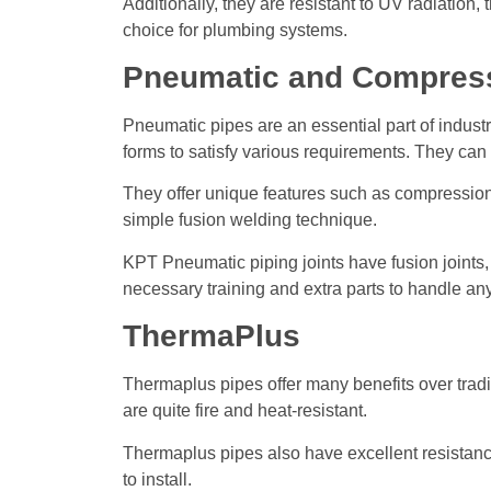
Additionally, they are resistant to UV radiatio
choice for plumbing systems.
Pneumatic and Compress
Pneumatic pipes are an essential part of industr
forms to satisfy various requirements. They can 
They offer unique features such as compression-
simple fusion welding technique.
KPT Pneumatic piping joints have fusion joints,
necessary training and extra parts to handle a
ThermaPlus
Thermaplus pipes offer many benefits over tradi
are quite fire and heat-resistant.
Thermaplus pipes also have excellent resistance 
to install.