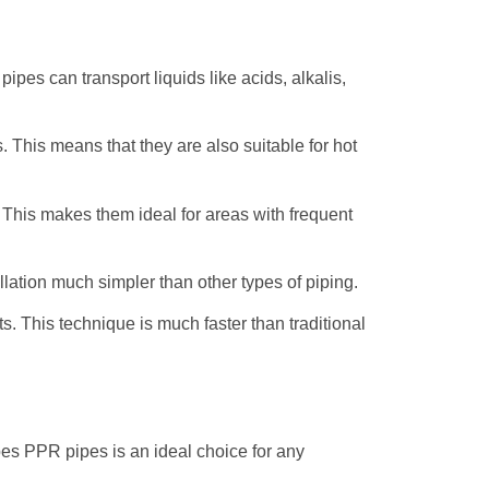
ipes can transport liquids like acids, alkalis,
. This means that they are also suitable for hot
 This makes them ideal for areas with frequent
lation much simpler than other types of piping.
s. This technique is much faster than traditional
es PPR pipes is an ideal choice for any