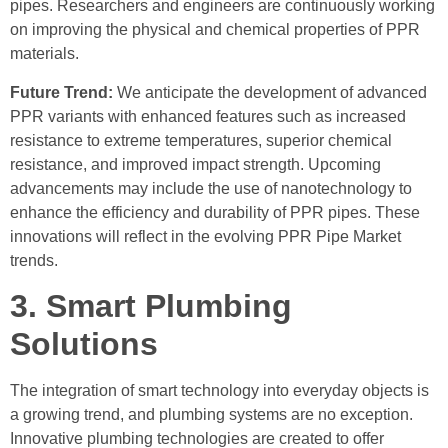
pipes. Researchers and engineers are continuously working
on improving the physical and chemical properties of PPR
materials.
Future Trend:
We anticipate the development of advanced
PPR variants with enhanced features such as increased
resistance to extreme temperatures, superior chemical
resistance, and improved impact strength. Upcoming
advancements may include the use of nanotechnology to
enhance the efficiency and durability of PPR pipes. These
innovations will reflect in the evolving PPR Pipe Market
trends.
3. Smart Plumbing
Solutions
The integration of smart technology into everyday objects is
a growing trend, and plumbing systems are no exception.
Innovative plumbing technologies are created to offer