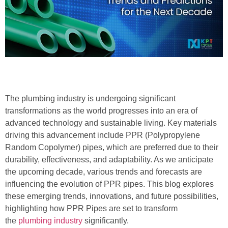
The plumbing industry is undergoing significant
transformations as the world progresses into an era of
advanced technology and sustainable living. Key materials
driving this advancement include PPR (Polypropylene
Random Copolymer) pipes, which are preferred due to their
durability, effectiveness, and adaptability. As we anticipate
the upcoming decade, various trends and forecasts are
influencing the evolution of PPR pipes. This blog explores
these emerging trends, innovations, and future possibilities,
highlighting how PPR Pipes are set to transform
the
plumbing industry
significantly.