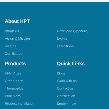
About KPT
About Us
Download Brochure
Vision & Mission
Events
Awards
Exhibitions
Certificates
Products
Quick Links
PPR Pipes
Blogs
Greentherm
Work with us
Thermaplus
Contact us
Pnuemato
Certification
Product Installation
Enquiry now