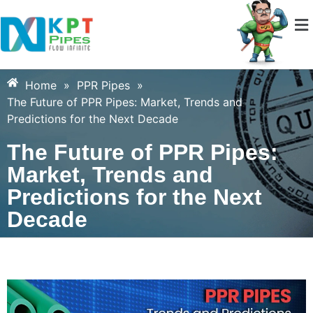
Home
»
PPR Pipes
»
The Future of PPR Pipes: Market, Trends and
Predictions for the Next Decade
The Future of PPR Pipes:
Market, Trends and
Predictions for the Next
Decade