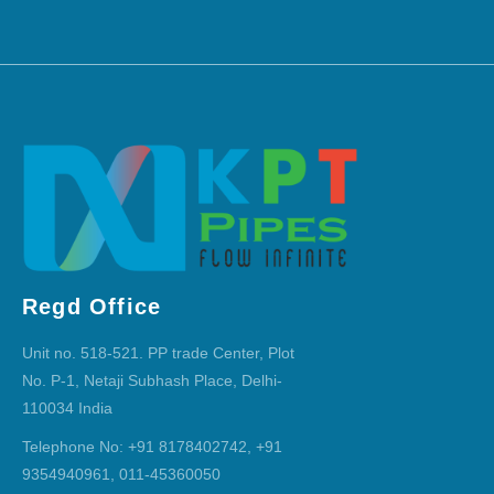
Regd Office
Unit no. 518-521. PP trade Center, Plot
No. P-1, Netaji Subhash Place, Delhi-
110034 India
Telephone No: +91 8178402742, +91
9354940961, 011-45360050