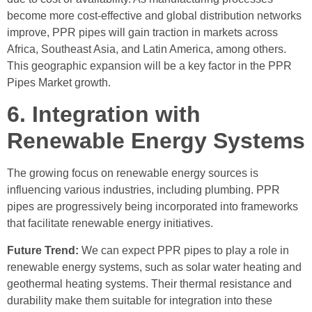
become more cost-effective and global distribution networks
improve, PPR pipes will gain traction in markets across
Africa, Southeast Asia, and Latin America, among others.
This geographic expansion will be a key factor in the PPR
Pipes Market growth.
6. Integration with
Renewable Energy Systems
The growing focus on renewable energy sources is
influencing various industries, including plumbing. PPR
pipes are progressively being incorporated into frameworks
that facilitate renewable energy initiatives.
Future Trend:
We can expect PPR pipes to play a role in
renewable energy systems, such as solar water heating and
geothermal heating systems. Their thermal resistance and
durability make them suitable for integration into these