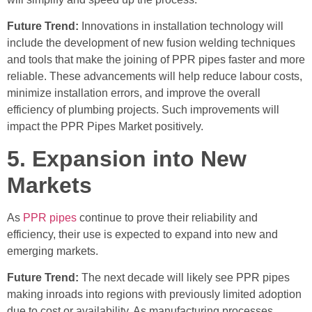
Future Trend:
Innovations in installation technology will
include the development of new fusion welding techniques
and tools that make the joining of PPR pipes faster and more
reliable. These advancements will help reduce labour costs,
minimize installation errors, and improve the overall
efficiency of plumbing projects. Such improvements will
impact the PPR Pipes Market positively.
5. Expansion into New
Markets
As
PPR pipes
continue to prove their reliability and
efficiency, their use is expected to expand into new and
emerging markets.
Future Trend:
The next decade will likely see PPR pipes
making inroads into regions with previously limited adoption
due to cost or availability. As manufacturing processes