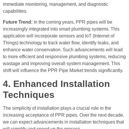
immediate monitoring, management, and diagnostic
capabilities.
Future Trend:
In the coming years, PPR pipes will be
increasingly integrated into smart plumbing systems. This
application will incorporate sensors and IoT (Internet of
Things) technology to track water flow, identify leaks, and
enhance water conservation. Such advancements will lead
to more efficient and responsive plumbing systems, reducing
wastage and improving overall system management. This
shift will influence the PPR Pipe Market trends significantly.
4. Enhanced Installation
Techniques
The simplicity of installation plays a crucial role in the
increasing acceptance of PPR pipes. Over the next decade,
we can expect advancements in installation techniques that
will simplify and speed up the process.