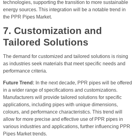
technologies, supporting the transition to more sustainable
energy sources. This integration will be a notable trend in
the PPR Pipes Market.
7. Customization and
Tailored Solutions
The demand for customized and tailored solutions is rising
as industries seek materials that meet specific needs and
performance criteria.
Future Trend:
In the next decade, PPR pipes will be offered
in a wider range of specifications and customizations.
Manufacturers will provide tailored solutions for specific
applications, including pipes with unique dimensions,
colours, and performance characteristics. This trend will
allow for more precise and effective use of PPR pipes in
various industries and applications, further influencing PPR
Pipes Market trends.