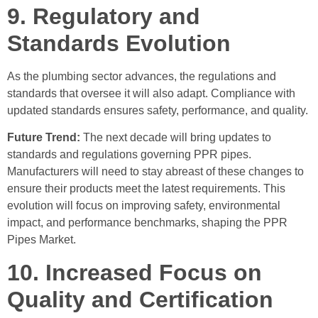
9. Regulatory and
Standards Evolution
As the plumbing sector advances, the regulations and
standards that oversee it will also adapt. Compliance with
updated standards ensures safety, performance, and quality.
Future Trend:
The next decade will bring updates to
standards and regulations governing PPR pipes.
Manufacturers will need to stay abreast of these changes to
ensure their products meet the latest requirements. This
evolution will focus on improving safety, environmental
impact, and performance benchmarks, shaping the PPR
Pipes Market.
10. Increased Focus on
Quality and Certification