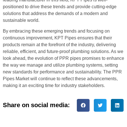
positioned to drive these trends and provide cutting-edge
solutions that address the demands of a modern and
sustainable world.
By embracing these emerging trends and focusing on
continuous improvement, KPT Pipes ensures that their
products remain at the forefront of the industry, delivering
reliable, efficient, and future-proof plumbing solutions. As we
look ahead, the evolution of PPR pipes promises to enhance
the way we manage and utilize plumbing systems, setting
new standards for performance and sustainability. The PPR
Pipes Market will continue to reflect these advancements,
making it an exciting time for industry stakeholders.
Share on social media: