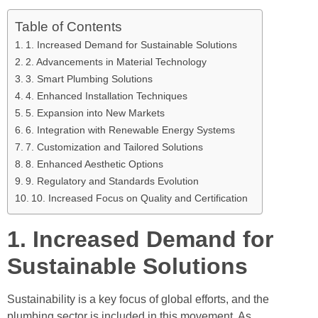
Table of Contents
1. Increased Demand for Sustainable Solutions
2. Advancements in Material Technology
3. Smart Plumbing Solutions
4. Enhanced Installation Techniques
5. Expansion into New Markets
6. Integration with Renewable Energy Systems
7. Customization and Tailored Solutions
8. Enhanced Aesthetic Options
9. Regulatory and Standards Evolution
10. Increased Focus on Quality and Certification
1. Increased Demand for
Sustainable Solutions
Sustainability is a key focus of global efforts, and the
plumbing sector is included in this movement. As