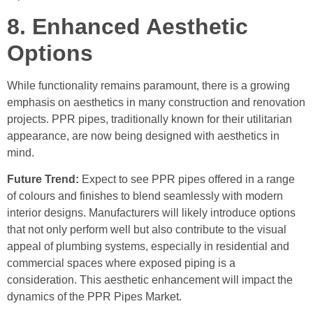
8. Enhanced Aesthetic
Options
While functionality remains paramount, there is a growing
emphasis on aesthetics in many construction and renovation
projects. PPR pipes, traditionally known for their utilitarian
appearance, are now being designed with aesthetics in
mind.
Future Trend:
Expect to see PPR pipes offered in a range
of colours and finishes to blend seamlessly with modern
interior designs. Manufacturers will likely introduce options
that not only perform well but also contribute to the visual
appeal of plumbing systems, especially in residential and
commercial spaces where exposed piping is a
consideration. This aesthetic enhancement will impact the
dynamics of the PPR Pipes Market.