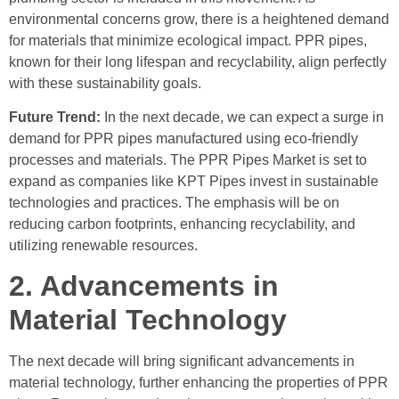
environmental concerns grow, there is a heightened demand
for materials that minimize ecological impact. PPR pipes,
known for their long lifespan and recyclability, align perfectly
with these sustainability goals.
Future Trend:
In the next decade, we can expect a surge in
demand for PPR pipes manufactured using eco-friendly
processes and materials. The PPR Pipes Market is set to
expand as companies like KPT Pipes invest in sustainable
technologies and practices. The emphasis will be on
reducing carbon footprints, enhancing recyclability, and
utilizing renewable resources.
2. Advancements in
Material Technology
The next decade will bring significant advancements in
material technology, further enhancing the properties of PPR