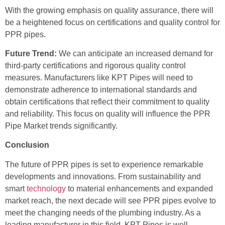
With the growing emphasis on quality assurance, there will
be a heightened focus on certifications and quality control for
PPR pipes.
Future Trend:
We can anticipate an increased demand for
third-party certifications and rigorous quality control
measures. Manufacturers like KPT Pipes will need to
demonstrate adherence to international standards and
obtain certifications that reflect their commitment to quality
and reliability. This focus on quality will influence the PPR
Pipe Market trends significantly.
Conclusion
The future of PPR pipes is set to experience remarkable
developments and innovations. From sustainability and
smart
technology
to material enhancements and expanded
market reach, the next decade will see PPR pipes evolve to
meet the changing needs of the plumbing industry. As a
leading manufacturer in this field, KPT Pipes is well-