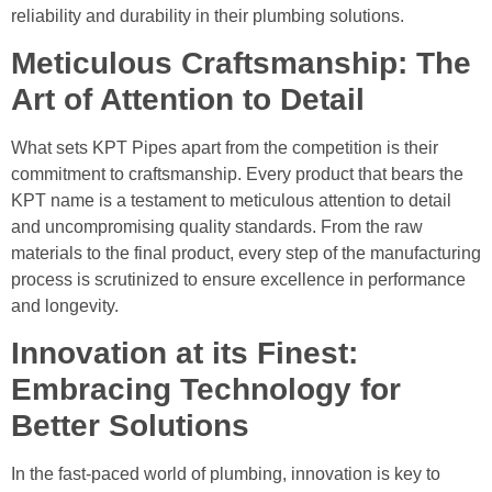
reliability and durability in their plumbing solutions.
Meticulous Craftsmanship: The
Art of Attention to Detail
What sets KPT Pipes apart from the competition is their
commitment to craftsmanship. Every product that bears the
KPT name is a testament to meticulous attention to detail
and uncompromising quality standards. From the raw
materials to the final product, every step of the manufacturing
process is scrutinized to ensure excellence in performance
and longevity.
Innovation at its Finest:
Embracing Technology for
Better Solutions
In the fast-paced world of plumbing, innovation is key to