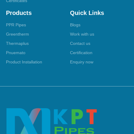
Certificates
Products
Quick Links
PPR Pipes
Blogs
Greentherm
Work with us
Thermaplus
Contact us
Pnuemato
Certification
Product Installation
Enquiry now