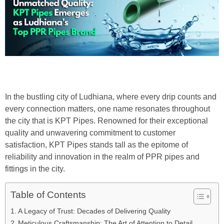
In the bustling city of Ludhiana, where every drip counts and
every connection matters, one name resonates throughout
the city that is KPT Pipes. Renowned for their exceptional
quality and unwavering commitment to customer
satisfaction, KPT Pipes stands tall as the epitome of
reliability and innovation in the realm of PPR pipes and
fittings in the city.
Table of Contents
A Legacy of Trust: Decades of Delivering Quality
Meticulous Craftsmanship: The Art of Attention to Detail