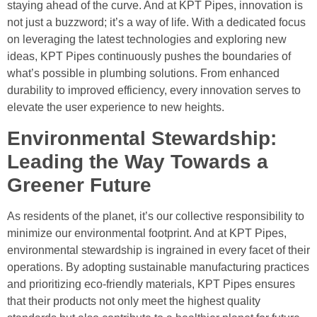
staying ahead of the curve. And at KPT Pipes, innovation is
not just a buzzword; it’s a way of life. With a dedicated focus
on leveraging the latest technologies and exploring new
ideas, KPT Pipes continuously pushes the boundaries of
what’s possible in plumbing solutions. From enhanced
durability to improved efficiency, every innovation serves to
elevate the user experience to new heights.
Environmental Stewardship:
Leading the Way Towards a
Greener Future
As residents of the planet, it’s our collective responsibility to
minimize our environmental footprint. And at KPT Pipes,
environmental stewardship is ingrained in every facet of their
operations. By adopting sustainable manufacturing practices
and prioritizing eco-friendly materials, KPT Pipes ensures
that their products not only meet the highest quality