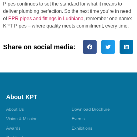
Pipes continues to set the standard for what it means to
deliver plumbing perfection. So the next time you’re in need
of
PPR pipes and fittings in Ludhiana
, remember one name:
KPT Pipes – where quality meets commitment, every time.
Share on social media:
About KPT
About Us
Download Brochure
Vision & Mission
Events
Awards
Exhibitions