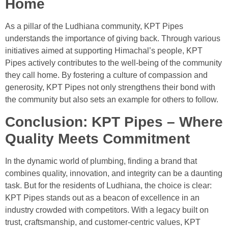
Home
As a pillar of the Ludhiana community, KPT Pipes
understands the importance of giving back. Through various
initiatives aimed at supporting Himachal’s people, KPT
Pipes actively contributes to the well-being of the community
they call home. By fostering a culture of compassion and
generosity, KPT Pipes not only strengthens their bond with
the community but also sets an example for others to follow.
Conclusion: KPT Pipes – Where
Quality Meets Commitment
In the dynamic world of plumbing, finding a brand that
combines quality, innovation, and integrity can be a daunting
task. But for the residents of Ludhiana, the choice is clear:
KPT Pipes stands out as a beacon of excellence in an
industry crowded with competitors. With a legacy built on
trust, craftsmanship, and customer-centric values, KPT