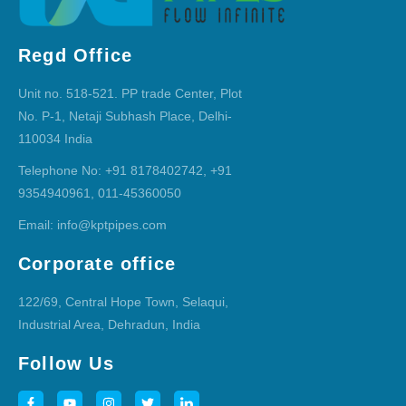
Regd Office
Unit no. 518-521. PP trade Center, Plot
No. P-1, Netaji Subhash Place, Delhi-
110034 India
Telephone No: +91 8178402742, +91
9354940961, 011-45360050
Email: info@kptpipes.com
Corporate office
122/69, Central Hope Town, Selaqui,
Industrial Area, Dehradun, India
Follow Us