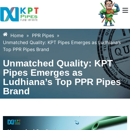
Home
»
PPR Pipes
»
Unmatched Quality: KPT Pipes Emerges as Ludhiana’s
Top PPR Pipes Brand
Unmatched Quality: KPT
Pipes Emerges as
Ludhiana’s Top PPR Pipes
Brand