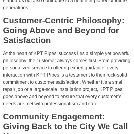
standards but also contribute to a healthier planet for future
generations.
Customer-Centric Philosophy:
Going Above and Beyond for
Satisfaction
At the heart of KPT Pipes’ success lies a simple yet powerful
philosophy: the customer always comes first. From providing
personalized service to offering expert guidance, every
interaction with KPT Pipes is a testament to their rock-solid
commitment to customer satisfaction. Whether it’s a small
repair job or a large-scale installation project, KPT Pipes
goes above and beyond to ensure that every customer’s
needs are met with professionalism and care.
Community Engagement:
Giving Back to the City We Call