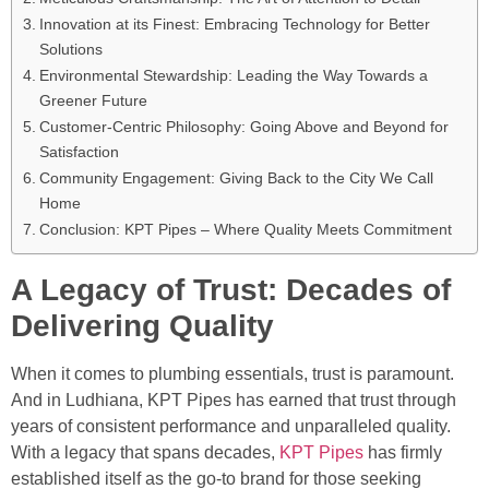
Innovation at its Finest: Embracing Technology for Better
Solutions
Environmental Stewardship: Leading the Way Towards a
Greener Future
Customer-Centric Philosophy: Going Above and Beyond for
Satisfaction
Community Engagement: Giving Back to the City We Call
Home
Conclusion: KPT Pipes – Where Quality Meets Commitment
A Legacy of Trust: Decades of
Delivering Quality
When it comes to plumbing essentials, trust is paramount.
And in Ludhiana, KPT Pipes has earned that trust through
years of consistent performance and unparalleled quality.
With a legacy that spans decades,
KPT Pipes
has firmly
established itself as the go-to brand for those seeking