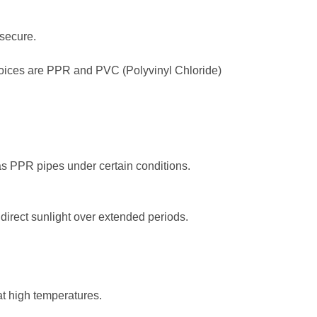
 secure.
choices are PPR and PVC (Polyvinyl Chloride)
s PPR pipes under certain conditions.
irect sunlight over extended periods.
at high temperatures.