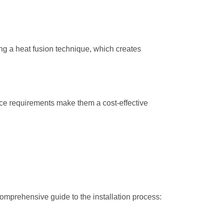
ing a heat fusion technique, which creates
nce requirements make them a cost-effective
comprehensive guide to the installation process: