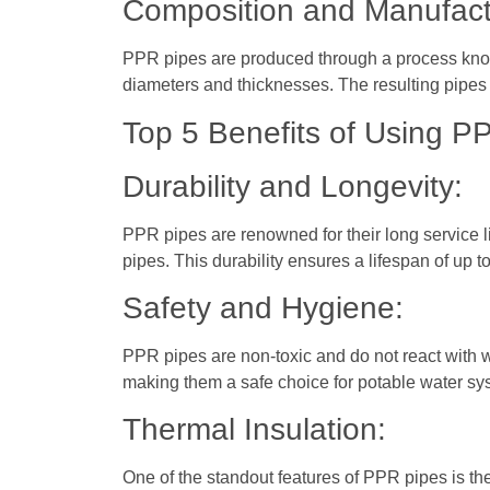
Composition and Manufact
PPR pipes are produced through a process known
diameters and thicknesses. The resulting pipes a
Top 5 Benefits of Using P
Durability and Longevity:
PPR pipes are renowned for their long service l
pipes. This durability ensures a lifespan of up 
Safety and Hygiene:
PPR pipes are non-toxic and do not react with w
making them a safe choice for potable water sy
Thermal Insulation:
One of the standout features of PPR pipes is the