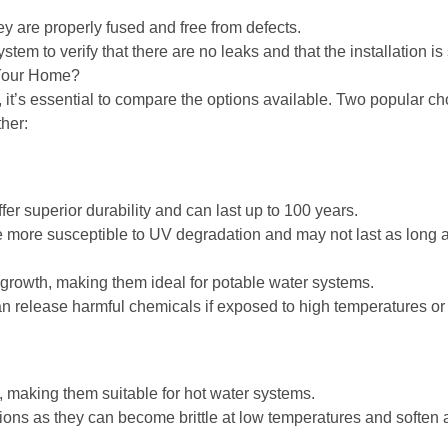
ey are properly fused and free from defects.
tem to verify that there are no leaks and that the installation is
 Your Home?
 it’s essential to compare the options available. Two popular 
her:
er superior durability and can last up to 100 years.
 more susceptible to UV degradation and may not last as long a
 growth, making them ideal for potable water systems.
 release harmful chemicals if exposed to high temperatures or d
 making them suitable for hot water systems.
tions as they can become brittle at low temperatures and soften 