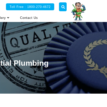
Toll Free : 1800-270-4672
lery
Contact Us
tial Plumbing