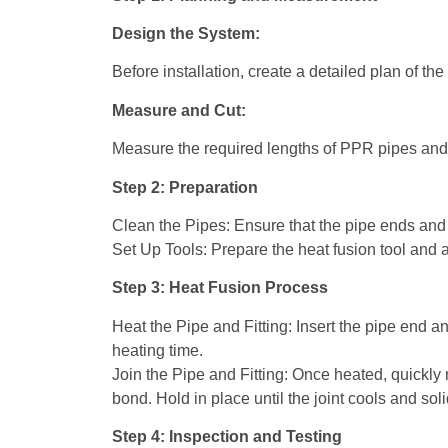
Design the System:
Before installation, create a detailed plan of th
Measure and Cut:
Measure the required lengths of PPR pipes and c
Step 2: Preparation
Clean the Pipes: Ensure that the pipe ends and f
Set Up Tools: Prepare the heat fusion tool and a
Step 3: Heat Fusion Process
Heat the Pipe and Fitting: Insert the pipe end a
heating time.
Join the Pipe and Fitting: Once heated, quickly 
bond. Hold in place until the joint cools and soli
Step 4: Inspection and Testing