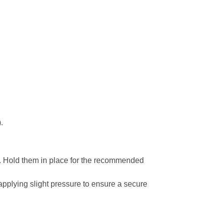
.
ool. Hold them in place for the recommended
 applying slight pressure to ensure a secure