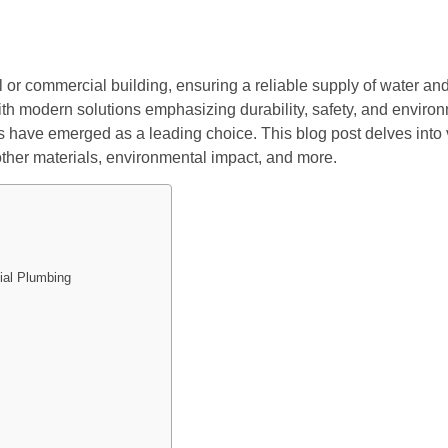
l or commercial building, ensuring a reliable supply of water an
ith modern solutions emphasizing durability, safety, and environ
ve emerged as a leading choice. This blog post delves into va
 other materials, environmental impact, and more.
ial Plumbing