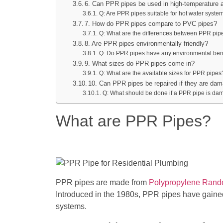
6. Can PPR pipes be used in high-temperature a
Q: Are PPR pipes suitable for hot water syste
7. How do PPR pipes compare to PVC pipes?
Q: What are the differences between PPR pi
8. Are PPR pipes environmentally friendly?
Q: Do PPR pipes have any environmental ben
9. What sizes do PPR pipes come in?
Q: What are the available sizes for PPR pipes
10. Can PPR pipes be repaired if they are da
Q: What should be done if a PPR pipe is d
What are PPR Pipes?
PPR pipes are made from
Polypropylene Ran
Introduced in the 1980s, PPR pipes have gained
systems.