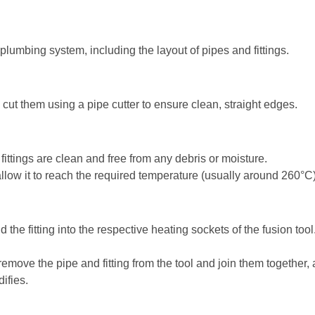
e plumbing system, including the layout of pipes and fittings.
ut them using a pipe cutter to ensure clean, straight edges.
ittings are clean and free from any debris or moisture.
llow it to reach the required temperature (usually around 260°C)
nd the fitting into the respective heating sockets of the fusion t
remove the pipe and fitting from the tool and join them together,
difies.