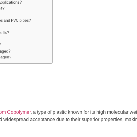
pplications?
ms?
pes and PVC pipes?
efits?
?
maged?
amaged?
dom Copolymer
, a type of plastic known for its high molecular w
 widespread acceptance due to their superior properties, makin