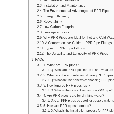
Temperature Resistance
Installation and Maintenance
The Environmental Advantages of PPR Pipes
Energy Efficiency
Recyclability
Low Carbon Footprint
Leakage at Joints
Why PPR Pipes are Ideal for Hot and Cold Wat
A Comprehensive Guide to PPR Pipe Fittings
Types of PPR Pipe Fittings
The Durability and Longevity of PPR Pipes
FAQs
1. What are PPR pipes?
Q: What are PPR pipes made of and what are 
2. What are the advantages of using PPR pipes
Q: What are the benefits of choosing PPR pipe
3. How long do PPR pipes last?
Q: What is the typical lifespan of a PPR pipe?
4. Are PPR pipes safe for drinking water?
Q: Can PPR pipes be used for potable water 
5. How are PPR pipes installed?
Q: What is the installation process for PPR pi