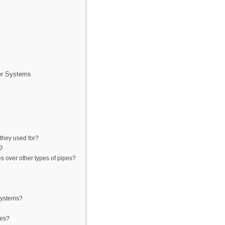
er Systems
they used for?
?
s over other types of pipes?
systems?
pes?