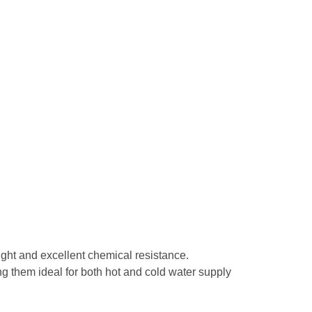
eight and excellent chemical resistance.
g them ideal for both hot and cold water supply