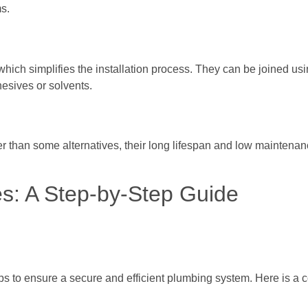
ms.
hich simplifies the installation process. They can be joined us
hesives or solvents.
er than some alternatives, their long lifespan and low maintena
es: A Step-by-Step Guide
eps to ensure a secure and efficient plumbing system. Here is a 