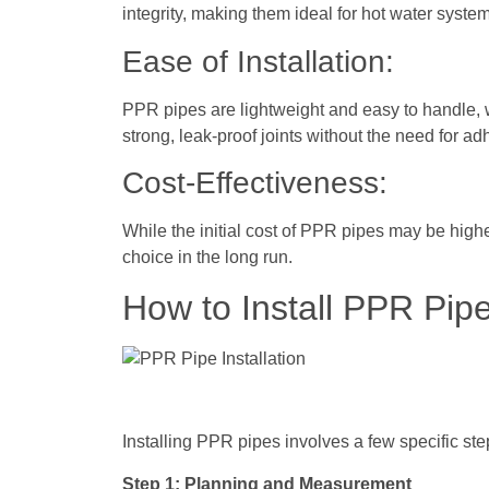
integrity, making them ideal for hot water syste
Ease of Installation:
PPR pipes are lightweight and easy to handle, w
strong, leak-proof joints without the need for ad
Cost-Effectiveness:
While the initial cost of PPR pipes may be high
choice in the long run.
How to Install PPR Pip
Installing PPR pipes involves a few specific st
Step 1: Planning and Measurement