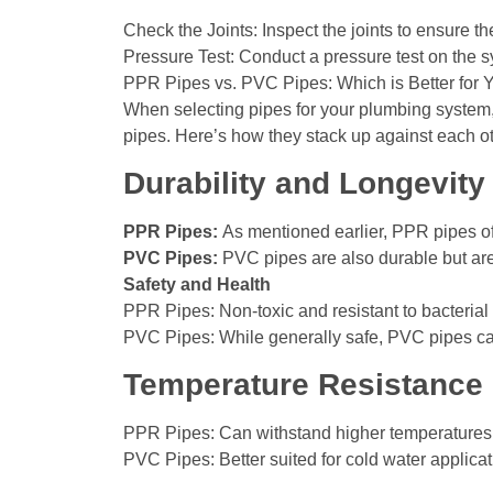
Check the Joints: Inspect the joints to ensure th
Pressure Test: Conduct a pressure test on the sys
PPR Pipes vs. PVC Pipes: Which is Better for
When selecting pipes for your plumbing system,
pipes. Here’s how they stack up against each ot
Durability and Longevity
PPR Pipes:
As mentioned earlier, PPR pipes off
PVC Pipes:
PVC pipes are also durable but are
Safety and Health
PPR Pipes: Non-toxic and resistant to bacterial
PVC Pipes: While generally safe, PVC pipes can
Temperature Resistance
PPR Pipes: Can withstand higher temperatures,
PVC Pipes: Better suited for cold water applica