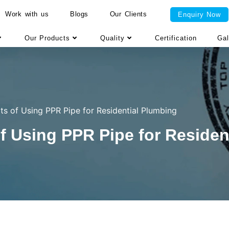
Work with us
Blogs
Our Clients
Enquiry Now
Our Products
Quality
Certification
Gal
ts of Using PPR Pipe for Residential Plumbing
f Using PPR Pipe for Residen