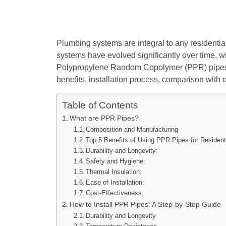
Plumbing systems are integral to any residentia
systems have evolved significantly over time, w
Polypropylene Random Copolymer (PPR) pipes ha
benefits, installation process, comparison with
Table of Contents
What are PPR Pipes?
Composition and Manufacturing
Top 5 Benefits of Using PPR Pipes for Resident
Durability and Longevity:
Safety and Hygiene:
Thermal Insulation:
Ease of Installation:
Cost-Effectiveness:
How to Install PPR Pipes: A Step-by-Step Guide
Durability and Longevity