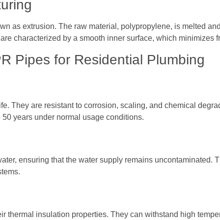
uring
 as extrusion. The raw material, polypropylene, is melted and f
re characterized by a smooth inner surface, which minimizes fric
PR Pipes for Residential Plumbing
ife. They are resistant to corrosion, scaling, and chemical deg
to 50 years under normal usage conditions.
ater, ensuring that the water supply remains uncontaminated. The
stems.
ir thermal insulation properties. They can withstand high temper