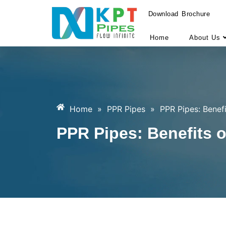
Download Brochure
Home
About Us
Home
»
PPR Pipes
»
PPR Pipes: Benefi
PPR Pipes: Benefits o