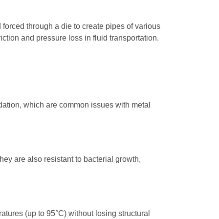
orced through a die to create pipes of various
tion and pressure loss in fluid transportation.
radation, which are common issues with metal
y are also resistant to bacterial growth,
atures (up to 95°C) without losing structural