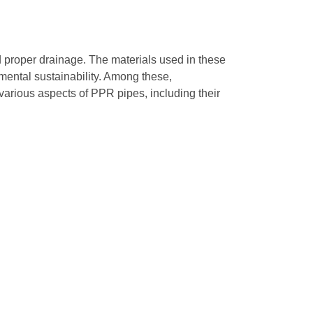
d proper drainage. The materials used in these
mental sustainability. Among these,
rious aspects of PPR pipes, including their